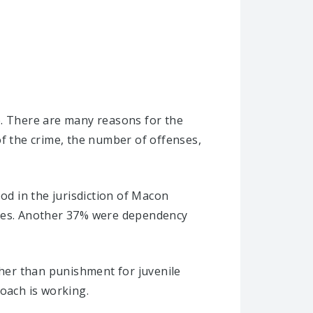
e. There are many reasons for the
of the crime, the number of offenses,
od in the jurisdiction of Macon
ases. Another 37% were dependency
ther than punishment for juvenile
roach is working.