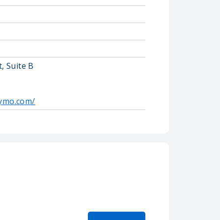
, Suite B
ymo.com/