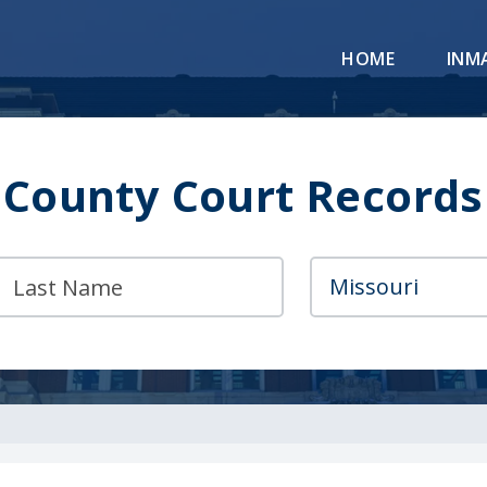
HOME
INM
County Court Records