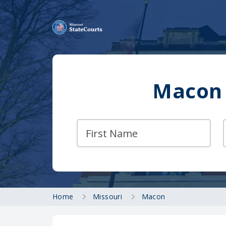
Macon 
Home
Missouri
Macon