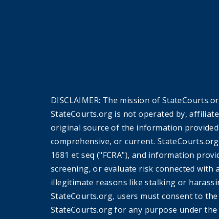
DISCLAIMER: The mission of StateCourts.org
StateCourts.org is not operated by, affiliat
original source of the information provided
comprehensive, or current. StateCourts.org
1681 et seq ("FCRA"), and information provi
screening, or evaluate risk connected with 
illegitimate reasons like stalking or harass
StateCourts.org, users must consent to th
StateCourts.org for any purpose under the 