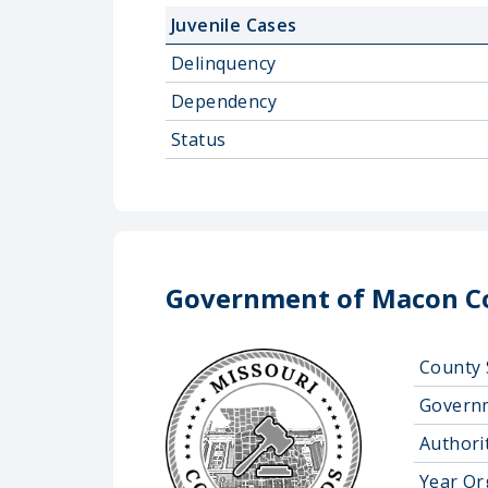
Juvenile Cases
Delinquency
Dependency
Status
Government of Macon C
County 
Govern
Authorit
Year Or