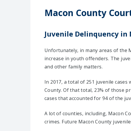
Macon County Cour
Juvenile Delinquency in
Unfortunately, in many areas of the 
increase in youth offenders. The juve
and other family matters.
In 2017, a total of 251 juvenile case
County. Of that total, 23% of those 
cases that accounted for 94 of the juv
A lot of counties, including, Macon C
crimes. Future Macon County juvenile 