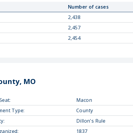
Number of cases
2,438
2,457
2,454
ounty, MO
Seat:
Macon
ment Type:
County
y:
Dillon's Rule
ganized:
1837