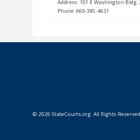
Address: 101 E Washington Bldg. 
Phone: 660-385-4631
© 2026 StateCourts.org. All Rights Reserved