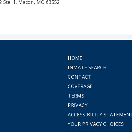
2 Ste. 1, Macon, MO 63552
HOME
INMATE SEARCH
CONTACT
COVERAGE
TERMS
PRIVACY
.
ACCESSIBILITY STATEMEN
YOUR PRIVACY CHOICES