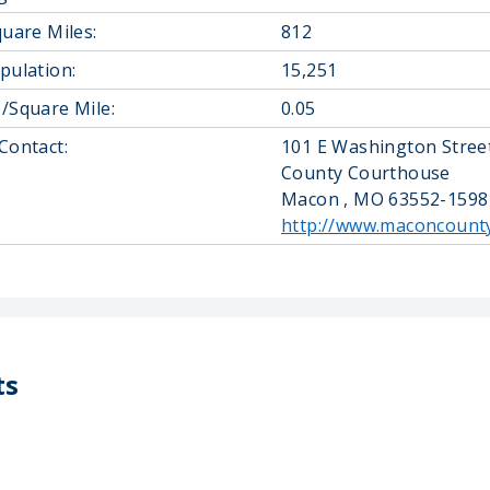
quare Miles:
812
pulation:
15,251
/Square Mile:
0.05
Contact:
101 E Washington Street
County Courthouse
Macon , MO 63552-1598
http://www.maconcount
ts