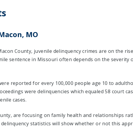
ts
 Macon, MO
Macon County, juvenile delinquency crimes are on the ris
nile sentence in Missouri often depends on the severity 
s were reported for every 100,000 people age 10 to adultho
proceedings were delinquencies which equaled 58 court c
enile cases.
ounty, are focusing on family health and relationships ra
delinquency statistics will show whether or not this app