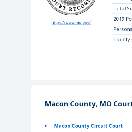
Total S
2019 Po
https://www.mo.gov/
Persons
County 
Macon County, MO Cour
Macon County Circuit Court