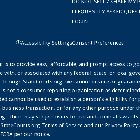
DO NOT SELL / SHARE MY
FREQUENTLY ASKED QUES
LOGIN
Accessibility Settings
Consent Preferences
 is to provide easy, affordable, and prompt access to g
ed with, or associated with any federal, state, or local 
 through StateCourts.org, we cannot ensure or guarantee 
 is not a consumer reporting organization as determined 
ded cannot be used to establish a person's eligibility fo
a business transaction, or for any other purpose under t
ing others may subject users to civil and criminal lawsuits
e StateCourts.org
Terms of Service
and our
Privacy Policy
FCRA per our notice.