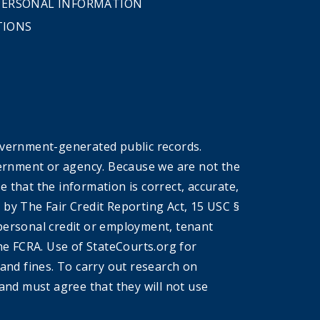
 PERSONAL INFORMATION
TIONS
overnment-generated public records.
government or agency. Because we are not the
that the information is correct, accurate,
by The Fair Credit Reporting Act, 15 USC §
r personal credit or employment, tenant
he FCRA. Use of StateCourts.org for
 and fines. To carry out research on
and must agree that they will not use