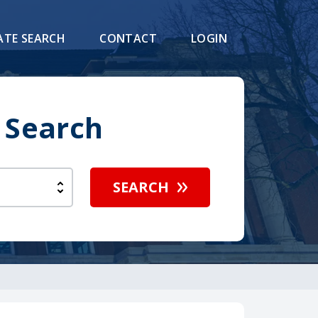
ATE SEARCH
CONTACT
LOGIN
 Search
SEARCH