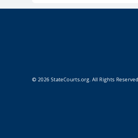
© 2026 StateCourts.org. All Rights Reserved