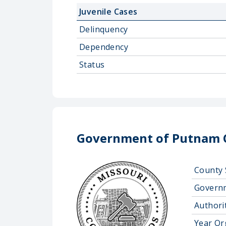
Juvenile Cases
Delinquency
Dependency
Status
Government of Putnam 
County 
Govern
Authorit
Year Or