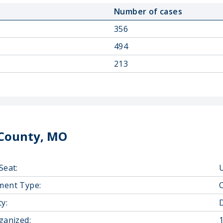
Number of cases
356
494
213
County, MO
Seat:
U
ment Type:
y:
D
ganized: