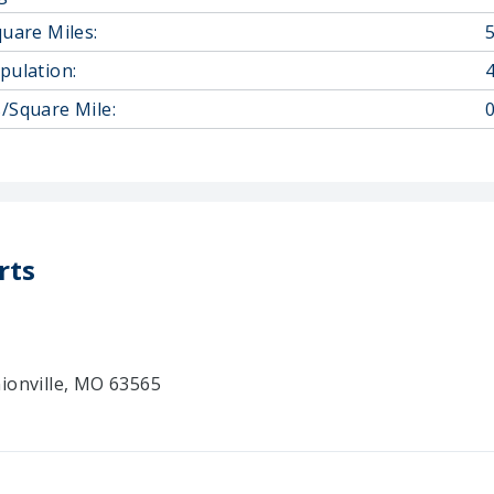
quare Miles:
pulation:
/Square Mile:
0
rts
ionville, MO 63565