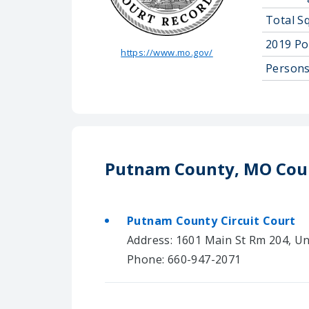
Total S
2019 Po
https://www.mo.gov/
Persons
Putnam County, MO Cou
Putnam County Circuit Court
Address: 1601 Main St Rm 204, Un
Phone: 660-947-2071