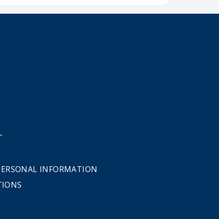
T
 PERSONAL INFORMATION
TIONS