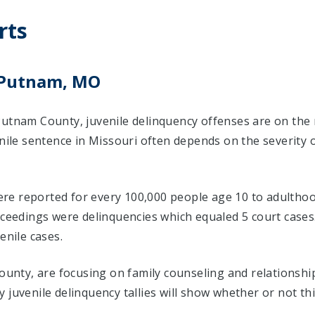
rts
n Putnam, MO
Putnam County, juvenile delinquency offenses are on the 
enile sentence in Missouri often depends on the severity 
 were reported for every 100,000 people age 10 to adulthoo
roceedings were delinquencies which equaled 5 court cas
enile cases.
County, are focusing on family counseling and relationsh
 juvenile delinquency tallies will show whether or not th