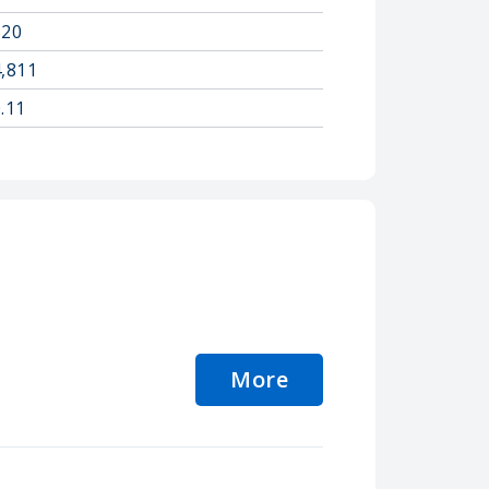
520
4,811
.11
More