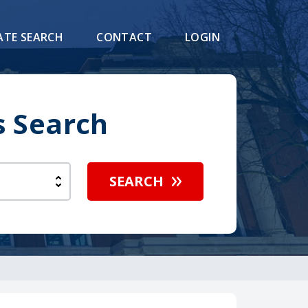
ATE SEARCH
CONTACT
LOGIN
s Search
SEARCH