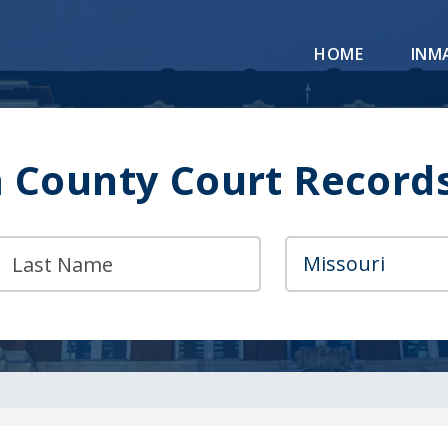
HOME
INM
County Court Record