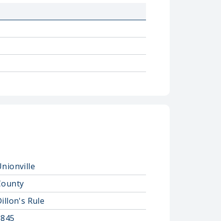
nionville
County
illon's Rule
1845