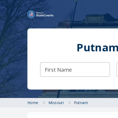
Putnam 
Home
Missouri
Putnam