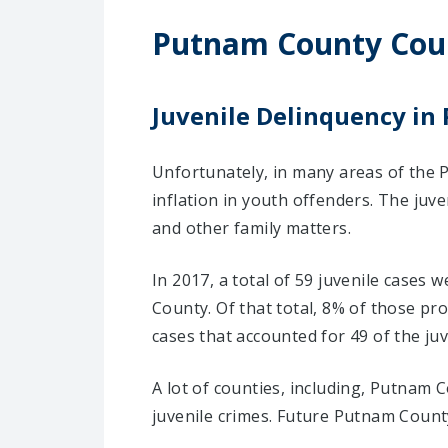
Putnam County Cou
Juvenile Delinquency i
Unfortunately, in many areas of the 
inflation in youth offenders. The juv
and other family matters.
In 2017, a total of 59 juvenile cases
County. Of that total, 8% of those p
cases that accounted for 49 of the juv
A lot of counties, including, Putnam 
juvenile crimes. Future Putnam County