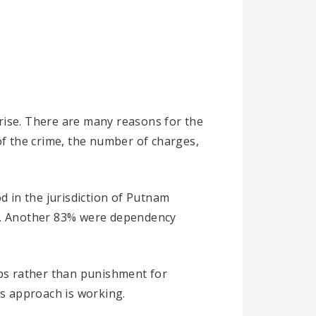
rise. There are many reasons for the
of the crime, the number of charges,
d in the jurisdiction of Putnam
es. Another 83% were dependency
ips rather than punishment for
is approach is working.