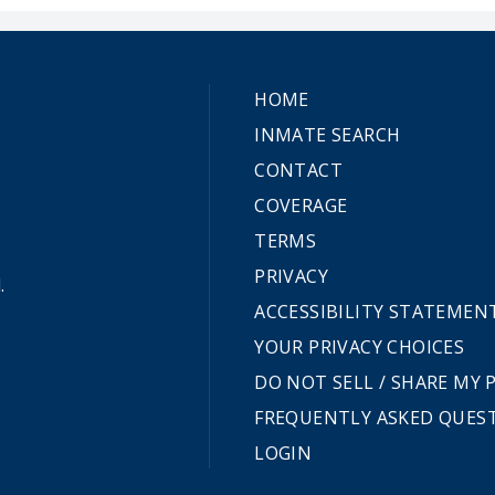
HOME
INMATE SEARCH
CONTACT
COVERAGE
TERMS
PRIVACY
.
ACCESSIBILITY STATEMEN
YOUR PRIVACY CHOICES
DO NOT SELL / SHARE MY
FREQUENTLY ASKED QUES
LOGIN