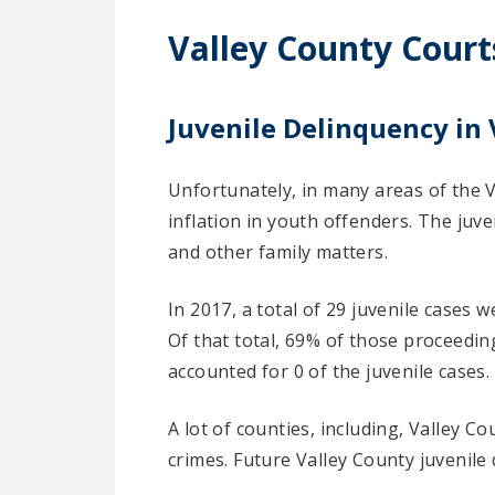
Valley County Court
Juvenile Delinquency in 
Unfortunately, in many areas of the V
inflation in youth offenders. The juv
and other family matters.
In 2017, a total of 29 juvenile cases 
Of that total, 69% of those proceedi
accounted for 0 of the juvenile cases.
A lot of counties, including, Valley 
crimes. Future Valley County juvenile 