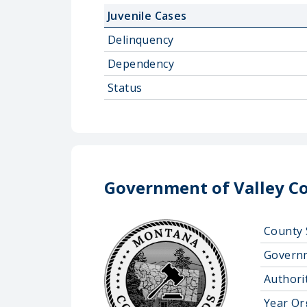
Juvenile Cases
Delinquency
Dependency
Status
Government of Valley C
County 
Govern
Authorit
Year Or