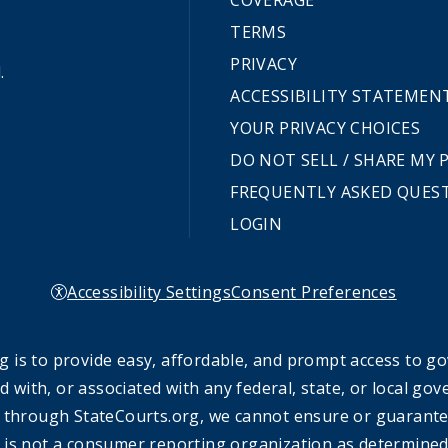
COVERAGE
TERMS
PRIVACY
.
ACCESSIBILITY STATEMEN
YOUR PRIVACY CHOICES
DO NOT SELL / SHARE MY
FREQUENTLY ASKED QUES
LOGIN
Accessibility Settings
Consent Preferences
 is to provide easy, affordable, and prompt access to g
ed with, or associated with any federal, state, or local 
 through StateCourts.org, we cannot ensure or guarantee 
 is not a consumer reporting organization as determined 