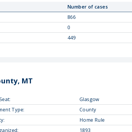
Number of cases
866
0
449
ounty, MT
Seat:
Glasgow
ment Type:
County
y:
Home Rule
ganized:
1893