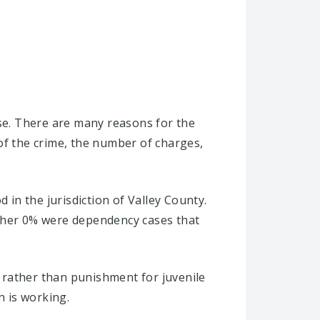
ise. There are many reasons for the
of the crime, the number of charges,
 in the jurisdiction of Valley County.
other 0% were dependency cases that
s rather than punishment for juvenile
h is working.