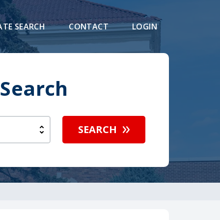
ATE SEARCH
CONTACT
LOGIN
 Search
SEARCH