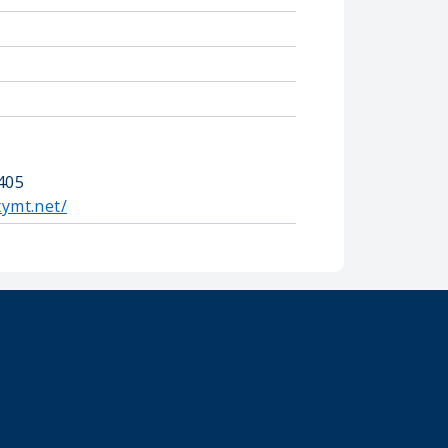
405
tymt.net/