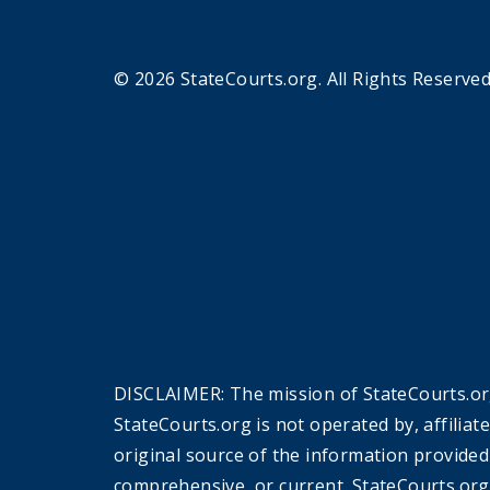
© 2026 StateCourts.org. All Rights Reserved
DISCLAIMER: The mission of StateCourts.org
StateCourts.org is not operated by, affiliat
original source of the information provided
comprehensive, or current. StateCourts.org