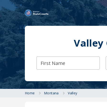
Valley
Home
Montana
Valley