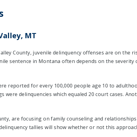
s
Valley, MT
alley County, juvenile delinquency offenses are on the r
enile sentence in Montana often depends on the severity 
were reported for every 100,000 people age 10 to adulthood
ngs were delinquencies which equaled 20 court cases. An
County, are focusing on family counseling and relationship
delinquency tallies will show whether or not this approac