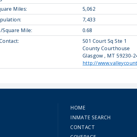
quare Miles:
5,062
pulation:
7,433
/Square Mile:
0.68
Contact:
501 Court Sq Ste 1
County Courthouse
Glasgow , MT 59230-2
http://www.valleycoun
HOME
INMATE SEARCH
CONTACT