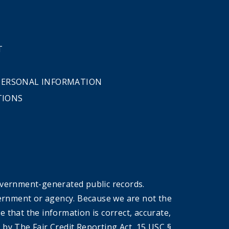
T
 PERSONAL INFORMATION
TIONS
overnment-generated public records.
government or agency. Because we are not the
that the information is correct, accurate,
by The Fair Credit Reporting Act, 15 USC §