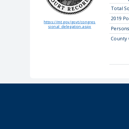
Total S
2019 Po
https://mt.gov/govt/congres
sional_delegation.aspx
Persons
County 