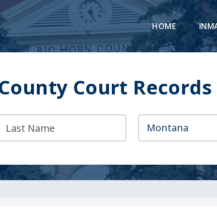
HOME
INM
 County Court Records