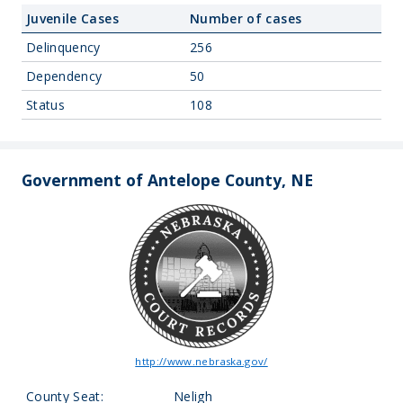
Juvenile Cases
Number of cases
Delinquency
256
Dependency
50
Status
108
Government of Antelope County, NE
http://www.nebraska.gov/
County Seat:
Neligh