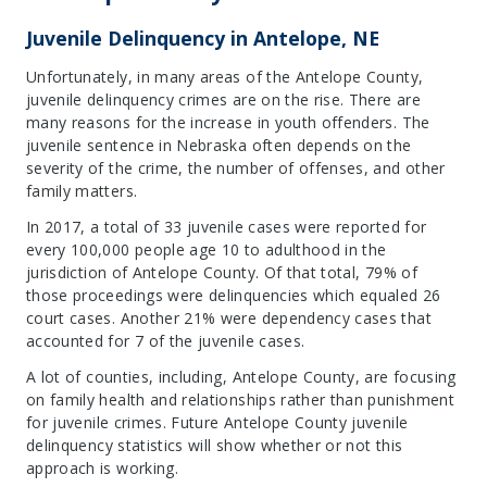
Juvenile Delinquency in Antelope, NE
Unfortunately, in many areas of the Antelope County,
juvenile delinquency crimes are on the rise. There are
many reasons for the increase in youth offenders. The
juvenile sentence in Nebraska often depends on the
severity of the crime, the number of offenses, and other
family matters.
In 2017, a total of 33 juvenile cases were reported for
every 100,000 people age 10 to adulthood in the
jurisdiction of Antelope County. Of that total, 79% of
those proceedings were delinquencies which equaled 26
court cases. Another 21% were dependency cases that
accounted for 7 of the juvenile cases.
A lot of counties, including, Antelope County, are focusing
on family health and relationships rather than punishment
for juvenile crimes. Future Antelope County juvenile
delinquency statistics will show whether or not this
approach is working.