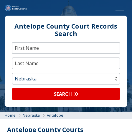
Antelope County Court Records
Search
SEARCH
Home
Nebraska
Antelope
Antelope County Courts