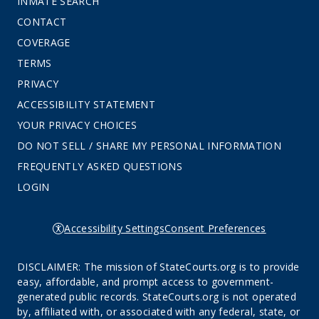
INMATE SEARCH
CONTACT
COVERAGE
TERMS
PRIVACY
ACCESSIBILITY STATEMENT
YOUR PRIVACY CHOICES
DO NOT SELL / SHARE MY PERSONAL INFORMATION
FREQUENTLY ASKED QUESTIONS
LOGIN
Accessibility Settings
Consent Preferences
DISCLAIMER: The mission of StateCourts.org is to provide
easy, affordable, and prompt access to government-
generated public records. StateCourts.org is not operated
by, affiliated with, or associated with any federal, state, or