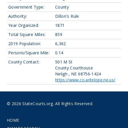
Government Type:
County
Authority:
Dillon's Rule
Year Organized:
1871
Total Square Miles:
859
2019 Population:
6,362
Persons/Square Mile:
0.14
County Contact:
501 M St
County Courthouse
Neligh , NE 68756-1424
https://www.co.antelope.ne.us/
© 2026 StateCourts.org. All Rights Reserved.
HOME