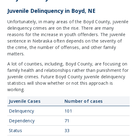
Juvenile Delinquency in Boyd, NE
Unfortunately, in many areas of the Boyd County, juvenile
delinquency crimes are on the rise. There are many
reasons for the increase in youth offenders. The juvenile
sentence in Nebraska often depends on the severity of
the crime, the number of offenses, and other family
matters.
A lot of counties, including, Boyd County, are focusing on
family health and relationships rather than punishment for
juvenile crimes. Future Boyd County juvenile delinquency
statistics will show whether or not this approach is
working.
Juvenile Cases
Number of cases
Delinquency
101
Dependency
71
Status
33