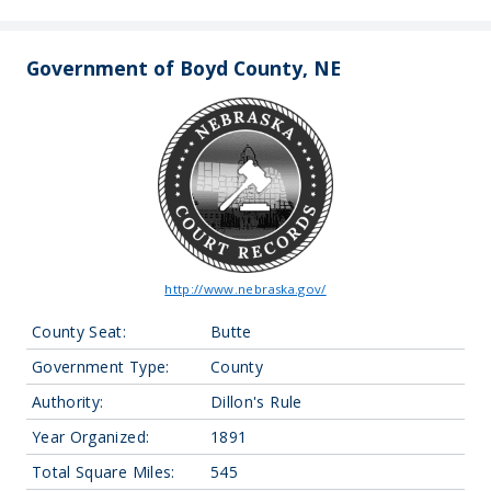
Government of Boyd County, NE
http://www.nebraska.gov/
County Seat:
Butte
Government Type:
County
Authority:
Dillon's Rule
Year Organized:
1891
Total Square Miles:
545