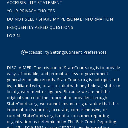
ACCESSIBILITY STATEMENT
YOUR PRIVACY CHOICES
DO NOT SELL / SHARE MY PERSONAL INFORMATION
FREQUENTLY ASKED QUESTIONS
LOGIN
Accessibility Settings
Consent Preferences
DISCLAIMER: The mission of StateCourts.org is to provide
easy, affordable, and prompt access to government-
generated public records. StateCourts.org is not operated
by, affiliated with, or associated with any federal, state, or
local government or agency. Because we are not the
original source of the information provided through
StateCourts.org, we cannot ensure or guarantee that the
information is correct, accurate, comprehensive, or
current. StateCourts.org is not a consumer reporting
organization as determined by The Fair Credit Reporting
Act, 15 USC § 1681 et seq ("FCRA"), and information