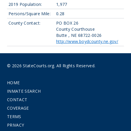
2019 Population:
1,977
Persons/Square Mile:
0.28
County Contact:
PO BOX 26
County Courthouse
Butte , NE 68722-0026
http://www.boydcounty.ne.gov/
© 2026 StateCourts.org. All Rights Reserved.
HOME
INMATE SEARCH
CONTACT
COVERAGE
TERMS
PRIVACY