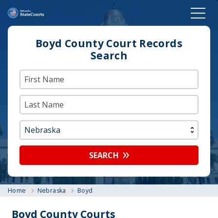
Boyd County Court Records
Search
SEARCH
Home
Nebraska
Boyd
Boyd County Courts