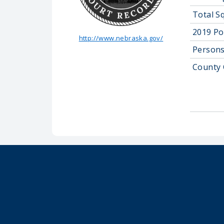
Total S
2019 Po
http://www.nebraska.gov/
Persons
County 