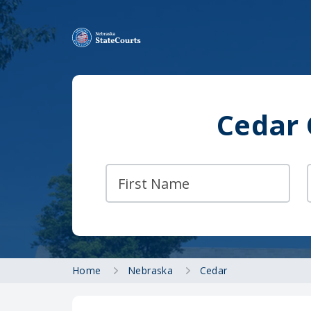
Cedar 
Home
Nebraska
Cedar