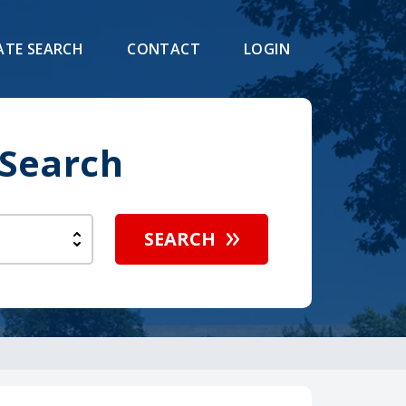
ATE SEARCH
CONTACT
LOGIN
 Search
SEARCH