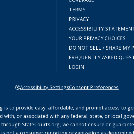
COVERAGE
TERMS
PRIVACY
.
ACCESSIBILITY STATEMEN
YOUR PRIVACY CHOICES
DO NOT SELL / SHARE MY
FREQUENTLY ASKED QUES
LOGIN
Accessibility Settings
Consent Preferences
 is to provide easy, affordable, and prompt access to g
ed with, or associated with any federal, state, or local 
 through StateCourts.org, we cannot ensure or guarantee 
 is not a consumer reporting organization as determined 