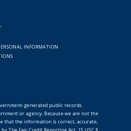
T
 PERSONAL INFORMATION
TIONS
overnment-generated public records.
government or agency. Because we are not the
that the information is correct, accurate,
by The Fair Credit Reporting Act, 15 USC §