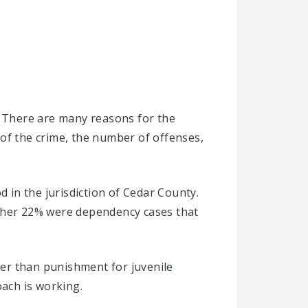
. There are many reasons for the
 of the crime, the number of offenses,
d in the jurisdiction of Cedar County.
other 22% were dependency cases that
ther than punishment for juvenile
oach is working.