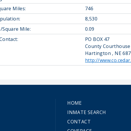
quare Miles:
746
pulation:
8,530
/Square Mile:
0.09
Contact:
PO BOX 47
County Courthouse
Hartington , NE 68
http://www.co.cedar
HOME
INMATE SEARCH
CONTACT