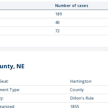
Number of cases
189
40
72
unty, NE
Seat:
Hartington
ment Type:
County
y:
Dillon's Rule
ganized:
1855