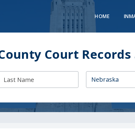
HOME
INM
County Court Records