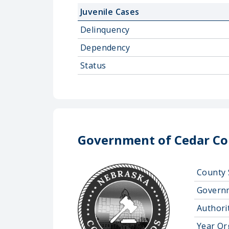
Juvenile Cases
Delinquency
Dependency
Status
Government of Cedar Co
County 
Govern
Authorit
Year Or