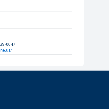
739-0047
.ne.us/