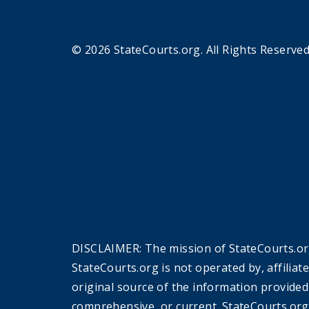
© 2026 StateCourts.org. All Rights Reserved
DISCLAIMER: The mission of StateCourts.org
StateCourts.org is not operated by, affiliat
original source of the information provided
comprehensive, or current. StateCourts.org