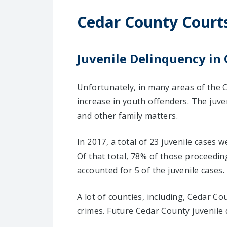
Cedar County Court
Juvenile Delinquency in 
Unfortunately, in many areas of the C
increase in youth offenders. The juv
and other family matters.
In 2017, a total of 23 juvenile cases 
Of that total, 78% of those proceedi
accounted for 5 of the juvenile cases.
A lot of counties, including, Cedar C
crimes. Future Cedar County juvenile 