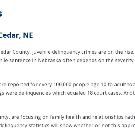
s
Cedar, NE
edar County, juvenile delinquency crimes are on the rise
enile sentence in Nebraska often depends on the severity
were reported for every 100,000 people age 10 to adulthoo
ngs were delinquencies which equaled 18 court cases. An
ounty, are focusing on family health and relationships ra
delinquency statistics will show whether or not this appr