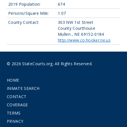
2019 Population:
674
Persons/Square Mile:
1.07
County Contact:
303 NW 1st Street
County Courthouse
Mullen , NE 69152-0184
http://www.co.hooker.ne.us
© 2026 StateCourts.org. All Rights Reserved.
HOME
INMATE SEARCH
CONTACT
COVERAGE
TERMS
PRIVACY