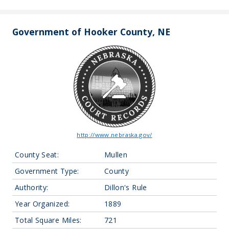
Government of Hooker County, NE
http://www.nebraska.gov/
County Seat:
Mullen
Government Type:
County
Authority:
Dillon's Rule
Year Organized:
1889
Total Square Miles:
721