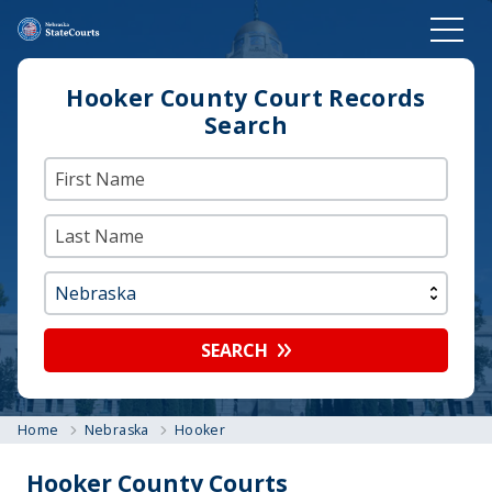
Hooker County Court Records
Search
SEARCH
Home
Nebraska
Hooker
Hooker County Courts