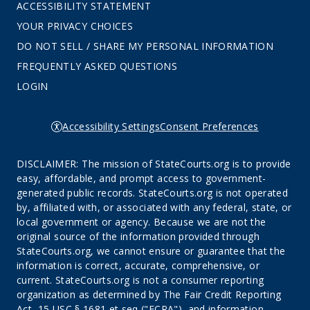
ACCESSIBILITY STATEMENT
YOUR PRIVACY CHOICES
DO NOT SELL / SHARE MY PERSONAL INFORMATION
FREQUENTLY ASKED QUESTIONS
LOGIN
Accessibility Settings
Consent Preferences
DISCLAIMER: The mission of StateCourts.org is to provide
easy, affordable, and prompt access to government-
generated public records. StateCourts.org is not operated
by, affiliated with, or associated with any federal, state, or
local government or agency. Because we are not the
original source of the information provided through
StateCourts.org, we cannot ensure or guarantee that the
information is correct, accurate, comprehensive, or
current. StateCourts.org is not a consumer reporting
organization as determined by The Fair Credit Reporting
Act, 15 USC § 1681 et seq ("FCRA"), and information