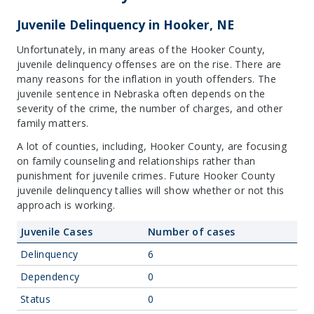
Juvenile Delinquency in Hooker, NE
Unfortunately, in many areas of the Hooker County,
juvenile delinquency offenses are on the rise. There are
many reasons for the inflation in youth offenders. The
juvenile sentence in Nebraska often depends on the
severity of the crime, the number of charges, and other
family matters.
A lot of counties, including, Hooker County, are focusing
on family counseling and relationships rather than
punishment for juvenile crimes. Future Hooker County
juvenile delinquency tallies will show whether or not this
approach is working.
Juvenile Cases
Number of cases
Delinquency
6
Dependency
0
Status
0