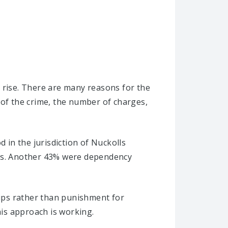
 rise. There are many reasons for the
 of the crime, the number of charges,
 in the jurisdiction of Nuckolls
ses. Another 43% were dependency
hips rather than punishment for
his approach is working.