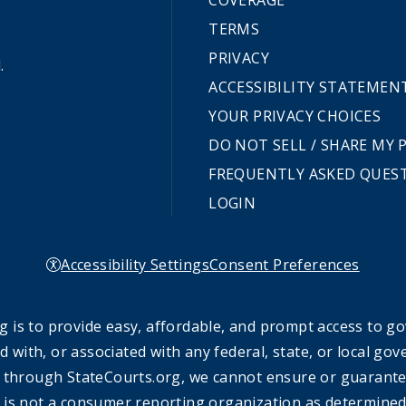
COVERAGE
TERMS
PRIVACY
.
ACCESSIBILITY STATEMEN
YOUR PRIVACY CHOICES
DO NOT SELL / SHARE MY
FREQUENTLY ASKED QUES
LOGIN
Accessibility Settings
Consent Preferences
 is to provide easy, affordable, and prompt access to g
ed with, or associated with any federal, state, or local 
 through StateCourts.org, we cannot ensure or guarantee 
 is not a consumer reporting organization as determined 