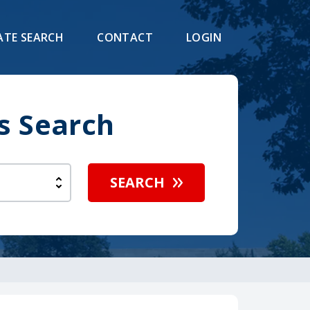
ATE SEARCH
CONTACT
LOGIN
s Search
SEARCH