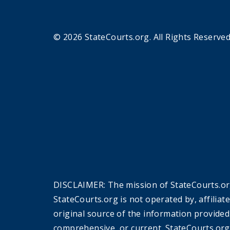
© 2026 StateCourts.org. All Rights Reserved
DISCLAIMER: The mission of StateCourts.org
StateCourts.org is not operated by, affiliat
original source of the information provided
comprehensive, or current. StateCourts.org