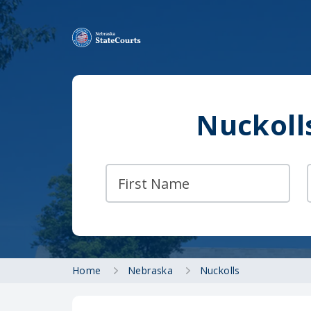
Nuckoll
Home
Nebraska
Nuckolls