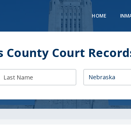
HOME
INM
s County Court Record