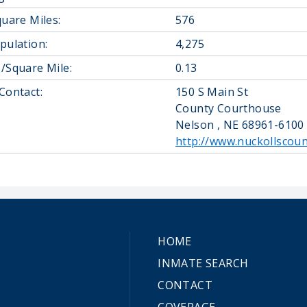
quare Miles:
576
pulation:
4,275
/Square Mile:
0.13
Contact:
150 S Main St
County Courthouse
Nelson , NE 68961-6100
http://www.nuckollscoun
HOME
INMATE SEARCH
CONTACT