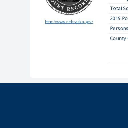
Total S
2019 Po
http://www.nebraska.gov/
Persons
County 