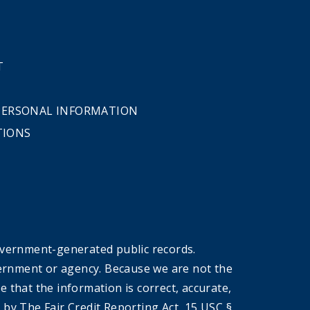
T
 PERSONAL INFORMATION
TIONS
overnment-generated public records.
government or agency. Because we are not the
that the information is correct, accurate,
by The Fair Credit Reporting Act, 15 USC §