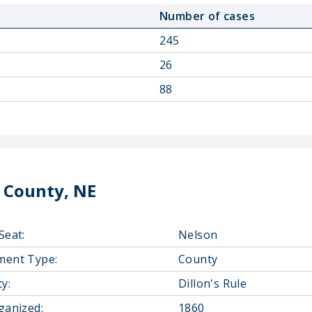
Number of cases
245
26
88
 County, NE
Seat:
Nelson
ment Type:
County
y:
Dillon's Rule
ganized:
1860