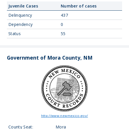
Juvenile Cases
Number of cases
Delinquency
437
Dependency
0
Status
55
Government of Mora County, NM
http://www.newmexico.gov/
County Seat:
Mora