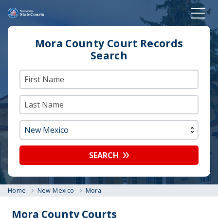
Mora County Court Records
Search
SEARCH
Home
New Mexico
Mora
Mora County Courts