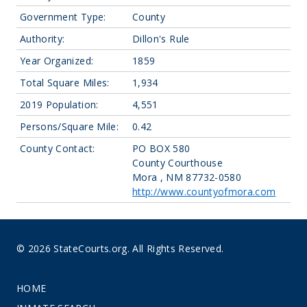
Government Type:
County
Authority:
Dillon's Rule
Year Organized:
1859
Total Square Miles:
1,934
2019 Population:
4,551
Persons/Square Mile:
0.42
County Contact:
PO BOX 580
County Courthouse
Mora , NM 87732-0580
http://www.countyofmora.com
© 2026 StateCourts.org. All Rights Reserved.
HOME