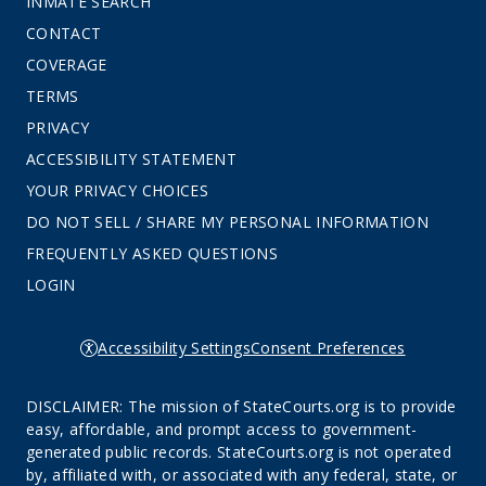
INMATE SEARCH
CONTACT
COVERAGE
TERMS
PRIVACY
ACCESSIBILITY STATEMENT
YOUR PRIVACY CHOICES
DO NOT SELL / SHARE MY PERSONAL INFORMATION
FREQUENTLY ASKED QUESTIONS
LOGIN
Accessibility Settings
Consent Preferences
DISCLAIMER: The mission of StateCourts.org is to provide
easy, affordable, and prompt access to government-
generated public records. StateCourts.org is not operated
by, affiliated with, or associated with any federal, state, or