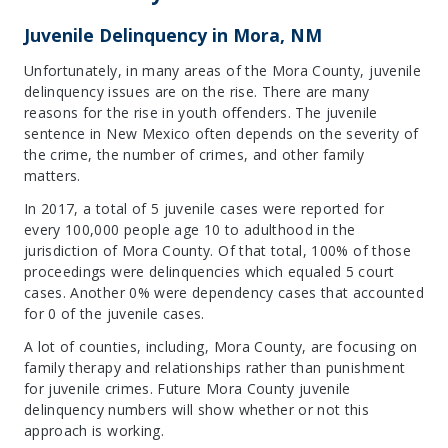
Juvenile Delinquency in Mora, NM
Unfortunately, in many areas of the Mora County, juvenile
delinquency issues are on the rise. There are many
reasons for the rise in youth offenders. The juvenile
sentence in New Mexico often depends on the severity of
the crime, the number of crimes, and other family
matters.
In 2017, a total of 5 juvenile cases were reported for
every 100,000 people age 10 to adulthood in the
jurisdiction of Mora County. Of that total, 100% of those
proceedings were delinquencies which equaled 5 court
cases. Another 0% were dependency cases that accounted
for 0 of the juvenile cases.
A lot of counties, including, Mora County, are focusing on
family therapy and relationships rather than punishment
for juvenile crimes. Future Mora County juvenile
delinquency numbers will show whether or not this
approach is working.