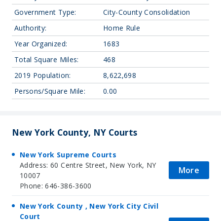
Government Type:
City-County Consolidation
Authority:
Home Rule
Year Organized:
1683
Total Square Miles:
468
2019 Population:
8,622,698
Persons/Square Mile:
0.00
New York County, NY Courts
New York Supreme Courts
Address: 60 Centre Street, New York, NY
More
10007
Phone: 646-386-3600
New York County , New York City Civil
Court