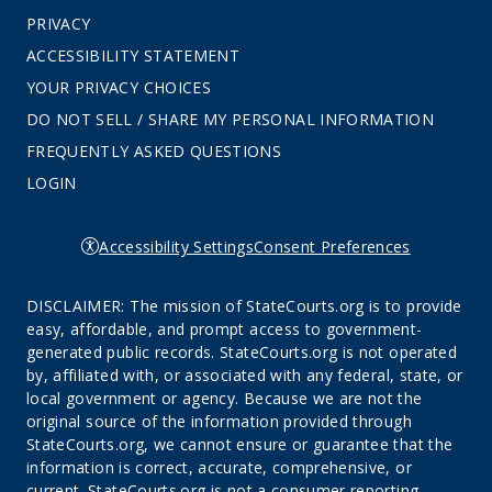
PRIVACY
ACCESSIBILITY STATEMENT
YOUR PRIVACY CHOICES
DO NOT SELL / SHARE MY PERSONAL INFORMATION
FREQUENTLY ASKED QUESTIONS
LOGIN
Accessibility Settings
Consent Preferences
DISCLAIMER: The mission of StateCourts.org is to provide
easy, affordable, and prompt access to government-
generated public records. StateCourts.org is not operated
by, affiliated with, or associated with any federal, state, or
local government or agency. Because we are not the
original source of the information provided through
StateCourts.org, we cannot ensure or guarantee that the
information is correct, accurate, comprehensive, or
current. StateCourts.org is not a consumer reporting