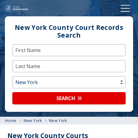
New York County Court Records
Search
SEARCH
Home
New York
New York
New York County Courts