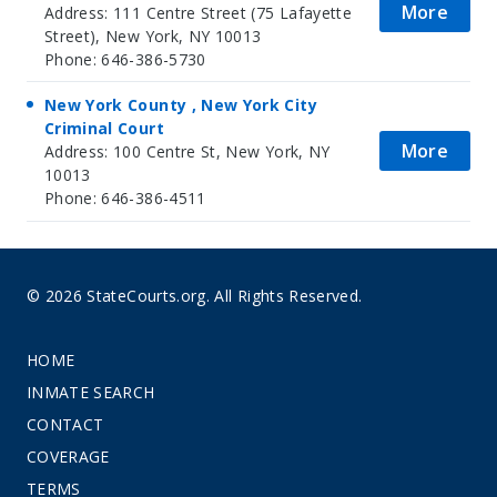
More
Address: 111 Centre Street (75 Lafayette
Street), New York, NY 10013
Phone: 646-386-5730
New York County , New York City
Criminal Court
More
Address: 100 Centre St, New York, NY
10013
Phone: 646-386-4511
© 2026 StateCourts.org. All Rights Reserved.
HOME
INMATE SEARCH
CONTACT
COVERAGE
TERMS