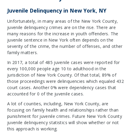
Juvenile Delinquency in New York, NY
Unfortunately, in many areas of the New York County,
juvenile delinquency crimes are on the rise. There are
many reasons for the increase in youth offenders. The
juvenile sentence in New York often depends on the
severity of the crime, the number of offenses, and other
family matters.
In 2017, a total of 485 juvenile cases were reported for
every 100,000 people age 10 to adulthood in the
jurisdiction of New York County. Of that total, 89% of
those proceedings were delinquencies which equaled 432
court cases. Another 0% were dependency cases that
accounted for 0 of the juvenile cases.
A lot of counties, including, New York County, are
focusing on family health and relationships rather than
punishment for juvenile crimes. Future New York County
juvenile delinquency statistics will show whether or not
this approach is working.