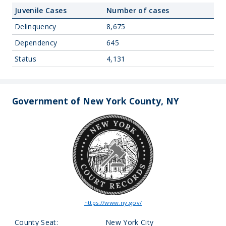
Juvenile Cases
Number of cases
Delinquency
8,675
Dependency
645
Status
4,131
Government of New York County, NY
https://www.ny.gov/
County Seat:
New York City