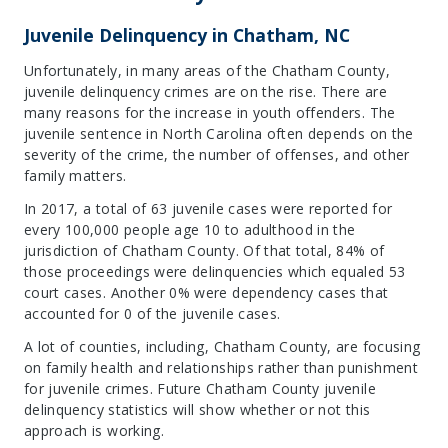
Juvenile Delinquency in Chatham, NC
Unfortunately, in many areas of the Chatham County,
juvenile delinquency crimes are on the rise. There are
many reasons for the increase in youth offenders. The
juvenile sentence in North Carolina often depends on the
severity of the crime, the number of offenses, and other
family matters.
In 2017, a total of 63 juvenile cases were reported for
every 100,000 people age 10 to adulthood in the
jurisdiction of Chatham County. Of that total, 84% of
those proceedings were delinquencies which equaled 53
court cases. Another 0% were dependency cases that
accounted for 0 of the juvenile cases.
A lot of counties, including, Chatham County, are focusing
on family health and relationships rather than punishment
for juvenile crimes. Future Chatham County juvenile
delinquency statistics will show whether or not this
approach is working.