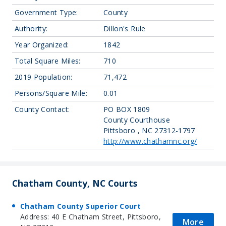
Government Type:
County
Authority:
Dillon's Rule
Year Organized:
1842
Total Square Miles:
710
2019 Population:
71,472
Persons/Square Mile:
0.01
County Contact:
PO BOX 1809
County Courthouse
Pittsboro , NC 27312-1797
http://www.chathamnc.org/
Chatham County, NC Courts
Chatham County Superior Court
Address: 40 E Chatham Street, Pittsboro,
More