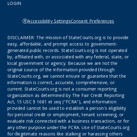
LOGIN
Accessibility Settings
Consent Preferences
DISCLAIMER: The mission of StateCourts.org is to provide
easy, affordable, and prompt access to government-
generated public records. StateCourts.org is not operated
by, affiliated with, or associated with any federal, state, or
local government or agency. Because we are not the
original source of the information provided through
StateCourts.org, we cannot ensure or guarantee that the
information is correct, accurate, comprehensive, or
current. StateCourts.org is not a consumer reporting
organization as determined by The Fair Credit Reporting
Act, 15 USC § 1681 et seq ("FCRA"), and information
provided cannot be used to establish a person's eligibility
for personal credit or employment, tenant screening, or
evaluate risk connected with a business transaction, or for
any other purpose under the FCRA. Use of StateCourts.org
for illegitimate reasons like stalking or harassing others