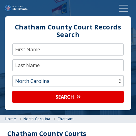
Chatham County Court Records
Search
SEARCH
Home
North Carolina
Chatham
Chatham County Courts