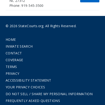
NC 27312
Phone: 919-545-3500
© 2026 StateCourts.org. All Rights Reserved.
HOME
INMATE SEARCH
CONTACT
COVERAGE
TERMS
PRIVACY
ACCESSIBILITY STATEMENT
YOUR PRIVACY CHOICES
DO NOT SELL / SHARE MY PERSONAL INFORMATION
FREQUENTLY ASKED QUESTIONS