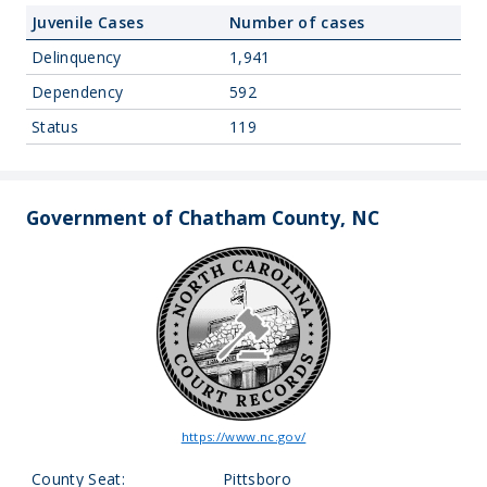
Juvenile Cases
Number of cases
Delinquency
1,941
Dependency
592
Status
119
Government of Chatham County, NC
https://www.nc.gov/
County Seat:
Pittsboro