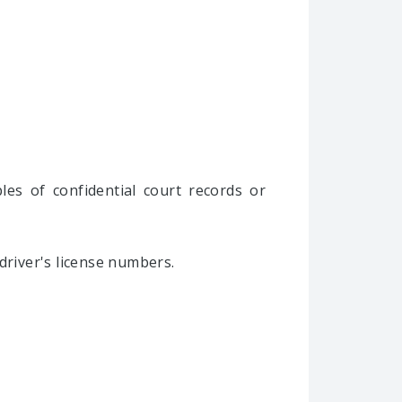
les of confidential court records or
driver's license numbers.