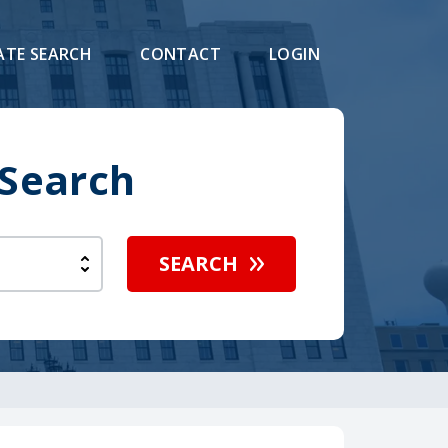
ATE SEARCH
CONTACT
LOGIN
 Search
SEARCH