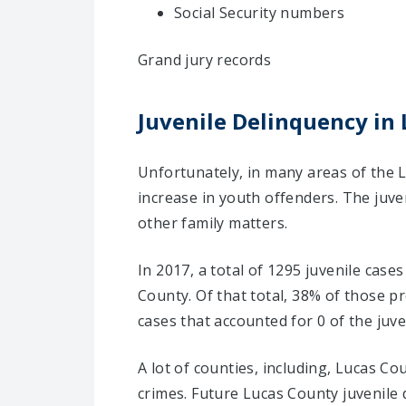
Social Security numbers
Grand jury records
Juvenile Delinquency in 
Unfortunately, in many areas of the L
increase in youth offenders. The juve
other family matters.
In 2017, a total of 1295 juvenile case
County. Of that total, 38% of those 
cases that accounted for 0 of the juve
A lot of counties, including, Lucas C
crimes. Future Lucas County juvenile 