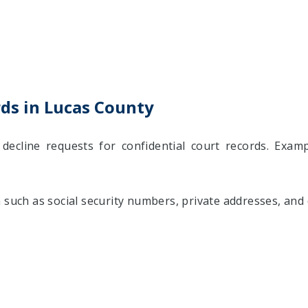
rds in Lucas County
decline requests for confidential court records. Examp
 such as social security numbers, private addresses, and 