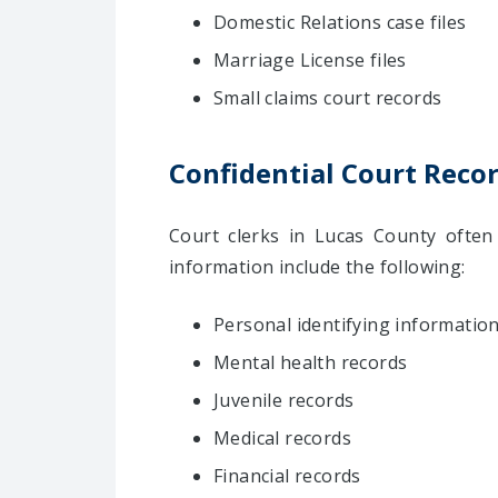
Domestic Relations case files
Marriage License files
Small claims court records
Confidential Court Reco
Court clerks in Lucas County often 
information include the following:
Personal identifying information
Mental health records
Juvenile records
Medical records
Financial records