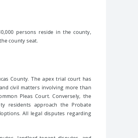
0,000 persons reside in the county,
 the county seat.
Lucas County. The apex trial court has
 and civil matters involving more than
Common Pleas Court. Conversely, the
unty residents approach the Probate
doptions. All legal disputes regarding