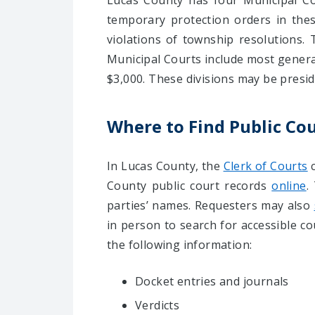
Lucas County has four Municipal Cou
temporary protection orders in these
violations of township resolutions. 
Municipal Courts include most general 
$3,000. These divisions may be presi
Where to Find Public Co
In Lucas County, the
Clerk of Courts
c
County public court records
online
.
parties’ names. Requesters may also
in person to search for accessible c
the following information:
Docket entries and journals
Verdicts