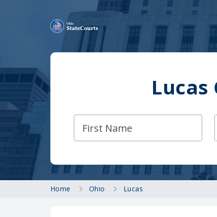
Lucas 
Home
Ohio
Lucas