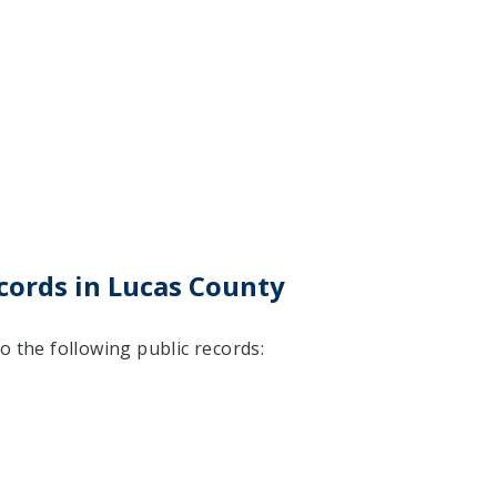
cords in Lucas County
o the following public records: