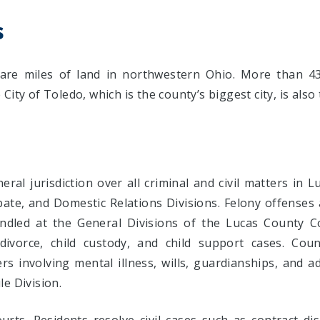
s
re miles of land in northwestern Ohio. More than 43
ity of Toledo, which is the county’s biggest city, is also
ral jurisdiction over all criminal and civil matters in 
obate, and Domestic Relations Divisions. Felony offenses
handled at the General Divisions of the Lucas County 
divorce, child custody, and child support cases. Co
rs involving mental illness, wills, guardianships, and a
e Division.