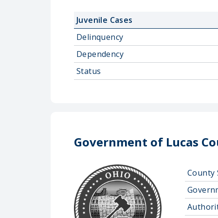
Juvenile Cases
Delinquency
Dependency
Status
Government of Lucas Co
County 
Govern
Authorit