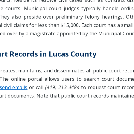
rts. Residents resolve civil cases such as contract dis
 courts. Municipal court judges typically handle ordina
They also preside over preliminary felony hearings. Ot
civil claims for less than $15,000. Each court has a small
ded over by a magistrate appointed by the Municipal Cour
urt Records in Lucas County
reates, maintains, and disseminates all public court reco
 The online portal allows users to search court docum
send emails
or call
(419) 213-4484
to request court record
ourt documents. Note that public court records maintaine