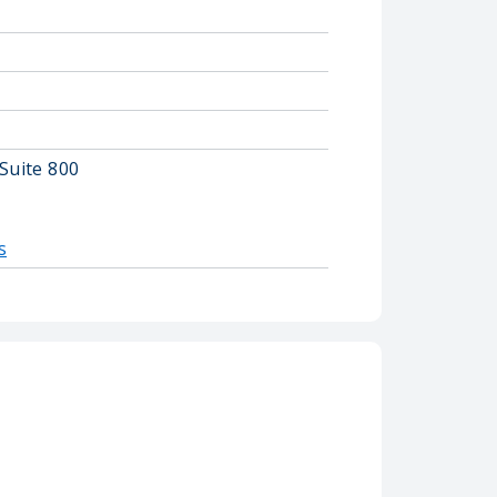
Suite 800
s