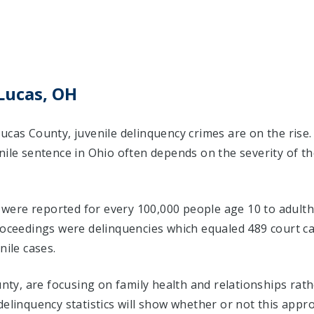
Lucas, OH
ucas County, juvenile delinquency crimes are on the rise
nile sentence in Ohio often depends on the severity of t
s were reported for every 100,000 people age 10 to adulth
proceedings were delinquencies which equaled 489 court 
nile cases.
ounty, are focusing on family health and relationships ra
delinquency statistics will show whether or not this appr