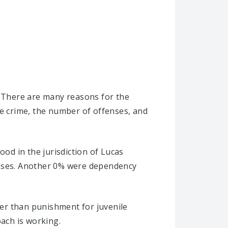
. There are many reasons for the
he crime, the number of offenses, and
ood in the jurisdiction of Lucas
cases. Another 0% were dependency
ther than punishment for juvenile
oach is working.