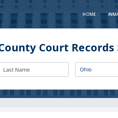
HOME
INM
County Court Records