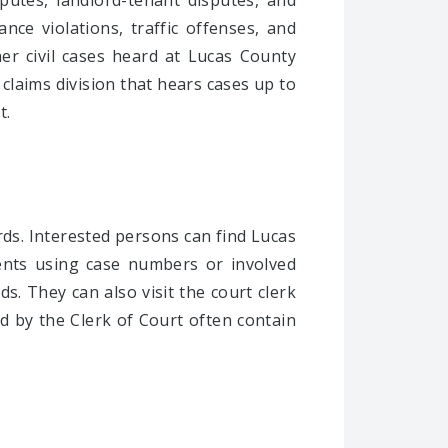
putes, landlord-tenant disputes, and
nce violations, traffic offenses, and
her civil cases heard at Lucas County
 claims division that hears cases up to
t.
rds. Interested persons can find Lucas
ents using case numbers or involved
s. They can also visit the court clerk
d by the Clerk of Court often contain