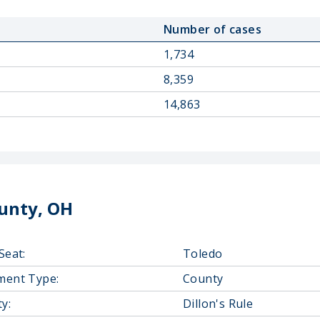
Number of cases
1,734
8,359
14,863
unty, OH
Seat:
Toledo
ment Type:
County
y:
Dillon's Rule