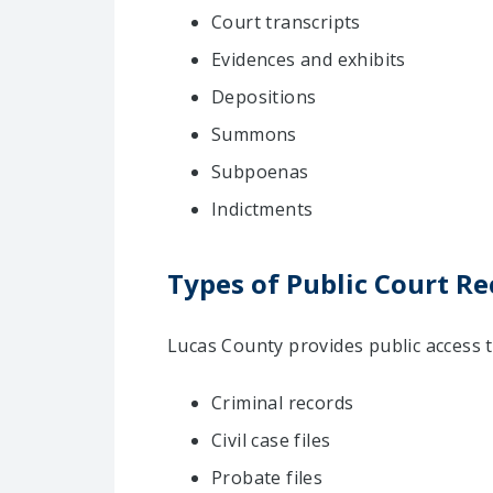
Court transcripts
Evidences and exhibits
Depositions
Summons
Subpoenas
Indictments
Types of Public Court Re
Lucas County provides public access t
Criminal records
Civil case files
Probate files