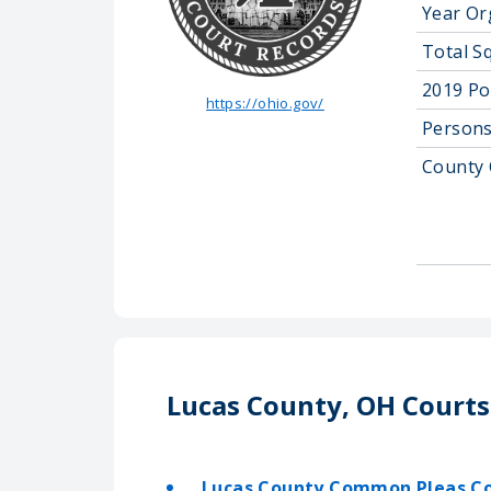
Year Or
Total S
2019 Po
https://ohio.gov/
Persons
County 
Lucas County, OH Courts
Lucas County Common Pleas C