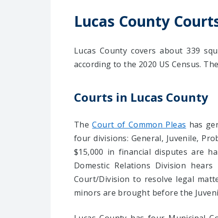
Lucas County Court
Lucas County covers about 339 squa
according to the 2020 US Census. The C
Courts in Lucas County
The
Court of Common Pleas
has gene
four divisions: General, Juvenile, Pr
$15,000 in financial disputes are 
Domestic Relations Division hears 
Court/Division to resolve legal matte
minors are brought before the Juvenil