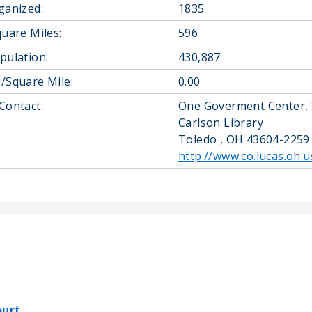
ganized:
1835
quare Miles:
596
pulation:
430,887
/Square Mile:
0.00
Contact:
One Goverment Center, 
Carlson Library
Toledo , OH 43604-2259
http://www.co.lucas.oh.u
ourt