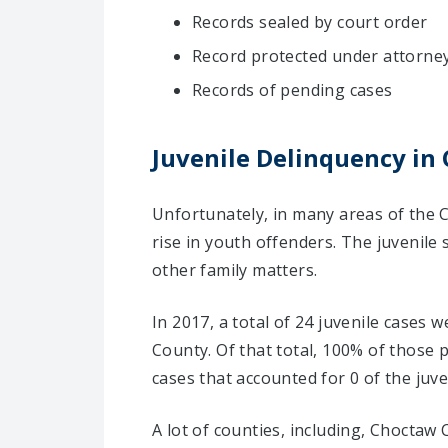
Records sealed by court order
Record protected under attorney-
Records of pending cases
Juvenile Delinquency in
Unfortunately, in many areas of the 
rise in youth offenders. The juvenile
other family matters.
In 2017, a total of 24 juvenile cases
County. Of that total, 100% of those
cases that accounted for 0 of the juve
A lot of counties, including, Choctaw