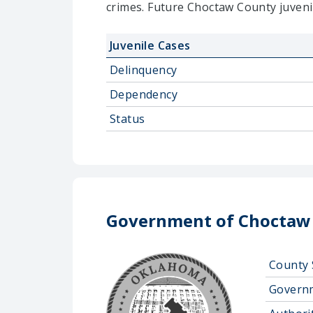
crimes. Future Choctaw County juveni
Juvenile Cases
Delinquency
Dependency
Status
Government of Choctaw
County 
Govern