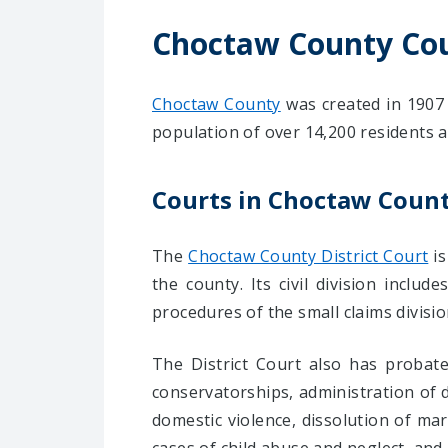
Choctaw County Co
Choctaw County
was created in 1907 
population of over 14,200 residents a
Courts in Choctaw Coun
The
Choctaw County District Court
is
the county. Its civil division incl
procedures of the small claims divisi
The District Court also has probate
conservatorships, administration of de
domestic violence, dissolution of mar