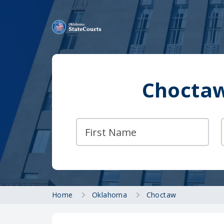
Choctaw
Home
Oklahoma
Choctaw