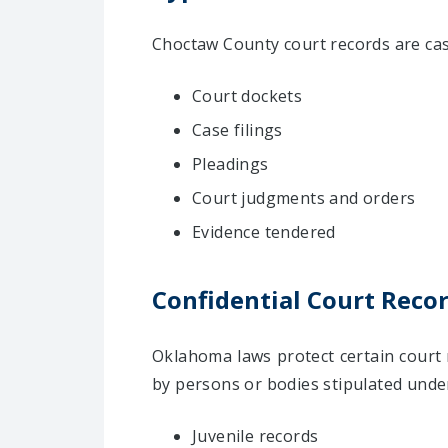
Choctaw County court records are case
Court dockets
Case filings
Pleadings
Court judgments and orders
Evidence tendered
Confidential Court Reco
Oklahoma laws protect certain court 
by persons or bodies stipulated under
Juvenile records