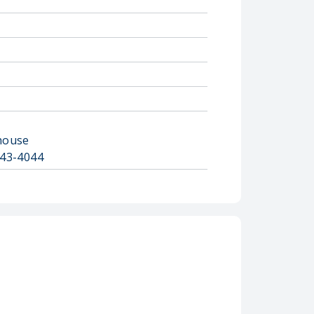
house
743-4044