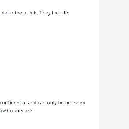
le to the public. They include:
confidential and can only be accessed
taw County are: