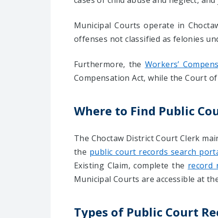
cases of child abuse and neglect, and 
Municipal Courts operate in Choctaw 
offenses not classified as felonies un
Furthermore, the
Workers’ Compensa
Compensation Act, while the Court of 
Where to Find Public Co
The Choctaw District Court Clerk mai
the
public court records search port
Existing Claim, complete the
record 
Municipal Courts are accessible at the
Types of Public Court R