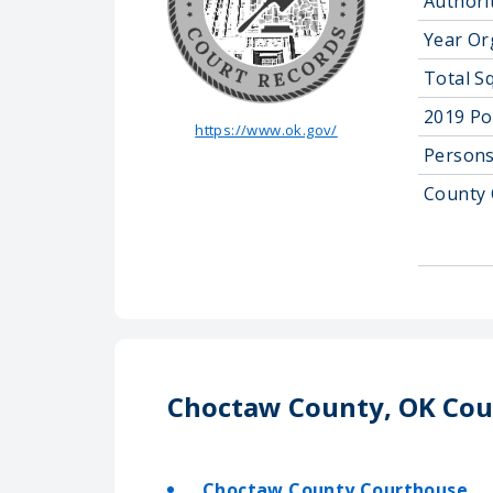
Authorit
Year Or
Total S
2019 Po
https://www.ok.gov/
Persons
County 
Choctaw County, OK Cou
Choctaw County Courthouse