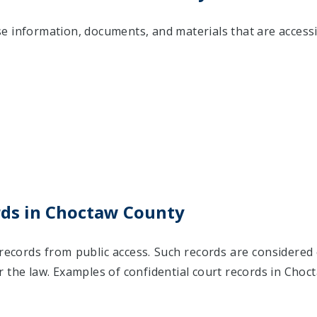
 information, documents, and materials that are accessib
rds in Choctaw County
records from public access. Such records are considered 
 the law. Examples of confidential court records in Choc