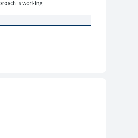
proach is working.