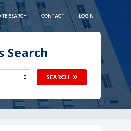
ATE SEARCH
CONTACT
LOGIN
s Search
SEARCH