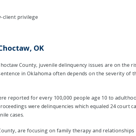
client privilege
 Choctaw, OK
Choctaw County, juvenile delinquency issues are on the r
 sentence in Oklahoma often depends on the severity of t
 were reported for every 100,000 people age 10 to adulthoo
 proceedings were delinquencies which equaled 24 court 
nile cases.
 County, are focusing on family therapy and relationships