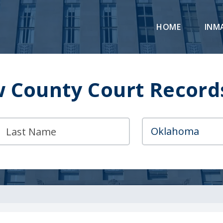
HOME
INM
 County Court Record