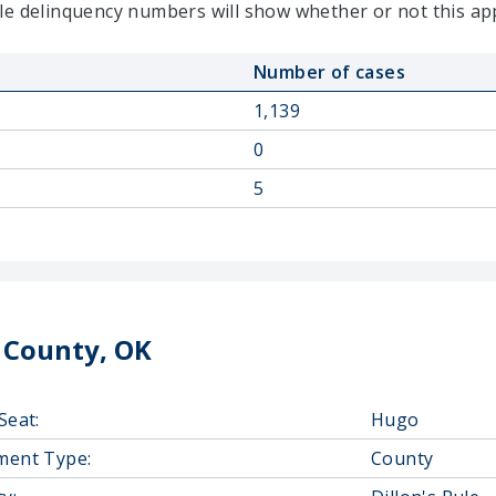
le delinquency numbers will show whether or not this ap
Number of cases
1,139
0
5
 County, OK
Seat:
Hugo
ment Type:
County