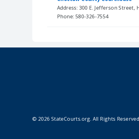
Address: 300 E. Jefferson Street,
Phone: 580-326-7554
© 2026 StateCourts.org. All Rights Reserved