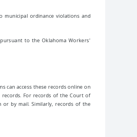
to municipal ordinance violations and
 pursuant to the Oklahoma Workers'
ons can access these records online on
he records. For records of the Court of
or by mail. Similarly, records of the