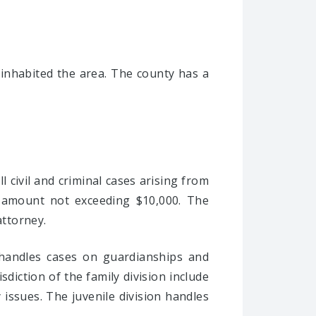
inhabited the area. The county has a
ll civil and criminal cases arising from
an amount not exceeding $10,000. The
attorney.
n handles cases on guardianships and
sdiction of the family division include
 issues. The juvenile division handles