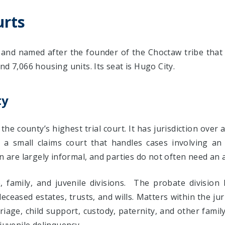
urts
and named after the founder of the Choctaw tribe that 
nd 7,066 housing units. Its seat is Hugo City.
ty
 the county’s highest trial court. It has jurisdiction over a
udes a small claims court that handles cases involving 
on are largely informal, and parties do not often need an 
, family, and juvenile divisions. The probate divisio
ceased estates, trusts, and wills. Matters within the juri
riage, child support, custody, paternity, and other family