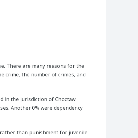
ise. There are many reasons for the
he crime, the number of crimes, and
d in the jurisdiction of Choctaw
cases. Another 0% were dependency
 rather than punishment for juvenile