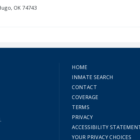
 Hugo, OK 74743
HOME
INMATE SEARCH
CONTACT
COVERAGE
TERMS
PRIVACY
.
ACCESSIBILITY STATEMEN
YOUR PRIVACY CHOICES