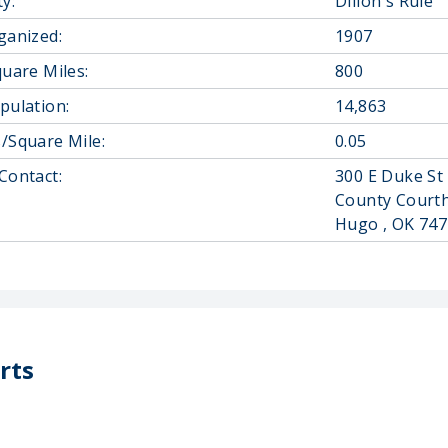
y:
Dillon's Rule
ganized:
1907
quare Miles:
800
pulation:
14,863
/Square Mile:
0.05
Contact:
300 E Duke St
County Court
Hugo , OK 74
rts