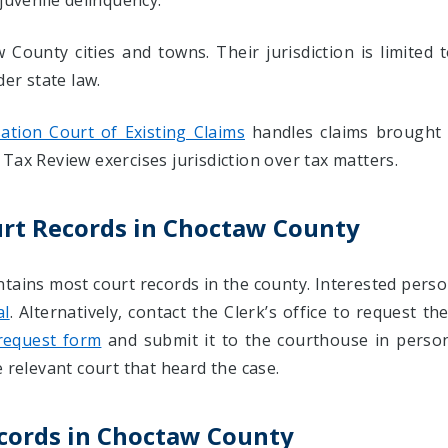
juvenile delinquency.
County cities and towns. Their jurisdiction is limited 
der state law.
tion Court of Existing Claims
handles claims brought
Tax Review exercises jurisdiction over tax matters.
urt Records in Choctaw County
ntains most court records in the county. Interested pers
al
. Alternatively, contact the Clerk’s office to request t
request form
and submit it to the courthouse in person 
 relevant court that heard the case.
ecords in Choctaw County