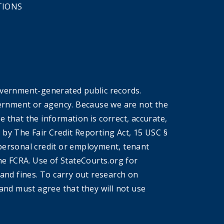
TIONS
overnment-generated public records.
government or agency. Because we are not the
that the information is correct, accurate,
by The Fair Credit Reporting Act, 15 USC §
r personal credit or employment, tenant
he FCRA. Use of StateCourts.org for
 and fines. To carry out research on
and must agree that they will not use