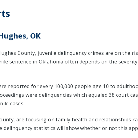
rts
 Hughes, OK
Hughes County, juvenile delinquency crimes are on the ri
enile sentence in Oklahoma often depends on the severity
 were reported for every 100,000 people age 10 to adulthoo
proceedings were delinquencies which equaled 38 court c
nile cases.
County, are focusing on family health and relationships r
 delinquency statistics will show whether or not this ap