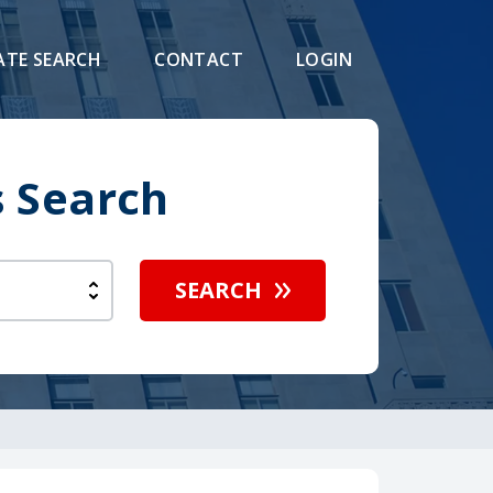
ATE SEARCH
CONTACT
LOGIN
 Search
SEARCH