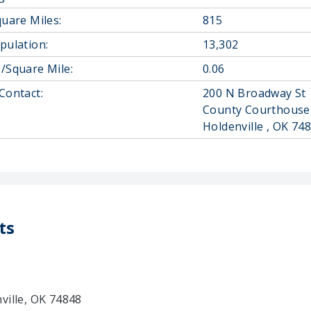
quare Miles:
815
pulation:
13,302
/Square Mile:
0.06
Contact:
200 N Broadway St
County Courthouse
Holdenville , OK 74
ts
ville, OK 74848