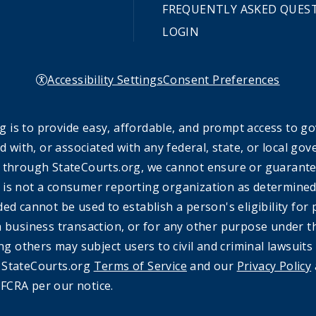
FREQUENTLY ASKED QUES
LOGIN
Accessibility Settings
Consent Preferences
 is to provide easy, affordable, and prompt access to g
ed with, or associated with any federal, state, or local 
 through StateCourts.org, we cannot ensure or guarantee 
 is not a consumer reporting organization as determined 
ded cannot be used to establish a person's eligibility fo
a business transaction, or for any other purpose under t
ing others may subject users to civil and criminal lawsuits
e StateCourts.org
Terms of Service
and our
Privacy Policy
FCRA per our notice.