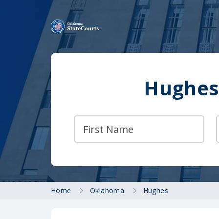
Hughes
Home
Oklahoma
Hughes