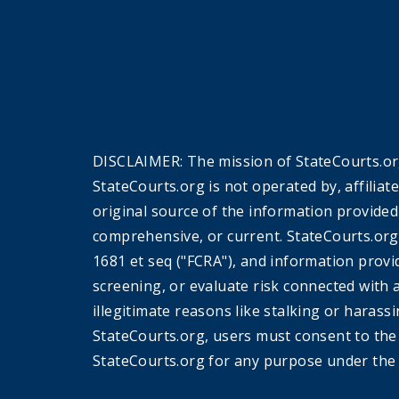
DISCLAIMER: The mission of StateCourts.org
StateCourts.org is not operated by, affiliat
original source of the information provided
comprehensive, or current. StateCourts.org
1681 et seq ("FCRA"), and information provi
screening, or evaluate risk connected with 
illegitimate reasons like stalking or harass
StateCourts.org, users must consent to th
StateCourts.org for any purpose under the 