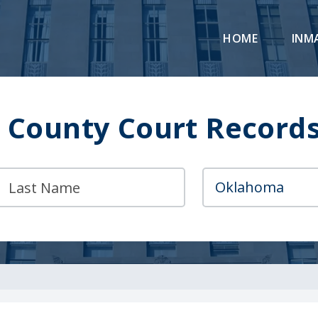
HOME
INM
 County Court Records