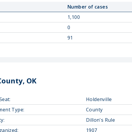
Number of cases
1,100
0
91
County, OK
Seat:
Holdenville
ment Type:
County
y:
Dillon's Rule
ganized:
1907