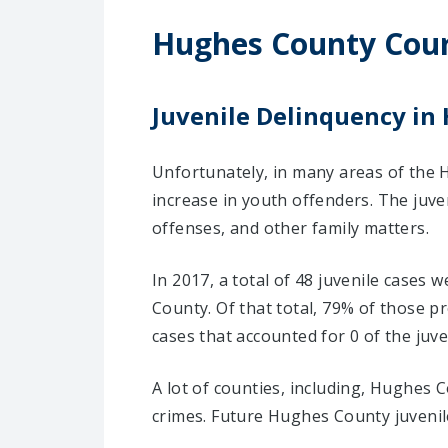
Hughes County Cou
Juvenile Delinquency in
Unfortunately, in many areas of the 
increase in youth offenders. The juv
offenses, and other family matters.
In 2017, a total of 48 juvenile cases
County. Of that total, 79% of those 
cases that accounted for 0 of the juve
A lot of counties, including, Hughes 
crimes. Future Hughes County juvenile