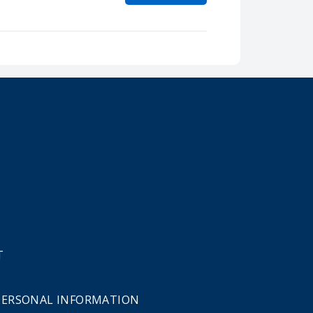
T
 PERSONAL INFORMATION