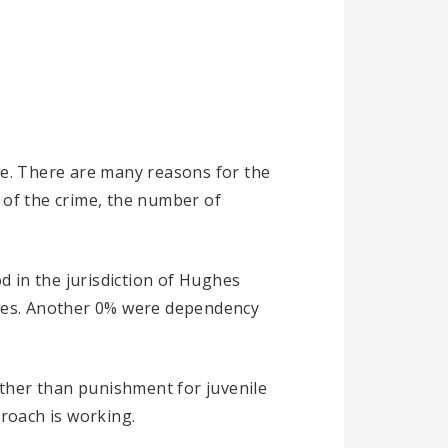
se. There are many reasons for the
 of the crime, the number of
d in the jurisdiction of Hughes
ases. Another 0% were dependency
ather than punishment for juvenile
proach is working.