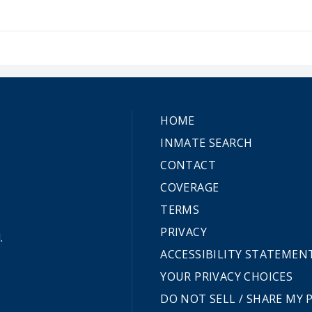
HOME
INMATE SEARCH
CONTACT
COVERAGE
TERMS
PRIVACY
.
ACCESSIBILITY STATEMEN
YOUR PRIVACY CHOICES
DO NOT SELL / SHARE MY