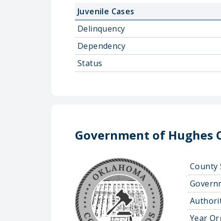
Juvenile Cases
Delinquency
Dependency
Status
Government of Hughes 
County 
Govern
Authorit
Year Or