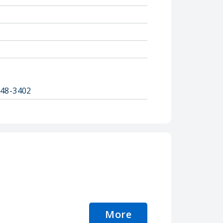
848-3402
More