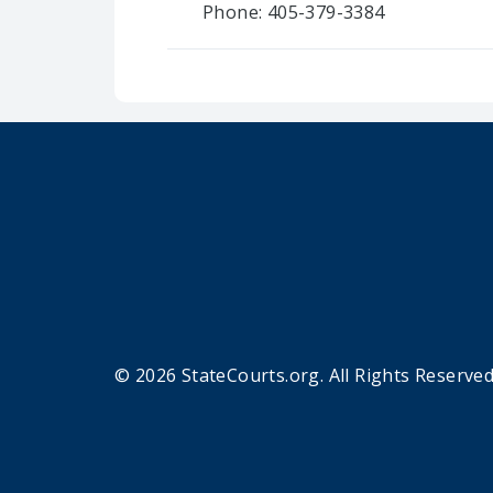
Phone: 405-379-3384
© 2026 StateCourts.org. All Rights Reserved