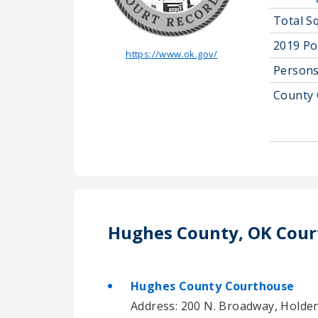
Total S
2019 Po
https://www.ok.gov/
Persons
County 
Hughes County, OK Cour
Hughes County Courthouse
Address: 200 N. Broadway, Holden