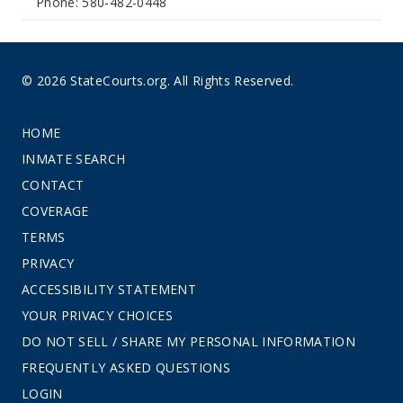
Phone: 580-482-0448
© 2026 StateCourts.org. All Rights Reserved.
HOME
INMATE SEARCH
CONTACT
COVERAGE
TERMS
PRIVACY
ACCESSIBILITY STATEMENT
YOUR PRIVACY CHOICES
DO NOT SELL / SHARE MY PERSONAL INFORMATION
FREQUENTLY ASKED QUESTIONS
LOGIN