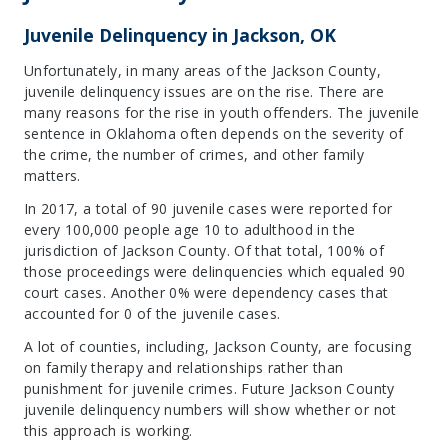
Juvenile Delinquency in Jackson, OK
Unfortunately, in many areas of the Jackson County,
juvenile delinquency issues are on the rise. There are
many reasons for the rise in youth offenders. The juvenile
sentence in Oklahoma often depends on the severity of
the crime, the number of crimes, and other family
matters.
In 2017, a total of 90 juvenile cases were reported for
every 100,000 people age 10 to adulthood in the
jurisdiction of Jackson County. Of that total, 100% of
those proceedings were delinquencies which equaled 90
court cases. Another 0% were dependency cases that
accounted for 0 of the juvenile cases.
A lot of counties, including, Jackson County, are focusing
on family therapy and relationships rather than
punishment for juvenile crimes. Future Jackson County
juvenile delinquency numbers will show whether or not
this approach is working.