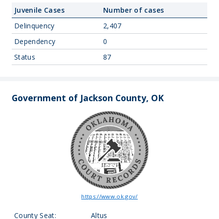
Juvenile Cases
Number of cases
Delinquency
2,407
Dependency
0
Status
87
Government of Jackson County, OK
https://www.ok.gov/
County Seat:
Altus