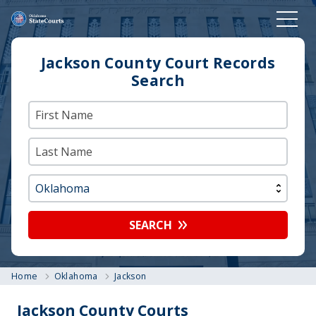
Jackson County Court Records
Search
SEARCH
Home
Oklahoma
Jackson
Jackson County Courts