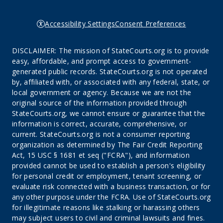
Accessibility Settings
Consent Preferences
DISCLAIMER: The mission of StateCourts.org is to provide
easy, affordable, and prompt access to government-
generated public records. StateCourts.org is not operated
by, affiliated with, or associated with any federal, state, or
local government or agency. Because we are not the
original source of the information provided through
StateCourts.org, we cannot ensure or guarantee that the
information is correct, accurate, comprehensive, or
current. StateCourts.org is not a consumer reporting
organization as determined by The Fair Credit Reporting
Act, 15 USC § 1681 et seq ("FCRA"), and information
provided cannot be used to establish a person's eligibility
for personal credit or employment, tenant screening, or
evaluate risk connected with a business transaction, or for
any other purpose under the FCRA. Use of StateCourts.org
for illegitimate reasons like stalking or harassing others
may subject users to civil and criminal lawsuits and fines.