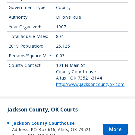
Government Type:
County
Authority:
Dillon's Rule
Year Organized:
1907
Total Square Miles:
804
2019 Population:
25,125
Persons/Square Mile:
0.03
County Contact:
101 N Main St
County Courthouse
Altus , OK 73521-3144
http://www.jacksoncountyok.com
Jackson County, OK Courts
Jackson County Courthouse
More
Address: PO Box 616, Altus, OK 73521