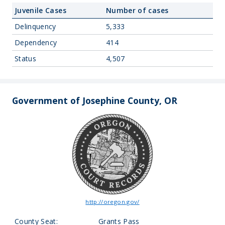
Juvenile Cases
Number of cases
Delinquency
5,333
Dependency
414
Status
4,507
Government of Josephine County, OR
http://oregon.gov/
County Seat:
Grants Pass