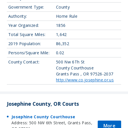
Government Type:
County
Authority:
Home Rule
Year Organized:
1856
Total Square Miles:
1,642
2019 Population:
86,352
Persons/Square Mile:
0.02
County Contact:
500 Nw 6Th St
County Courthouse
Grants Pass , OR 97526-2037
http://www.co.josephine.or.us
Josephine County, OR Courts
Josephine County Courthouse
Address: 500 NW 6th Street, Grants Pass,
More