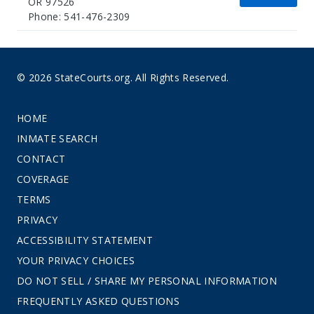
OR 97526
Phone: 541-476-2309
© 2026 StateCourts.org. All Rights Reserved.
HOME
INMATE SEARCH
CONTACT
COVERAGE
TERMS
PRIVACY
ACCESSIBILITY STATEMENT
YOUR PRIVACY CHOICES
DO NOT SELL / SHARE MY PERSONAL INFORMATION
FREQUENTLY ASKED QUESTIONS