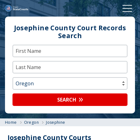
Josephine County Court Records
Search
SEARCH
Home
Oregon
Josephine
Josephine County Courts