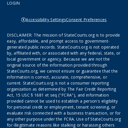
LOGIN
Accessibility Settings
Consent Preferences
DISCLAIMER: The mission of StateCourts.org is to provide
easy, affordable, and prompt access to government-
generated public records. StateCourts.org is not operated
by, affiliated with, or associated with any federal, state, or
local government or agency. Because we are not the
original source of the information provided through
StateCourts.org, we cannot ensure or guarantee that the
information is correct, accurate, comprehensive, or
current. StateCourts.org is not a consumer reporting
organization as determined by The Fair Credit Reporting
Act, 15 USC § 1681 et seq ("FCRA"), and information
provided cannot be used to establish a person's eligibility
for personal credit or employment, tenant screening, or
evaluate risk connected with a business transaction, or for
any other purpose under the FCRA. Use of StateCourts.org
for illegitimate reasons like stalking or harassing others