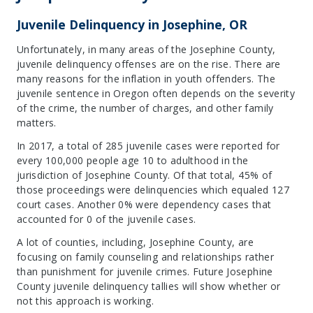
Juvenile Delinquency in Josephine, OR
Unfortunately, in many areas of the Josephine County,
juvenile delinquency offenses are on the rise. There are
many reasons for the inflation in youth offenders. The
juvenile sentence in Oregon often depends on the severity
of the crime, the number of charges, and other family
matters.
In 2017, a total of 285 juvenile cases were reported for
every 100,000 people age 10 to adulthood in the
jurisdiction of Josephine County. Of that total, 45% of
those proceedings were delinquencies which equaled 127
court cases. Another 0% were dependency cases that
accounted for 0 of the juvenile cases.
A lot of counties, including, Josephine County, are
focusing on family counseling and relationships rather
than punishment for juvenile crimes. Future Josephine
County juvenile delinquency tallies will show whether or
not this approach is working.