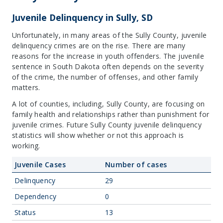
Juvenile Delinquency in Sully, SD
Unfortunately, in many areas of the Sully County, juvenile
delinquency crimes are on the rise. There are many
reasons for the increase in youth offenders. The juvenile
sentence in South Dakota often depends on the severity
of the crime, the number of offenses, and other family
matters.
A lot of counties, including, Sully County, are focusing on
family health and relationships rather than punishment for
juvenile crimes. Future Sully County juvenile delinquency
statistics will show whether or not this approach is
working.
Juvenile Cases
Number of cases
Delinquency
29
Dependency
0
Status
13