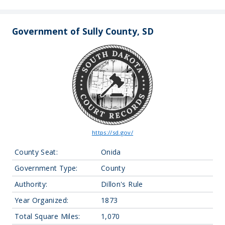
Government of Sully County, SD
https://sd.gov/
County Seat:
Onida
Government Type:
County
Authority:
Dillon's Rule
Year Organized:
1873
Total Square Miles:
1,070