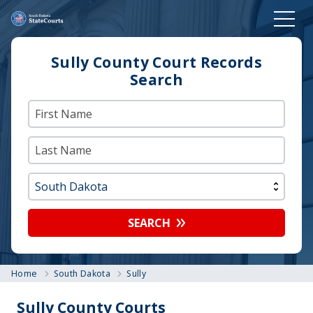
Sully County Court Records
Search
SEARCH
Home
South Dakota
Sully
Sully County Courts