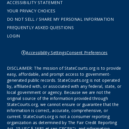
ACCESSIBILITY STATEMENT
YOUR PRIVACY CHOICES
DO NOT SELL / SHARE MY PERSONAL INFORMATION
FREQUENTLY ASKED QUESTIONS
LOGIN
Accessibility Settings
Consent Preferences
DISCLAIMER: The mission of StateCourts.org is to provide
easy, affordable, and prompt access to government-
generated public records. StateCourts.org is not operated
by, affiliated with, or associated with any federal, state, or
local government or agency. Because we are not the
original source of the information provided through
StateCourts.org, we cannot ensure or guarantee that the
information is correct, accurate, comprehensive, or
current. StateCourts.org is not a consumer reporting
organization as determined by The Fair Credit Reporting
Act, 15 USC § 1681 et seq ("FCRA"), and information