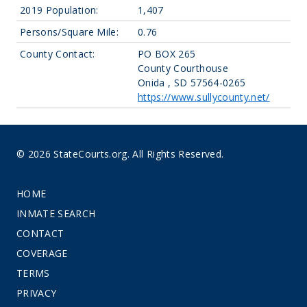
2019 Population:
1,407
Persons/Square Mile:
0.76
County Contact:
PO BOX 265
County Courthouse
Onida , SD 57564-0265
https://www.sullycounty.net/
© 2026 StateCourts.org. All Rights Reserved.
HOME
INMATE SEARCH
CONTACT
COVERAGE
TERMS
PRIVACY