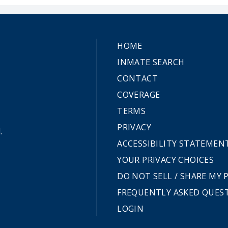
HOME
INMATE SEARCH
CONTACT
COVERAGE
TERMS
PRIVACY
.
ACCESSIBILITY STATEMEN
YOUR PRIVACY CHOICES
DO NOT SELL / SHARE MY
FREQUENTLY ASKED QUES
LOGIN