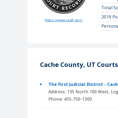
Total S
2019 Po
https://www.utah.gov/
Persons
Cache County, UT Courts
The First Judicial District - Cac
Address: 135 North 100 West, Lo
Phone: 435-750-1300