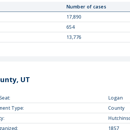
Number of cases
17,890
654
13,776
unty, UT
Seat:
Logan
ment Type:
County
y:
Hutchins
ganized:
1857