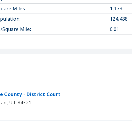
quare Miles:
1,173
pulation:
124,438
/Square Mile:
0.01
he County - District Court
gan, UT 84321