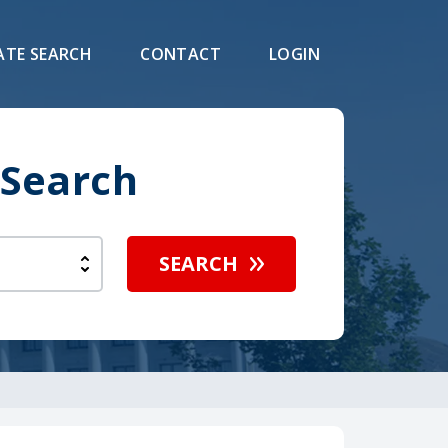
ATE SEARCH
CONTACT
LOGIN
 Search
SEARCH