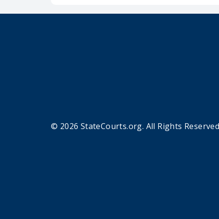
© 2026 StateCourts.org. All Rights Reserved