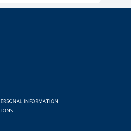
T
 PERSONAL INFORMATION
TIONS