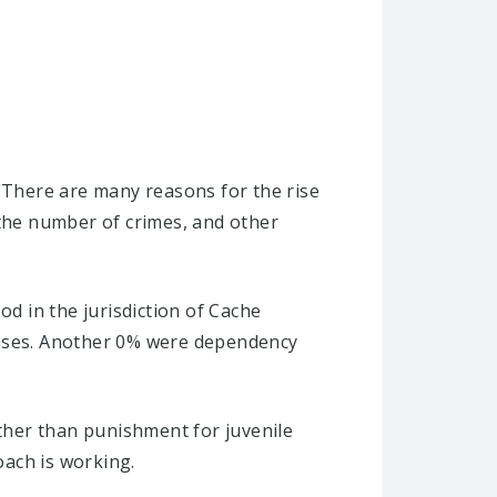
. There are many reasons for the rise
 the number of crimes, and other
od in the jurisdiction of Cache
cases. Another 0% were dependency
ather than punishment for juvenile
oach is working.