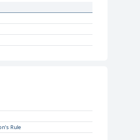
on's Rule