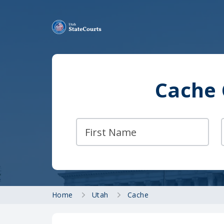
Cache 
Home
Utah
Cache