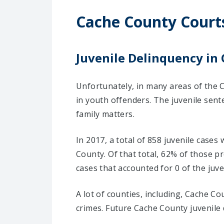
Cache County Court
Juvenile Delinquency in 
Unfortunately, in many areas of the C
in youth offenders. The juvenile sent
family matters.
In 2017, a total of 858 juvenile cases
County. Of that total, 62% of those 
cases that accounted for 0 of the juve
A lot of counties, including, Cache C
crimes. Future Cache County juvenile