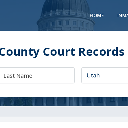
HOME
INM
County Court Records