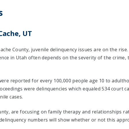
s
Cache, UT
ache County, juvenile delinquency issues are on the rise
ence in Utah often depends on the severity of the crime,
 were reported for every 100,000 people age 10 to adultho
proceedings were delinquencies which equaled 534 court 
nile cases.
ounty, are focusing on family therapy and relationships r
 delinquency numbers will show whether or not this appr