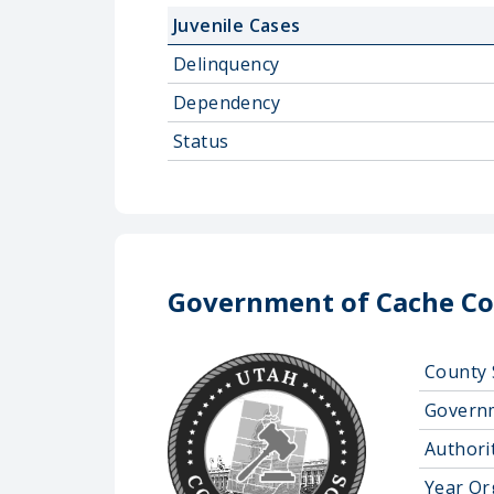
Juvenile Cases
Delinquency
Dependency
Status
Government of Cache Co
County 
Govern
Authorit
Year Or