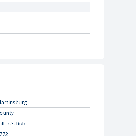
artinsburg
ounty
illon's Rule
772