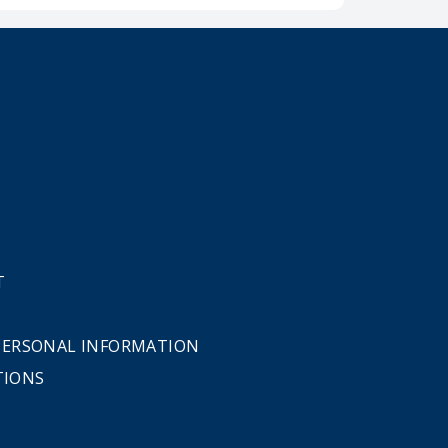
T
 PERSONAL INFORMATION
TIONS