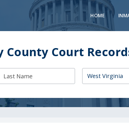
HOME
INM
y County Court Record