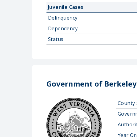
Juvenile Cases
Delinquency
Dependency
Status
Government of Berkeley
County 
Govern
Authorit
Year Or