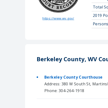
Total S
2019 Po
https://www.wv.gov/
Persons
Berkeley County, WV Co
Berkeley County Courthouse
Address: 380 W South St, Martin
Phone: 304-264-1918