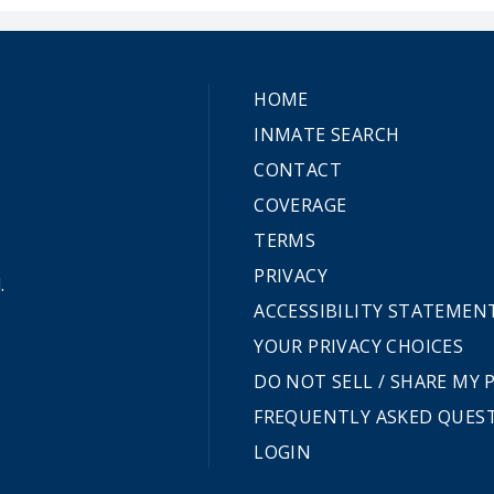
HOME
INMATE SEARCH
CONTACT
COVERAGE
TERMS
PRIVACY
.
ACCESSIBILITY STATEMEN
YOUR PRIVACY CHOICES
DO NOT SELL / SHARE MY
FREQUENTLY ASKED QUES
LOGIN