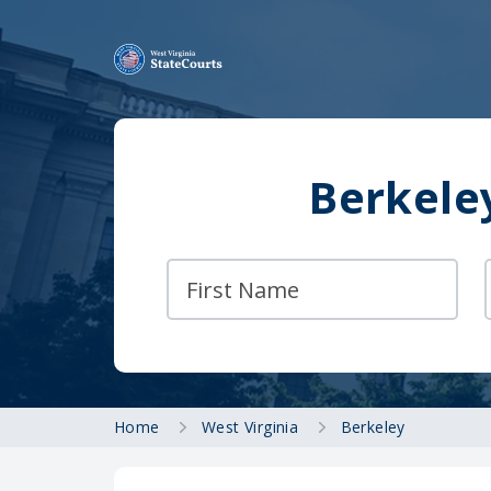
Berkele
Home
West Virginia
Berkeley