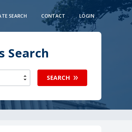
ATE SEARCH
CONTACT
LOGIN
s Search
SEARCH