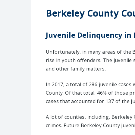
Berkeley County Co
Juvenile Delinquency in
Unfortunately, in many areas of the B
rise in youth offenders. The juvenile
and other family matters.
In 2017, a total of 286 juvenile cases
County. Of that total, 46% of those 
cases that accounted for 137 of the ju
A lot of counties, including, Berkele
crimes. Future Berkeley County juven