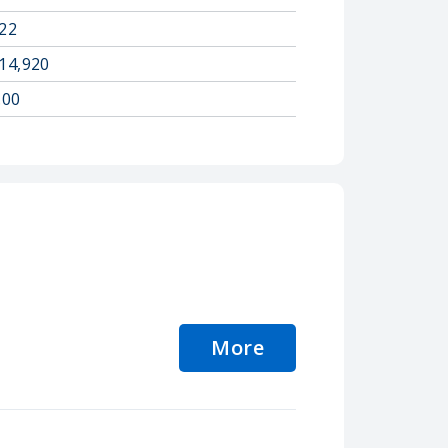
22
14,920
.00
More