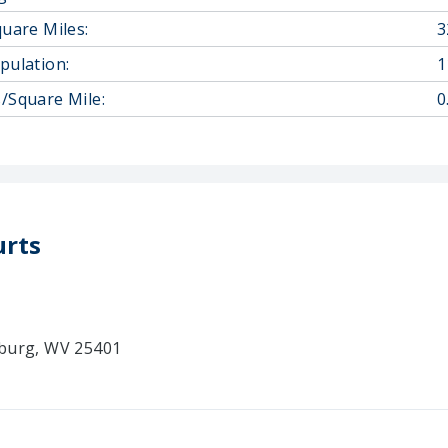
quare Miles:
3
pulation:
1
/Square Mile:
0
urts
sburg, WV 25401