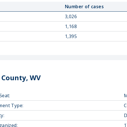
Number of cases
3,026
1,168
1,395
 County, WV
Seat:
M
ment Type:
C
y:
D
ganized:
1