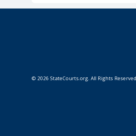
© 2026 StateCourts.org. All Rights Reserved