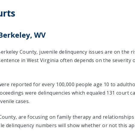
urts
 Berkeley, WV
erkeley County, juvenile delinquency issues are on the r
 sentence in West Virginia often depends on the severity 
 were reported for every 100,000 people age 10 to adultho
proceedings were delinquencies which equaled 131 court
venile cases.
y County, are focusing on family therapy and relationship
ile delinquency numbers will show whether or not this ap