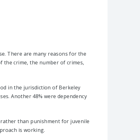
ise. There are many reasons for the
of the crime, the number of crimes,
od in the jurisdiction of Berkeley
 cases. Another 48% were dependency
s rather than punishment for juvenile
proach is working.