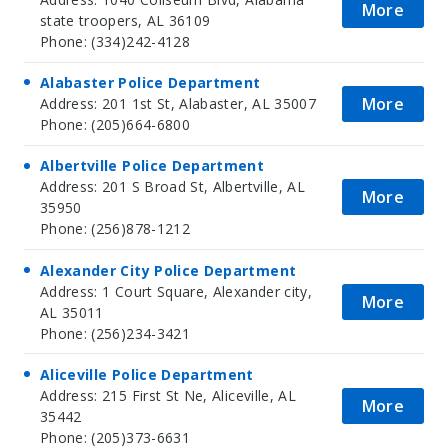
More
state troopers, AL 36109
Phone: (334)242-4128
Alabaster Police Department
More
Address: 201 1st St, Alabaster, AL 35007
Phone: (205)664-6800
Albertville Police Department
Address: 201 S Broad St, Albertville, AL
More
35950
Phone: (256)878-1212
Alexander City Police Department
Address: 1 Court Square, Alexander city,
More
AL 35011
Phone: (256)234-3421
Aliceville Police Department
Address: 215 First St Ne, Aliceville, AL
More
35442
Phone: (205)373-6631