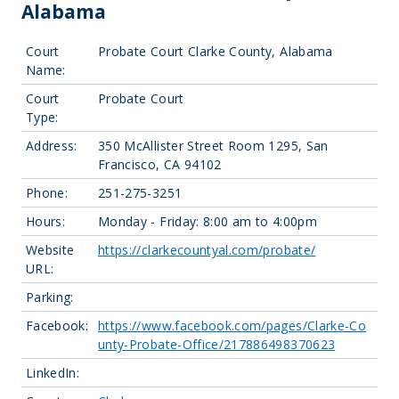
Alabama
Court
Probate Court Clarke County, Alabama
Name:
Court
Probate Court
Type:
Address:
350 McAllister Street Room 1295, San
Francisco, CA 94102
Phone:
251-275-3251
Hours:
Monday - Friday: 8:00 am to 4:00pm
Website
https://clarkecountyal.com/probate/
URL:
Parking:
Facebook:
https://www.facebook.com/pages/Clarke-Co
unty-Probate-Office/217886498370623
LinkedIn: