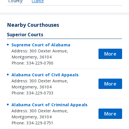
County:
Clarke
Nearby Courthouses
Superior Courts
Supreme Court of Alabama
Address: 300 Dexter Avenue,
More
Montgomery, 36104
Phone: 334-229-0700
Alabama Court of Civil Appeals
Address: 300 Dexter Avenue,
More
Montgomery, 36104
Phone: 334-229-0733
Alabama Court of Criminal Appeals
Address: 300 Dexter Avenue,
More
Montgomery, 36104
Phone: 334-229-0751