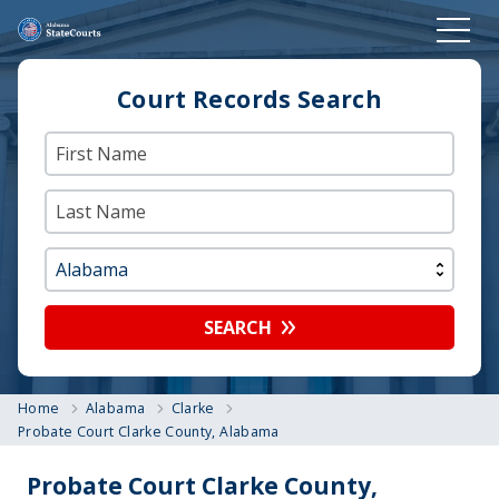
Court Records Search
SEARCH
Home
Alabama
Clarke
Probate Court Clarke County, Alabama
Probate Court Clarke County,