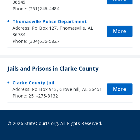
36545
Phone: (251)246-4484
Thomasville Police Department
Address: Po Box 127, Thomasville, AL
More
36784
Phone: (334)636-5827
Jails and Prisons in Clarke County
Clarke County Jail
More
Address: Po Box 913, Grove hill, AL 36451
Phone: 251-275-8132
© 2026 StateCourts.org. All Rights Reserved.