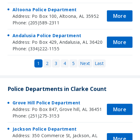
Altoona Police Department
More
Address: Po Box 100, Altoona, AL 35952
Phone: (205)589-2311
Andalusia Police Department
More
Address: Po Box 429, Andalusia, AL 36420
Phone: (334)222-1155
1
2
3
4
5
Next
Last
Police Departments in Clarke Count
Grove Hill Police Department
More
Address: Po Box 847, Grove hill, AL 36451
Phone: (251)275-3153
Jackson Police Department
Address: 350 Commerce St, Jackson, AL
More