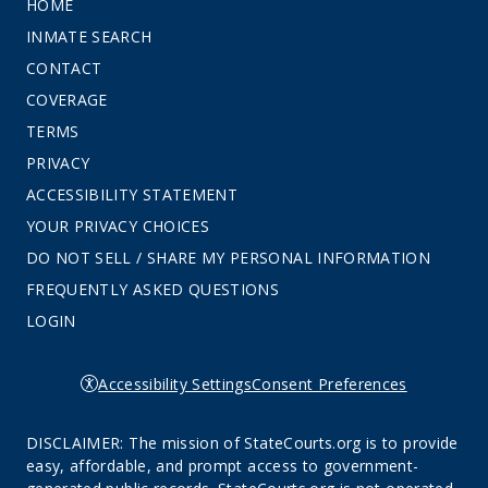
HOME
INMATE SEARCH
CONTACT
COVERAGE
TERMS
PRIVACY
ACCESSIBILITY STATEMENT
YOUR PRIVACY CHOICES
DO NOT SELL / SHARE MY PERSONAL INFORMATION
FREQUENTLY ASKED QUESTIONS
LOGIN
Accessibility Settings
Consent Preferences
DISCLAIMER: The mission of StateCourts.org is to provide
easy, affordable, and prompt access to government-