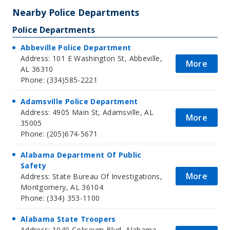
Nearby Police Departments
Police Departments
Abbeville Police Department
Address: 101 E Washington St, Abbeville,
More
AL 36310
Phone: (334)585-2221
Adamsville Police Department
Address: 4905 Main St, Adamsville, AL
More
35005
Phone: (205)674-5671
Alabama Department Of Public
Safety
More
Address: State Bureau Of Investigations,
Montgomery, AL 36104
Phone: (334) 353-1100
Alabama State Troopers
Address: 1040 Coliseum Blvd, Alabama