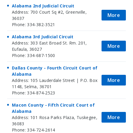
Alabama 2nd Judicial Circuit
Address: 700 Court Sq #2, Greenville,
More
36037
Phone: 334-382-3521
Alabama 3rd Judicial Circuit
Address: 303 East Broad St. Rm. 201,
More
Eufaula, 36027
Phone: 334-687-1500
Dallas County - Fourth Circuit Court of
Alabama
More
Address: 105 Lauderdale Street | P.O. Box
1148, Selma, 36701
Phone: 334-874-2523
Macon County - Fifth Circuit Court of
Alabama
More
Address: 101 Rosa Parks Plaza, Tuskegee,
36083
Phone: 334-724-2614