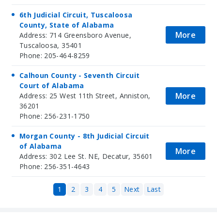
6th Judicial Circuit, Tuscaloosa
County, State of Alabama
More
Address: 714 Greensboro Avenue,
Tuscaloosa, 35401
Phone: 205-464-8259
Calhoun County - Seventh Circuit
Court of Alabama
More
Address: 25 West 11th Street, Anniston,
36201
Phone: 256-231-1750
Morgan County - 8th Judicial Circuit
of Alabama
More
Address: 302 Lee St. NE, Decatur, 35601
Phone: 256-351-4643
1
2
3
4
5
Next
Last