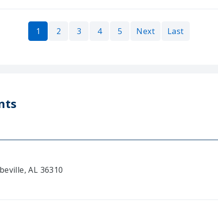
1
2
3
4
5
Next
Last
nts
beville, AL 36310