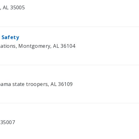
e, AL 35005
 Safety
igations, Montgomery, AL 36104
bama state troopers, AL 36109
L 35007