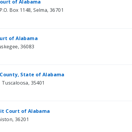
 Court of Alabama
P.O. Box 1148, Selma, 36701
ourt of Alabama
Tuskegee, 36083
a County, State of Alabama
 Tuscaloosa, 35401
uit Court of Alabama
niston, 36201