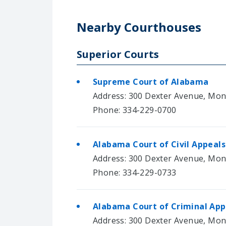
Nearby Courthouses
Superior Courts
Supreme Court of Alabama
Address: 300 Dexter Avenue, Mo
Phone: 334-229-0700
Alabama Court of Civil Appeals
Address: 300 Dexter Avenue, Mo
Phone: 334-229-0733
Alabama Court of Criminal App
Address: 300 Dexter Avenue, Mo