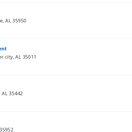
le, AL 35950
ent
r city, AL 35011
e, AL 35442
 35952