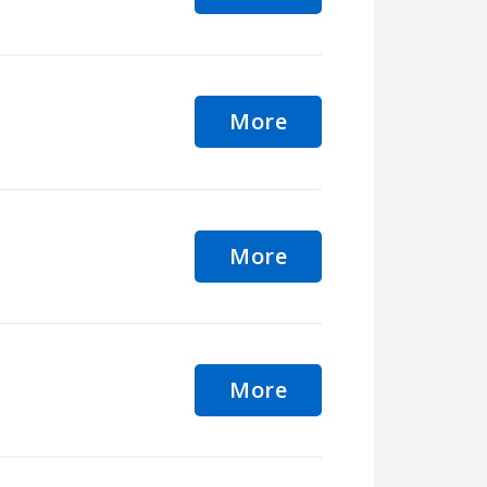
More
More
More