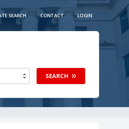
ATE SEARCH
CONTACT
LOGIN
SEARCH