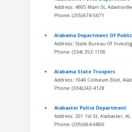
Address: 4905 Main St, Adamsvill
Phone: (205)674-5671
Alabama Department Of Public
Address: State Bureau Of Invest
Phone: (334) 353-1100
Alabama State Troopers
Address: 1040 Coliseum Blvd, Ala
Phone: (334)242-4128
Alabaster Police Department
Address: 201 1st St, Alabaster, A
Phone: (205)664-6800