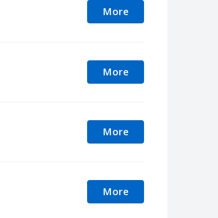
More
More
More
More