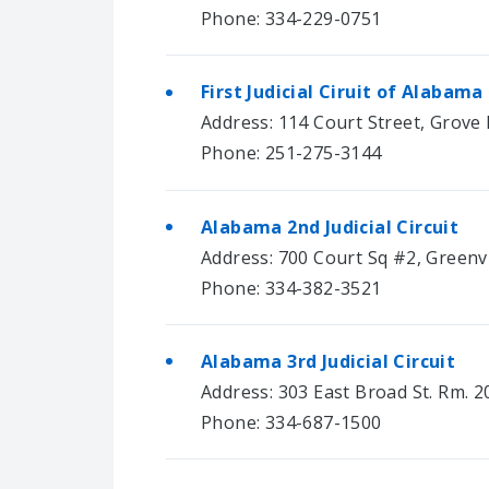
Phone: 334-229-0751
First Judicial Ciruit of Alabama
Address: 114 Court Street, Grove 
Phone: 251-275-3144
Alabama 2nd Judicial Circuit
Address: 700 Court Sq #2, Greenvi
Phone: 334-382-3521
Alabama 3rd Judicial Circuit
Address: 303 East Broad St. Rm. 2
Phone: 334-687-1500