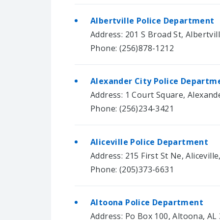
Albertville Police Department
Address: 201 S Broad St, Albertvil
Phone: (256)878-1212
Alexander City Police Departm
Address: 1 Court Square, Alexande
Phone: (256)234-3421
Aliceville Police Department
Address: 215 First St Ne, Alicevill
Phone: (205)373-6631
Altoona Police Department
Address: Po Box 100, Altoona, AL