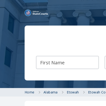
Home
Alabama
Etowah
Etowah Co