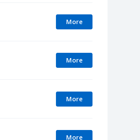
More
More
More
More