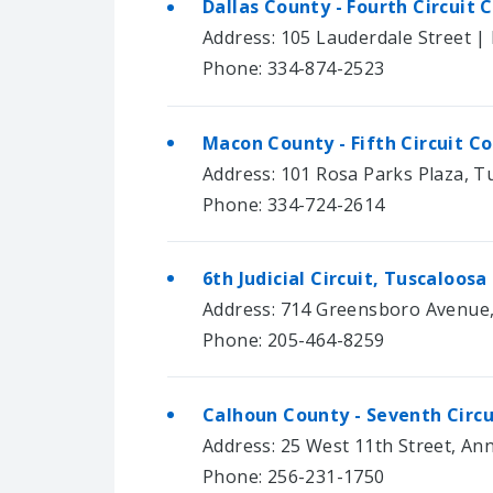
Dallas County - Fourth Circuit
Address: 105 Lauderdale Street | 
Phone: 334-874-2523
Macon County - Fifth Circuit C
Address: 101 Rosa Parks Plaza, 
Phone: 334-724-2614
6th Judicial Circuit, Tuscaloos
Address: 714 Greensboro Avenue,
Phone: 205-464-8259
Calhoun County - Seventh Circ
Address: 25 West 11th Street, An
Phone: 256-231-1750