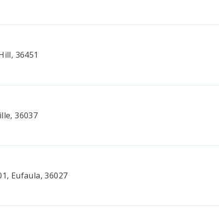
Hill, 36451
lle, 36037
01, Eufaula, 36027