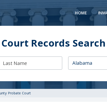
HOME
INM
Court Records Search
unty Probate Court