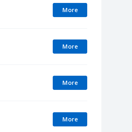
More
More
More
More