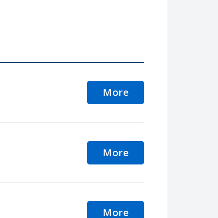
More
More
More