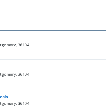
ntgomery, 36104
ntgomery, 36104
eals
ntgomery, 36104