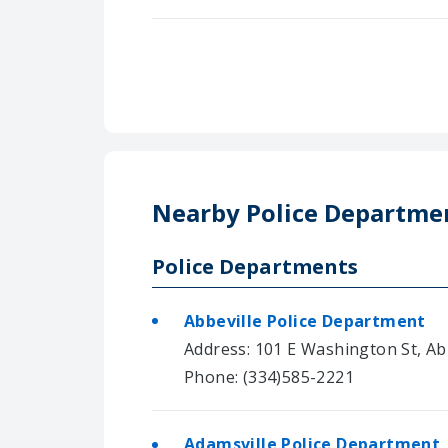
Nearby Police Departme
Police Departments
Abbeville Police Department
Address: 101 E Washington St, Ab
Phone: (334)585-2221
Adamsville Police Department