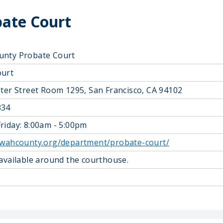
ate Court
unty Probate Court
ourt
ster Street Room 1295, San Francisco, CA 94102
334
riday: 8:00am - 5:00pm
owahcounty.org/department/probate-court/
 available around the courthouse.