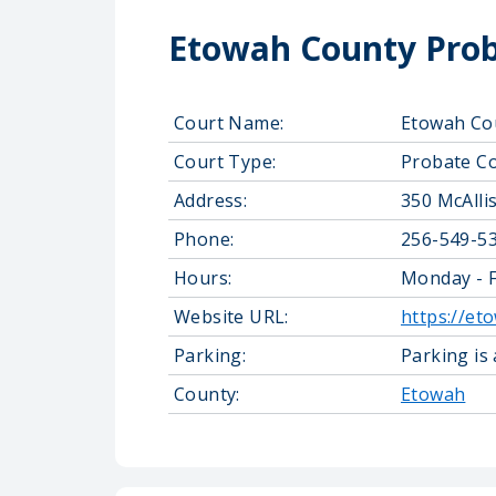
Etowah County Prob
Court Name:
Etowah Co
Court Type:
Probate C
Address:
350 McAlli
Phone:
256-549-5
Hours:
Monday - F
Website URL:
https://et
Parking:
Parking is
County:
Etowah