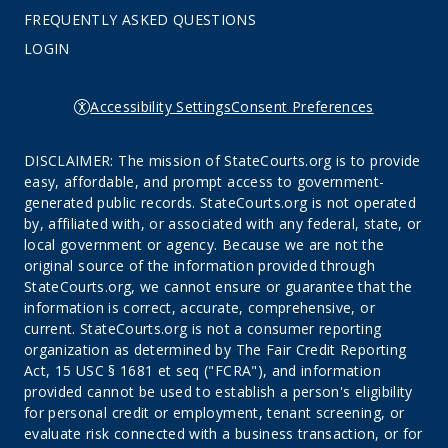
FREQUENTLY ASKED QUESTIONS
LOGIN
Accessibility Settings
Consent Preferences
DISCLAIMER: The mission of StateCourts.org is to provide
easy, affordable, and prompt access to government-
generated public records. StateCourts.org is not operated
by, affiliated with, or associated with any federal, state, or
local government or agency. Because we are not the
original source of the information provided through
StateCourts.org, we cannot ensure or guarantee that the
information is correct, accurate, comprehensive, or
current. StateCourts.org is not a consumer reporting
organization as determined by The Fair Credit Reporting
Act, 15 USC § 1681 et seq ("FCRA"), and information
provided cannot be used to establish a person's eligibility
for personal credit or employment, tenant screening, or
evaluate risk connected with a business transaction, or for