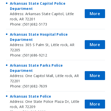
Arkansas State Capitol Police
Department
More
Address: Arkansas State Capitol, Little
rock, AR 72201
Phone: (501)682-5173
Arkansas State Hospital Police
Department
More
Address: 305 S Palm St, Little rock, AR
72205
Phone: (501)686-9212
Arkansas State Parks Police
Department
More
Address: One Capitol Mall, Little rock, AR
72201
Phone: (501)682-7639
Arkansas State Police
Address: One State Police Plaza Dr, Little
More
rock, AR 72209