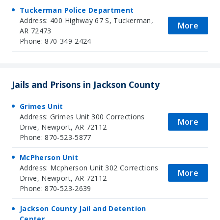
Tuckerman Police Department
Address: 400 Highway 67 S, Tuckerman,
More
AR 72473
Phone: 870-349-2424
Jails and Prisons in Jackson County
Grimes Unit
Address: Grimes Unit 300 Corrections
More
Drive, Newport, AR 72112
Phone: 870-523-5877
McPherson Unit
Address: Mcpherson Unit 302 Corrections
More
Drive, Newport, AR 72112
Phone: 870-523-2639
Jackson County Jail and Detention
Center