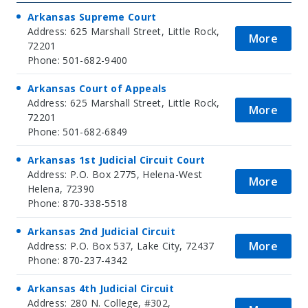
Arkansas Supreme Court
Address: 625 Marshall Street, Little Rock,
More
72201
Phone: 501-682-9400
Arkansas Court of Appeals
Address: 625 Marshall Street, Little Rock,
More
72201
Phone: 501-682-6849
Arkansas 1st Judicial Circuit Court
Address: P.O. Box 2775, Helena-West
More
Helena, 72390
Phone: 870-338-5518
Arkansas 2nd Judicial Circuit
More
Address: P.O. Box 537, Lake City, 72437
Phone: 870-237-4342
Arkansas 4th Judicial Circuit
Address: 280 N. College, #302,