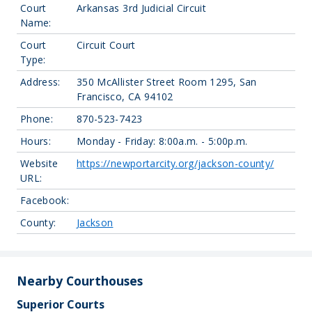
Court
Arkansas 3rd Judicial Circuit
Name:
Court
Circuit Court
Type:
Address:
350 McAllister Street Room 1295, San
Francisco, CA 94102
Phone:
870-523-7423
Hours:
Monday - Friday: 8:00a.m. - 5:00p.m.
Website
https://newportarcity.org/jackson-county/
URL:
Facebook:
County:
Jackson
Nearby Courthouses
Superior Courts