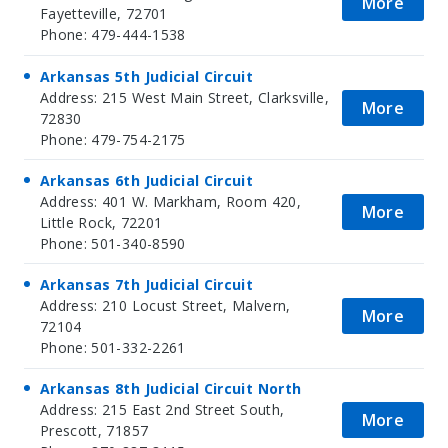
More
Fayetteville, 72701
Phone: 479-444-1538
Arkansas 5th Judicial Circuit
Address: 215 West Main Street, Clarksville,
More
72830
Phone: 479-754-2175
Arkansas 6th Judicial Circuit
Address: 401 W. Markham, Room 420,
More
Little Rock, 72201
Phone: 501-340-8590
Arkansas 7th Judicial Circuit
Address: 210 Locust Street, Malvern,
More
72104
Phone: 501-332-2261
Arkansas 8th Judicial Circuit North
Address: 215 East 2nd Street South,
More
Prescott, 71857