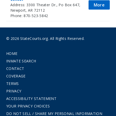
More
Address: 3300 Theater Dr., Po Box 647,
Newport, AR 72112
Phone: 870-523-5842
© 2026 StateCourts.org. All Rights Reserved.
HOME
INMATE SEARCH
CONTACT
COVERAGE
TERMS
PRIVACY
ACCESSIBILITY STATEMENT
YOUR PRIVACY CHOICES
DO NOT SELL / SHARE MY PERSONAL INFORMATION