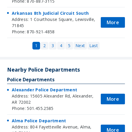
Phone: 870-887-3115
Arkansas 8th Judicial Circuit South
Address: 1 Courthouse Square, Lewisville,
More
71845
Phone: 870-921-4858
1
2
3
4
5
Next
Last
Nearby Police Departments
Police Departments
Alexander Police Department
Address: 15605 Alexander Rd, Alexander,
More
AR 72002
Phone: 501.455.2585
Alma Police Department
Address: 804 Fayetteville Avenue, Alma,
More