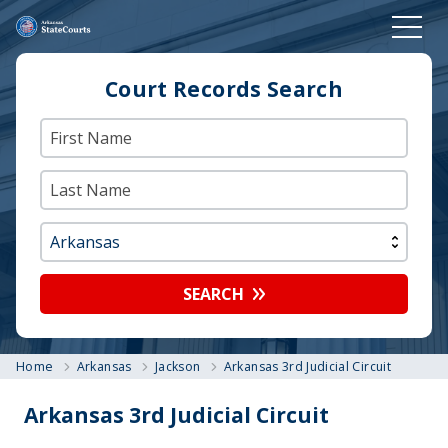
Court Records Search
SEARCH
Home
Arkansas
Jackson
Arkansas 3rd Judicial Circuit
Arkansas 3rd Judicial Circuit