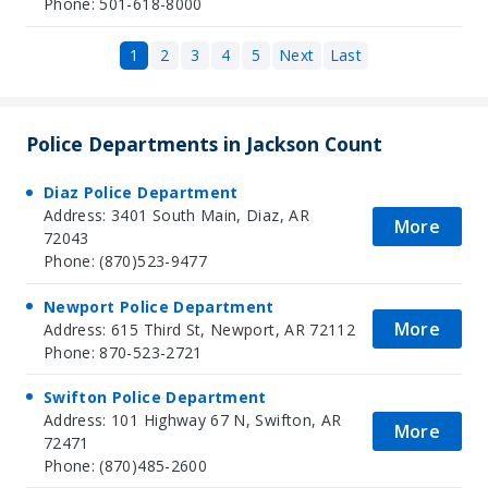
Phone: 501-618-8000
1
2
3
4
5
Next
Last
Police Departments in Jackson Count
Diaz Police Department
Address: 3401 South Main, Diaz, AR
More
72043
Phone: (870)523-9477
Newport Police Department
More
Address: 615 Third St, Newport, AR 72112
Phone: 870-523-2721
Swifton Police Department
Address: 101 Highway 67 N, Swifton, AR
More
72471
Phone: (870)485-2600