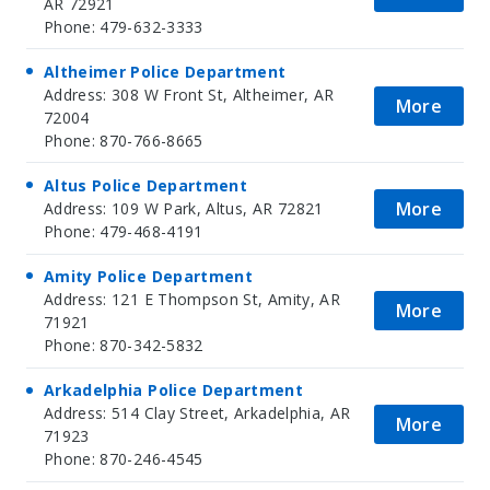
AR 72921
Phone: 479-632-3333
Altheimer Police Department
Address: 308 W Front St, Altheimer, AR
More
72004
Phone: 870-766-8665
Altus Police Department
More
Address: 109 W Park, Altus, AR 72821
Phone: 479-468-4191
Amity Police Department
Address: 121 E Thompson St, Amity, AR
More
71921
Phone: 870-342-5832
Arkadelphia Police Department
Address: 514 Clay Street, Arkadelphia, AR
More
71923
Phone: 870-246-4545