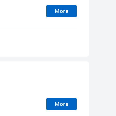
More
More