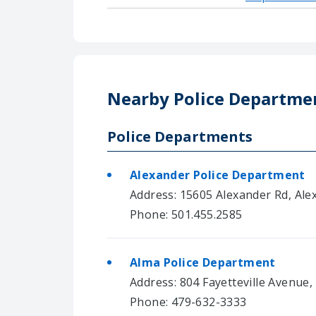
Nearby Police Departme
Police Departments
Alexander Police Department
Address: 15605 Alexander Rd, Ale
Phone: 501.455.2585
Alma Police Department
Address: 804 Fayetteville Avenue,
Phone: 479-632-3333