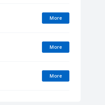
More
More
More