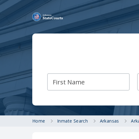
Home
Inmate Search
Arkansas
Ark