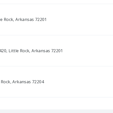
tle Rock, Arkansas 72201
20, Little Rock, Arkansas 72201
e Rock, Arkansas 72204