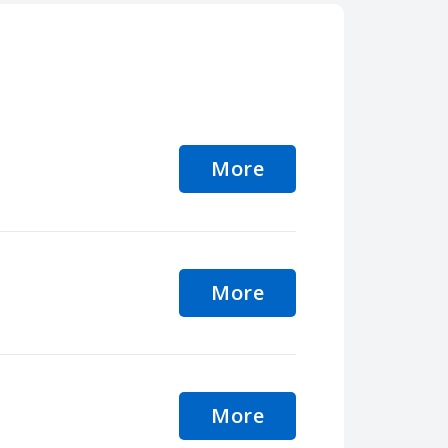
More
More
More