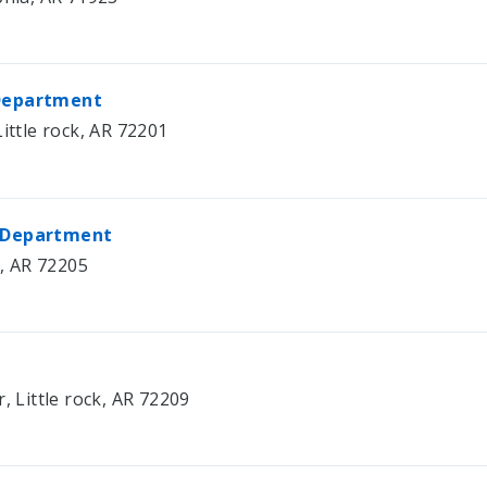
 Department
ittle rock, AR 72201
e Department
k, AR 72205
, Little rock, AR 72209