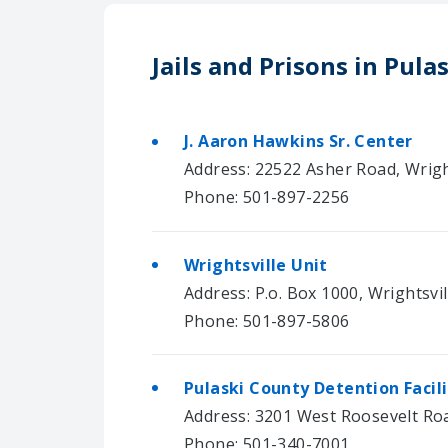
Jails and Prisons in Pula
J. Aaron Hawkins Sr. Center
Address: 22522 Asher Road, Wrigh
Phone: 501-897-2256
Wrightsville Unit
Address: P.o. Box 1000, Wrightsvi
Phone: 501-897-5806
Pulaski County Detention Facil
Address: 3201 West Roosevelt Road
Phone: 501-340-7001