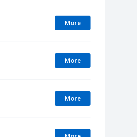
More
More
More
More