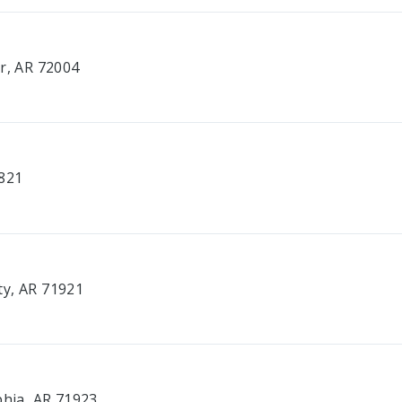
er, AR 72004
2821
ty, AR 71921
t
phia, AR 71923