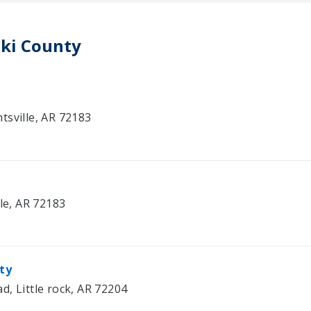
ski County
tsville, AR 72183
lle, AR 72183
ity
, Little rock, AR 72204