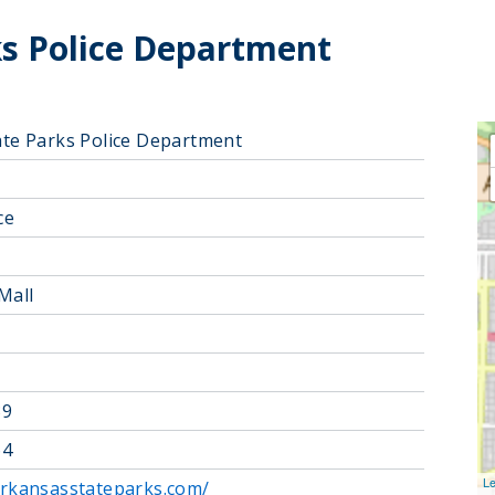
ks Police Department
ate Parks Police Department
ce
Mall
39
64
Le
arkansasstateparks.com/