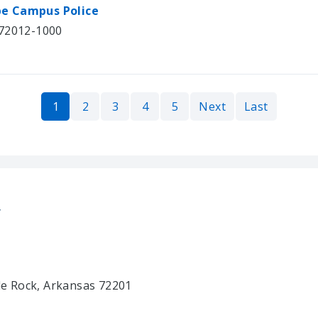
be Campus Police
 72012-1000
1
2
3
4
5
Next
Last
y
tle Rock, Arkansas 72201