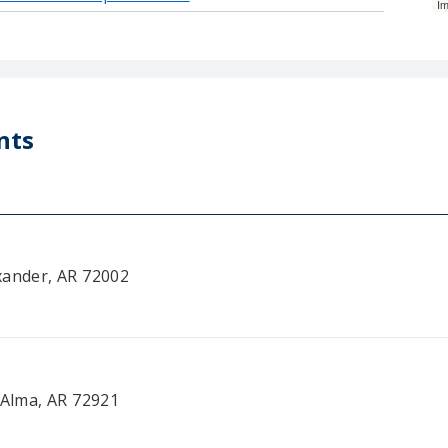
I
nts
xander, AR 72002
 Alma, AR 72921