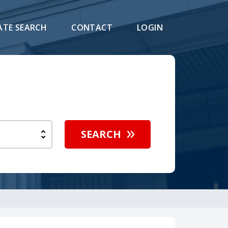
ATE SEARCH
CONTACT
LOGIN
SEARCH