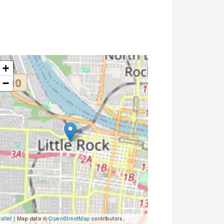
+
−
aflet
| Map data ©
OpenStreetMap
contributors,