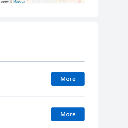
magery ©
Mapbox
More
More