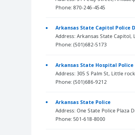
Phone: 870-246-4545
Arkansas State Capitol Police
Address: Arkansas State Capitol, L
Phone: (501)682-5173
Arkansas State Hospital Polic
Address: 305 S Palm St, Little roc
Phone: (501)686-9212
Arkansas State Police
Address: One State Police Plaza Dr
Phone: 501-618-8000