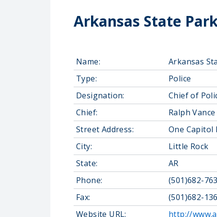
Arkansas State Par
Name:
Arkansas St
Type:
Police
Designation:
Chief of Poli
Chief:
Ralph Vance
Street Address:
One Capitol 
City:
Little Rock
State:
AR
Phone:
(501)682-76
Fax:
(501)682-13
Website URL:
http://www.