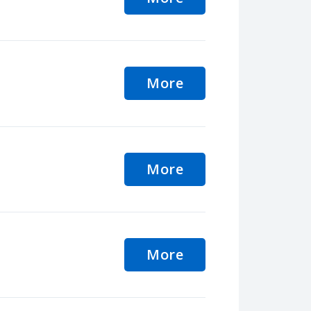
More
More
More