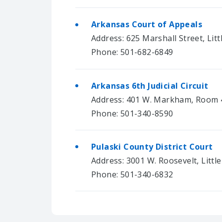
Arkansas Court of Appeals
Address: 625 Marshall Street, Lit
Phone: 501-682-6849
Arkansas 6th Judicial Circuit
Address: 401 W. Markham, Room 4
Phone: 501-340-8590
Pulaski County District Court
Address: 3001 W. Roosevelt, Littl
Phone: 501-340-6832