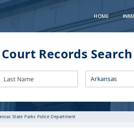
HOME
INM
Court Records Search
ansas State Parks Police Department