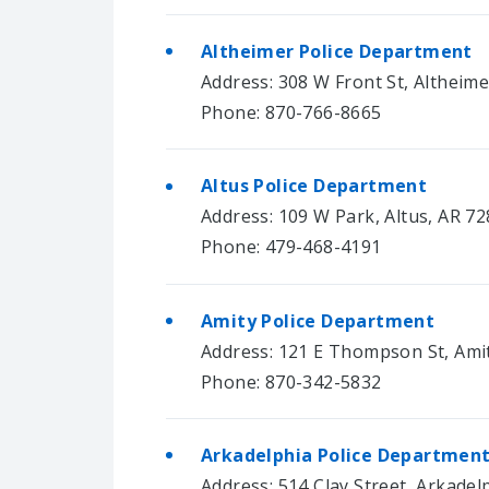
Altheimer Police Department
Address: 308 W Front St, Altheim
Phone: 870-766-8665
Altus Police Department
Address: 109 W Park, Altus, AR 7
Phone: 479-468-4191
Amity Police Department
Address: 121 E Thompson St, Ami
Phone: 870-342-5832
Arkadelphia Police Departmen
Address: 514 Clay Street, Arkadel