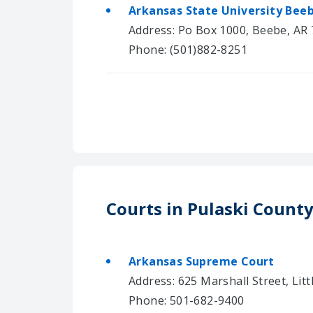
Arkansas State University Bee
Address: Po Box 1000, Beebe, AR
Phone: (501)882-8251
Courts in Pulaski Count
Arkansas Supreme Court
Address: 625 Marshall Street, Lit
Phone: 501-682-9400