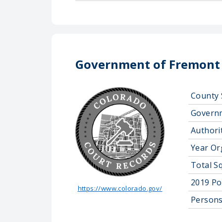
Government of Fremont
County 
Govern
Authorit
Year Or
Total S
2019 Po
https://www.colorado.gov/
Persons