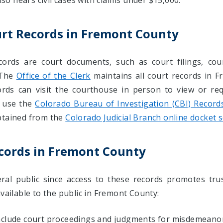
lso hears civil cases with claims under $15,000.
urt Records in Fremont County
ords are court documents, such as court filings, cou
 The
Office of the Clerk
maintains all court records in F
ords can visit the courthouse in person to view or req
 use the
Colorado Bureau of Investigation (CBI) Record
btained from the
Colorado Judicial Branch online docket 
ecords in Fremont County
al public since access to these records promotes trus
available to the public in Fremont County:
include court proceedings and judgments for misdemeanor