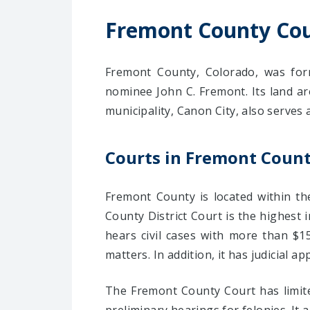
Fremont County Cou
Fremont County, Colorado, was form
nominee John C. Fremont. Its land ar
municipality, Canon City, also serves 
Courts in Fremont Coun
Fremont County is located within t
County District Court is the highest 
hears civil cases with more than $15
matters. In addition, it has judicial app
The Fremont County Court has limited 