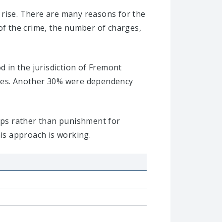
 rise. There are many reasons for the
 of the crime, the number of charges,
d in the jurisdiction of Fremont
ases. Another 30% were dependency
hips rather than punishment for
his approach is working.