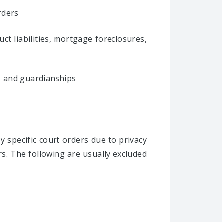
rders
ct liabilities, mortgage foreclosures,
s, and guardianships
y specific court orders due to privacy
s. The following are usually excluded