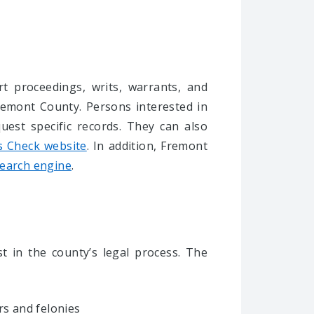
rt proceedings, writs, warrants, and
remont County. Persons interested in
uest specific records. They can also
s Check website
. In addition, Fremont
search engine
.
t in the county’s legal process. T
he
s and felonies