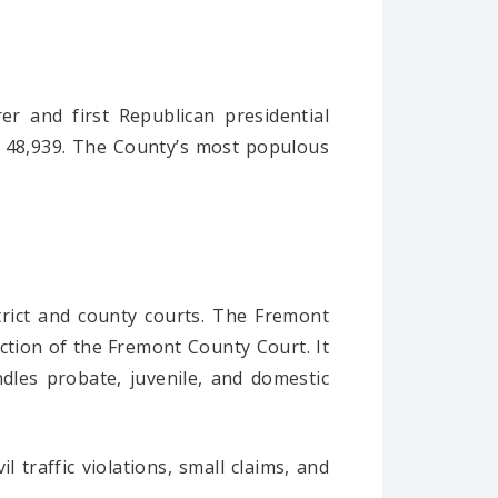
r and first Republican presidential
is 48,939. The County’s most populous
trict and county courts. The Fremont
iction of the Fremont County Court. It
ndles probate, juvenile, and domestic
 traffic violations, small claims, and