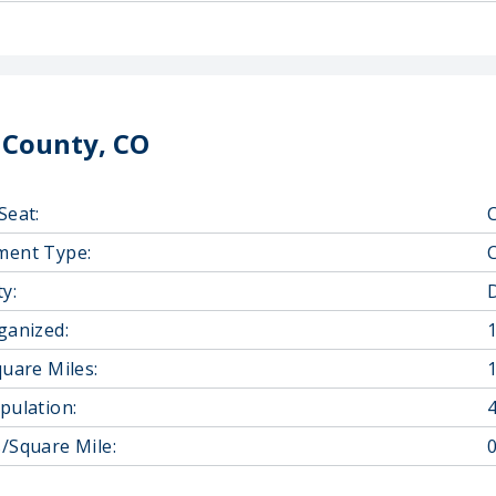
 County, CO
Seat:
ment Type:
y:
D
ganized:
quare Miles:
pulation:
/Square Mile:
0