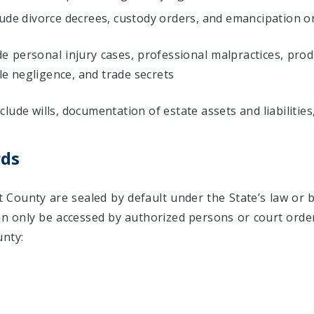
lude divorce decrees, custody orders, and emancipation o
de personal injury cases, professional malpractices, produ
e negligence, and trade secrets
lude wills, documentation of estate assets and liabilitie
rds
 County are sealed by default under the State’s law or b
an only be accessed by authorized persons or court order
unty: