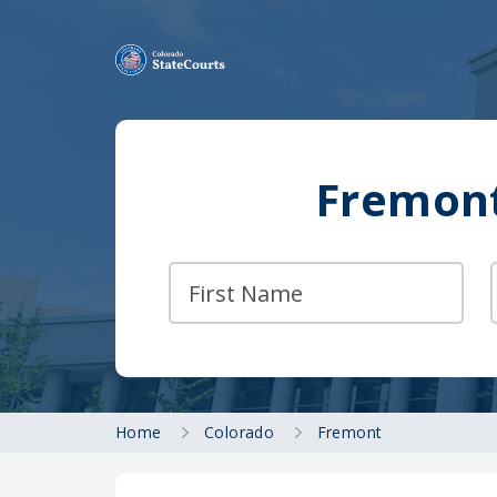
Fremont
Home
Colorado
Fremont