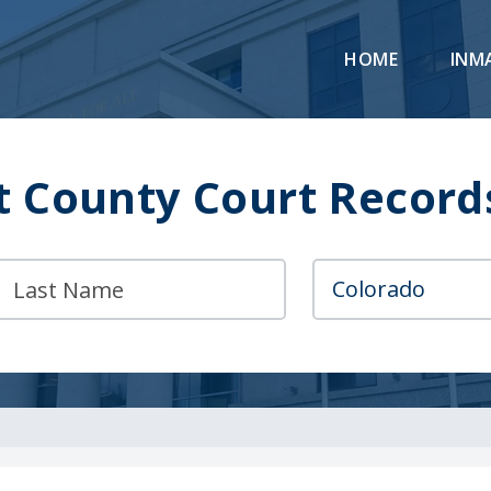
HOME
INM
 County Court Record