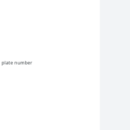
e plate number