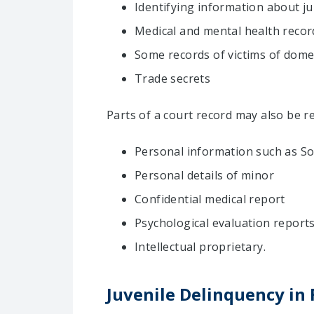
Identifying information about j
Medical and mental health recor
Some records of victims of domes
Trade secrets
Parts of a court record may also be re
Personal information such as Soc
Personal details of minor
Confidential medical report
Psychological evaluation report
Intellectual proprietary.
Juvenile Delinquency in