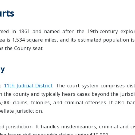
rts
ed in 1861 and named after the 19th-century explore
ea is 1,534 square miles, and its estimated population 
as the County seat.
ty
he
11th Judicial District
. The court system comprises dis
in the county and typically hears cases beyond the jurisd
,000 claims, felonies, and criminal offenses. It also ha
ellate jurisdiction.
jurisdiction. It handles misdemeanors, criminal and civil