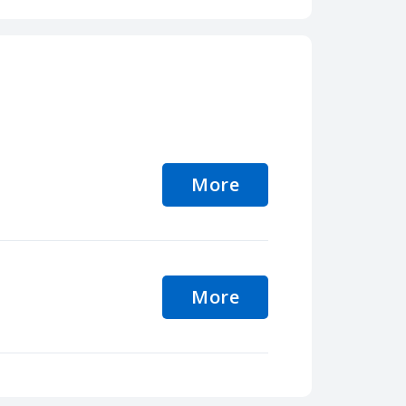
More
More