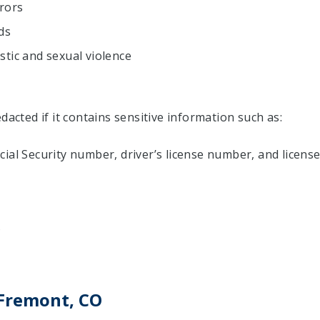
urors
ds
tic and sexual violence
dacted if it contains sensitive information such as:
ial Security number, driver’s license number, and licens
s
 Fremont, CO