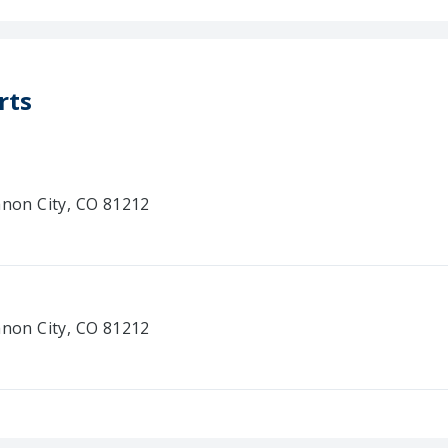
rts
anon City, CO 81212
anon City, CO 81212