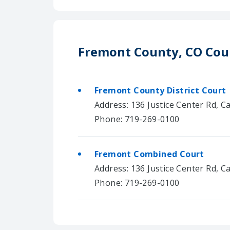
Fremont County, CO Cou
Fremont County District Court
Address: 136 Justice Center Rd, C
Phone: 719-269-0100
Fremont Combined Court
Address: 136 Justice Center Rd, C
Phone: 719-269-0100