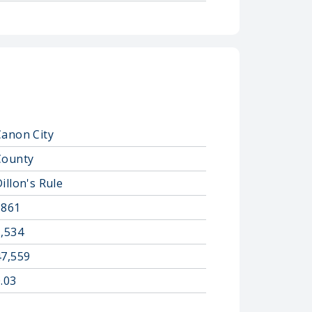
Canon City
County
illon's Rule
1861
1,534
47,559
.03