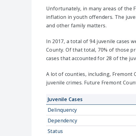
Unfortunately, in many areas of the 
inflation in youth offenders. The juv
and other family matters.
In 2017, a total of 94 juvenile cases
County. Of that total, 70% of those 
cases that accounted for 28 of the juv
A lot of counties, including, Fremont
juvenile crimes. Future Fremont Count
Juvenile Cases
Delinquency
Dependency
Status