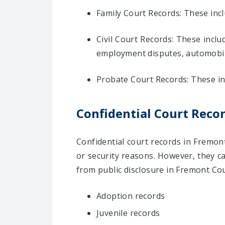
Family Court Records: These inc
Civil Court Records: These inclu
employment disputes, automobil
Probate Court Records: These inc
Confidential Court Reco
Confidential court records in Fremont
or security reasons. However, they c
from public disclosure in Fremont Co
Adoption records
Juvenile records