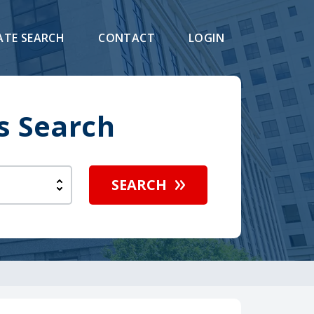
ATE SEARCH
CONTACT
LOGIN
s Search
SEARCH