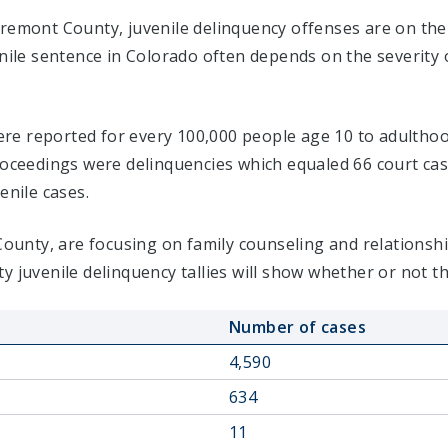
Fremont County, juvenile delinquency offenses are on the
enile sentence in Colorado often depends on the severity
 were reported for every 100,000 people age 10 to adulthoo
proceedings were delinquencies which equaled 66 court c
enile cases.
 County, are focusing on family counseling and relations
y juvenile delinquency tallies will show whether or not t
Number of cases
4,590
634
11