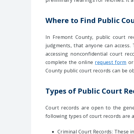
preliminary hearings for felonies. It a
Where to Find Public Co
In Fremont County, public court rec
judgments, that anyone can access.
accessing nonconfidential court rec
complete the online
request form
or
County public court records can be o
Types of Public Court R
Court records are open to the gener
following types of court records are 
Criminal Court Records: These 