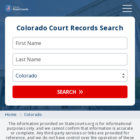
Colorado Court Records Search
SEARCH
Home
Colorado
The information provided on Statecourts.org is for informational
purposes only, and we cannot confirm that information is accurate
or complete. Any third-party services or links are provided for
reference, and we do not have control over the operation of these