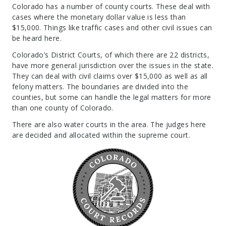
Colorado has a number of county courts. These deal with
cases where the monetary dollar value is less than
$15,000. Things like traffic cases and other civil issues can
be heard here.
Colorado’s District Courts, of which there are 22 districts,
have more general jurisdiction over the issues in the state.
They can deal with civil claims over $15,000 as well as all
felony matters. The boundaries are divided into the
counties, but some can handle the legal matters for more
than one county of Colorado.
There are also water courts in the area. The judges here
are decided and allocated within the supreme court.