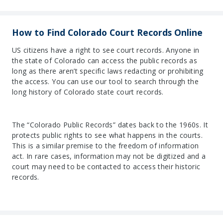
How to Find Colorado Court Records Online
US citizens have a right to see court records. Anyone in
the state of Colorado can access the public records as
long as there aren’t specific laws redacting or prohibiting
the access. You can use our tool to search through the
long history of Colorado state court records.
The “Colorado Public Records” dates back to the 1960s. It
protects public rights to see what happens in the courts.
This is a similar premise to the freedom of information
act. In rare cases, information may not be digitized and a
court may need to be contacted to access their historic
records.