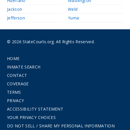
Huerfano
Washington
Jackson
Weld
Jefferson
Yuma
© 2026 StateCourts.org. All Rights Reserved.
HOME
INMATE SEARCH
CONTACT
COVERAGE
TERMS
PRIVACY
ACCESSIBILITY STATEMENT
YOUR PRIVACY CHOICES
DO NOT SELL / SHARE MY PERSONAL INFORMATION