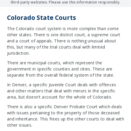
third-party websites. Please use this information responsibly.
Colorado State Courts
The Colorado court system is more complex than some
other states. There is one district court, a supreme court
and a court of appeals. There is nothing unusual about
this, but many of the trial courts deal with limited
jurisdiction.
There are municipal courts, which represent the
government in specific counties and cities. These are
separate from the overall federal system of the state.
In Denver, a specific Juvenile Court deals with offences
and other matters that deal with minors in the specific
area, but doesn’t account for the whole of Colorado.
There is also a specific Denver Probate Court which deals
with issues pertaining to the property of those deceased
and inheritance. This frees up the other courts to deal with
other issues.