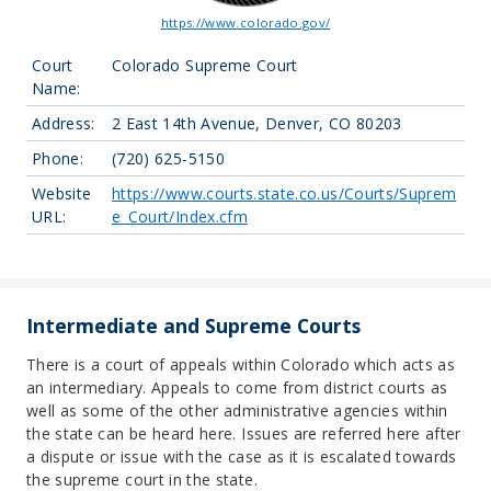
https://www.colorado.gov/
Court
Colorado Supreme Court
Name:
Address:
2 East 14th Avenue, Denver, CO 80203
Phone:
(720) 625-5150
Website
https://www.courts.state.co.us/Courts/Suprem
URL:
e_Court/Index.cfm
Intermediate and Supreme Courts
There is a court of appeals within Colorado which acts as
an intermediary. Appeals to come from district courts as
well as some of the other administrative agencies within
the state can be heard here. Issues are referred here after
a dispute or issue with the case as it is escalated towards
the supreme court in the state.