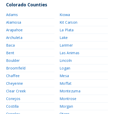
Colorado Counties
Adams
Kiowa
Alamosa
Kit Carson
Arapahoe
La Plata
Archuleta
Lake
Baca
Larimer
Bent
Las Animas
Boulder
Lincoln
Broomfield
Logan
Chaffee
Mesa
Cheyenne
Moffat
Clear Creek
Montezuma
Conejos
Montrose
Costilla
Morgan
Crowley
Otero