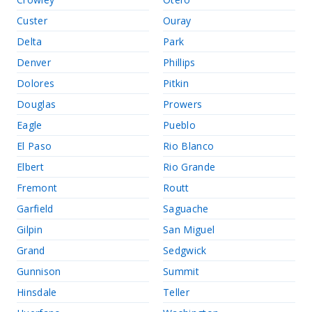
Custer
Ouray
Delta
Park
Denver
Phillips
Dolores
Pitkin
Douglas
Prowers
Eagle
Pueblo
El Paso
Rio Blanco
Elbert
Rio Grande
Fremont
Routt
Garfield
Saguache
Gilpin
San Miguel
Grand
Sedgwick
Gunnison
Summit
Hinsdale
Teller