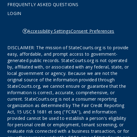
FREQUENTLY ASKED QUESTIONS
LOGIN
Accessibility Settings
Consent Preferences
DISCLAIMER: The mission of StateCourts.org is to provide
easy, affordable, and prompt access to government-
generated public records. StateCourts.org is not operated
by, affiliated with, or associated with any federal, state, or
local government or agency. Because we are not the
original source of the information provided through
StateCourts.org, we cannot ensure or guarantee that the
information is correct, accurate, comprehensive, or
current. StateCourts.org is not a consumer reporting
organization as determined by The Fair Credit Reporting
Act, 15 USC § 1681 et seq ("FCRA"), and information
provided cannot be used to establish a person's eligibility
for personal credit or employment, tenant screening, or
evaluate risk connected with a business transaction, or for