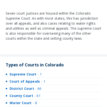
Seven court justices are housed within the Colorado
Supreme Court. As with most states, this has jurisdiction
over all appeals, and also cases relating to water rights
and utilities as well as criminal appeals. The supreme court
is also responsible for overseeing many of the other
courts within the state and setting county laws.
Types of Courts in Colorado
Supreme Court
- 1
Court of Appeals
- 1
District Court
- 66
County Court
- 61
Water Court
- 8