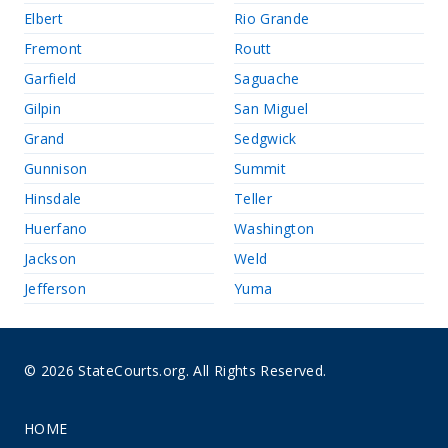
Elbert
Rio Grande
Fremont
Routt
Garfield
Saguache
Gilpin
San Miguel
Grand
Sedgwick
Gunnison
Summit
Hinsdale
Teller
Huerfano
Washington
Jackson
Weld
Jefferson
Yuma
© 2026 StateCourts.org. All Rights Reserved.
HOME