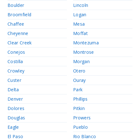
Boulder
Lincoln
Broomfield
Logan
Chaffee
Mesa
Cheyenne
Moffat
Clear Creek
Montezuma
Conejos
Montrose
Costilla
Morgan
Crowley
Otero
Custer
Ouray
Delta
Park
Denver
Phillips
Dolores
Pitkin
Douglas
Prowers
Eagle
Pueblo
El Paso
Rio Blanco