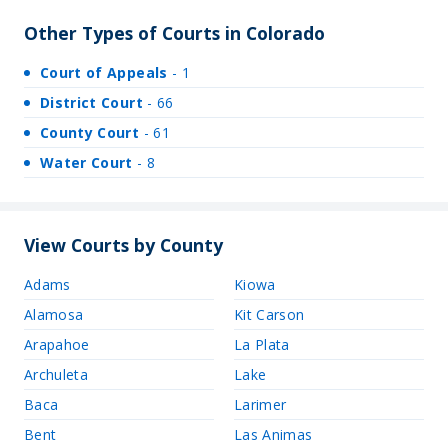
Other Types of Courts in Colorado
Court of Appeals
- 1
District Court
- 66
County Court
- 61
Water Court
- 8
View Courts by County
Adams
Kiowa
Alamosa
Kit Carson
Arapahoe
La Plata
Archuleta
Lake
Baca
Larimer
Bent
Las Animas