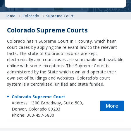
Home
Colorado
Supreme Court
Colorado Supreme Courts
Colorado has 1 Supreme Court in 1 county, which hear
court cases by applying the relevant law to the relevant
facts. The state of Colorado records are kept
electronically and court cases are searchable and available
online with some exceptions. The Supreme Court is
administered by the State which own and operate their
own set of buildings and websites. Colorado's court
system is a centralized, unified and state funded.
Colorado Supreme Court
Address: 1300 Broadway, Suite 500,
More
Denver, Colorado 80203
Phone: 303-457-5800