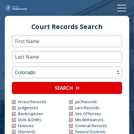
Court Records Search
SEARCH
Arrest Records
Jail Records
Judgments
Lien Records
Bankruptcies
Sex Offenses
DUIs & DWIs
Misdemeanors
Felonies
Criminal Records
Warrants
Federal Dockets