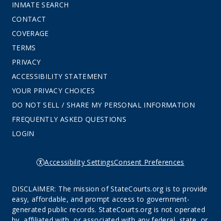
INMATE SEARCH
CONTACT
COVERAGE
TERMS
PRIVACY
ACCESSIBILITY STATEMENT
YOUR PRIVACY CHOICES
DO NOT SELL / SHARE MY PERSONAL INFORMATION
FREQUENTLY ASKED QUESTIONS
LOGIN
Accessibility Settings
Consent Preferences
DISCLAIMER: The mission of StateCourts.org is to provide
easy, affordable, and prompt access to government-
generated public records. StateCourts.org is not operated
by, affiliated with, or associated with any federal, state, or