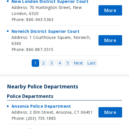
New London District Superior Court
Address: 70 Huntington Street, New
More
London, 6320
Phone: 860-443-5363
Norwich District Superior Court
Address: 1 Courthouse Square, Norwich,
More
6360
Phone: 860-887-3515
1
2
3
4
5
Next
Last
Nearby Police Departments
Police Departments
Ansonia Police Department
More
Address: 2 Elm Street, Ansonia, CT 06401
Phone: (203) 735-1885