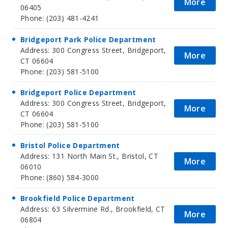
More
06405
Phone: (203) 481-4241
Bridgeport Park Police Department
Address: 300 Congress Street, Bridgeport,
More
CT 06604
Phone: (203) 581-5100
Bridgeport Police Department
Address: 300 Congress Street, Bridgeport,
More
CT 06604
Phone: (203) 581-5100
Bristol Police Department
Address: 131 North Main St., Bristol, CT
More
06010
Phone: (860) 584-3000
Brookfield Police Department
Address: 63 Silvermine Rd., Brookfield, CT
More
06804