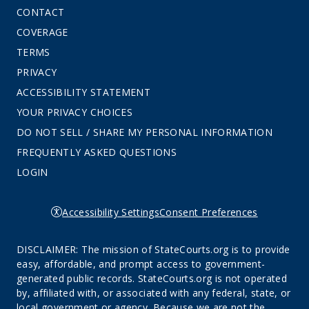
CONTACT
COVERAGE
TERMS
PRIVACY
ACCESSIBILITY STATEMENT
YOUR PRIVACY CHOICES
DO NOT SELL / SHARE MY PERSONAL INFORMATION
FREQUENTLY ASKED QUESTIONS
LOGIN
Accessibility Settings
Consent Preferences
DISCLAIMER: The mission of StateCourts.org is to provide
easy, affordable, and prompt access to government-
generated public records. StateCourts.org is not operated
by, affiliated with, or associated with any federal, state, or
local government or agency. Because we are not the