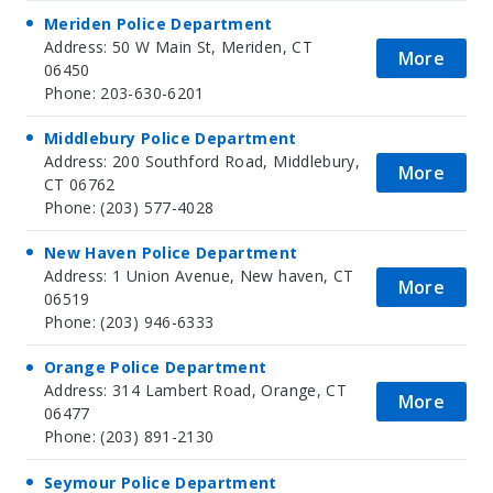
Meriden Police Department
Address: 50 W Main St, Meriden, CT
More
06450
Phone: 203-630-6201
Middlebury Police Department
Address: 200 Southford Road, Middlebury,
More
CT 06762
Phone: (203) 577-4028
New Haven Police Department
Address: 1 Union Avenue, New haven, CT
More
06519
Phone: (203) 946-6333
Orange Police Department
Address: 314 Lambert Road, Orange, CT
More
06477
Phone: (203) 891-2130
Seymour Police Department