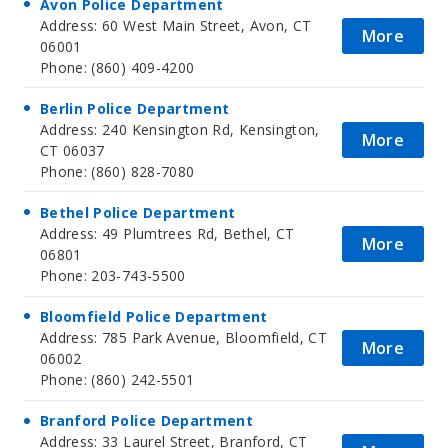
Avon Police Department
Address: 60 West Main Street, Avon, CT
More
06001
Phone: (860) 409-4200
Berlin Police Department
Address: 240 Kensington Rd, Kensington,
More
CT 06037
Phone: (860) 828-7080
Bethel Police Department
Address: 49 Plumtrees Rd, Bethel, CT
More
06801
Phone: 203-743-5500
Bloomfield Police Department
Address: 785 Park Avenue, Bloomfield, CT
More
06002
Phone: (860) 242-5501
Branford Police Department
Address: 33 Laurel Street, Branford, CT