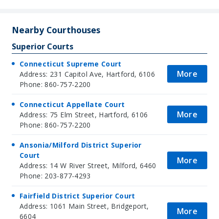
Nearby Courthouses
Superior Courts
Connecticut Supreme Court
More
Address: 231 Capitol Ave, Hartford, 6106
Phone: 860-757-2200
Connecticut Appellate Court
More
Address: 75 Elm Street, Hartford, 6106
Phone: 860-757-2200
Ansonia/Milford District Superior
Court
More
Address: 14 W River Street, Milford, 6460
Phone: 203-877-4293
Fairfield District Superior Court
Address: 1061 Main Street, Bridgeport,
More
6604