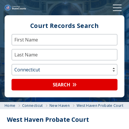
Court Records Search
SEARCH
Home
Connecticut
New Haven
West Haven Probate Court
West Haven Probate Court