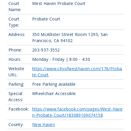
Court
West Haven Probate Court
Name:
Court
Probate Court
Type:
Address:
350 McAllister Street Room 1295, San
Francisco, CA 94102
Phone:
203-937-3552
Hours:
Monday - Friday | 8:00 - 4:30
Website
https://www.cityofwesthaven.com/176/Proba
URL:
te-Court
Parking:
Free Parking available
Special
Wheelchair Accessible
Access:
Facebook:
https://www.facebook.com/pages/West-Have
n-Probate-Court/183089109074158
County:
New Haven