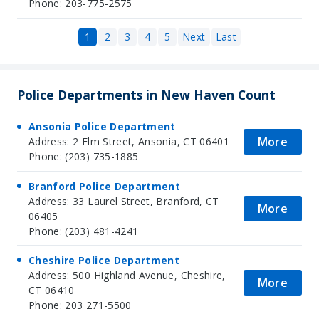
Phone: 203-775-2575
1
2
3
4
5
Next
Last
Police Departments in New Haven Count
Ansonia Police Department
More
Address: 2 Elm Street, Ansonia, CT 06401
Phone: (203) 735-1885
Branford Police Department
Address: 33 Laurel Street, Branford, CT
More
06405
Phone: (203) 481-4241
Cheshire Police Department
Address: 500 Highland Avenue, Cheshire,
More
CT 06410
Phone: 203 271-5500