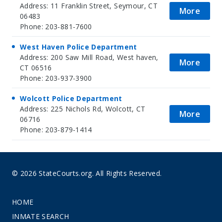
Address: 11 Franklin Street, Seymour, CT
More
06483
Phone: 203-881-7600
West Haven Police Department
Address: 200 Saw Mill Road, West haven,
More
CT 06516
Phone: 203-937-3900
Wolcott Police Department
Address: 225 Nichols Rd, Wolcott, CT
More
06716
Phone: 203-879-1414
© 2026 StateCourts.org. All Rights Reserved.
HOME
INMATE SEARCH