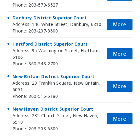
Phone: 203-579-6527
Danbury District Superior Court
More
Address: 146 White Street, Danbury, 6810
Phone: 203-207-8600
Hartford District Superior Court
Address: 95 Washington Street, Hartford,
More
6106
Phone: 860-548-2700
New Britain District Superior Court
Address: 20 Franklin Square, New Britain,
More
6051
Phone: 860-515-5180
New Haven District Superior Court
Address: 235 Church Street, New Haven,
More
6510
Phone: 203-503-6800