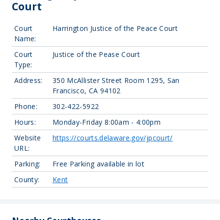
Court
Court
Harrington Justice of the Peace Court
Name:
Court
Justice of the Pease Court
Type:
Address:
350 McAllister Street Room 1295, San
Francisco, CA 94102
Phone:
302-422-5922
Hours:
Monday-Friday 8:00am - 4:00pm
Website
https://courts.delaware.gov/jpcourt/
URL:
Parking:
Free Parking available in lot
County:
Kent