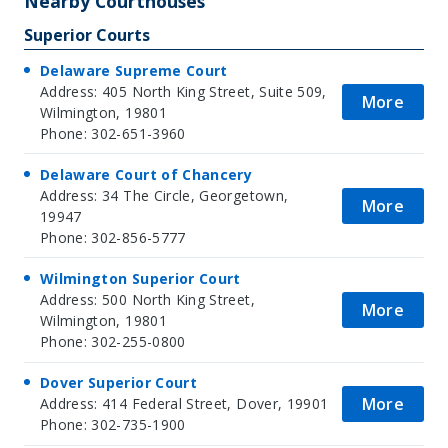
Nearby Courthouses
Superior Courts
Delaware Supreme Court
Address: 405 North King Street, Suite 509,
More
Wilmington, 19801
Phone: 302-651-3960
Delaware Court of Chancery
Address: 34 The Circle, Georgetown,
More
19947
Phone: 302-856-5777
Wilmington Superior Court
Address: 500 North King Street,
More
Wilmington, 19801
Phone: 302-255-0800
Dover Superior Court
More
Address: 414 Federal Street, Dover, 19901
Phone: 302-735-1900