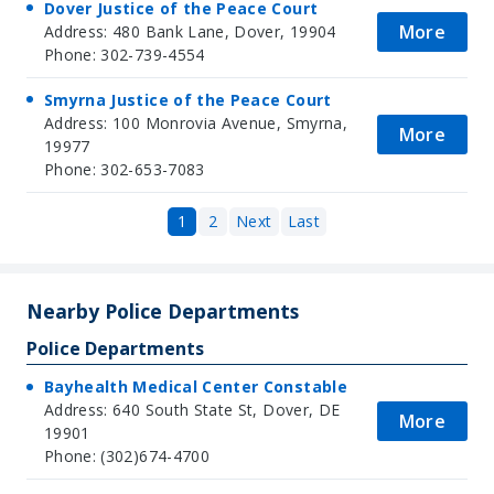
Dover Justice of the Peace Court
More
Address: 480 Bank Lane, Dover, 19904
Phone: 302-739-4554
Smyrna Justice of the Peace Court
Address: 100 Monrovia Avenue, Smyrna,
More
19977
Phone: 302-653-7083
1
2
Next
Last
Nearby Police Departments
Police Departments
Bayhealth Medical Center Constable
Address: 640 South State St, Dover, DE
More
19901
Phone: (302)674-4700