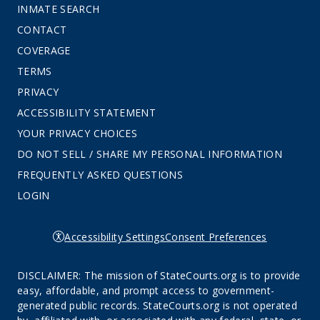
INMATE SEARCH
CONTACT
COVERAGE
TERMS
PRIVACY
ACCESSIBILITY STATEMENT
YOUR PRIVACY CHOICES
DO NOT SELL / SHARE MY PERSONAL INFORMATION
FREQUENTLY ASKED QUESTIONS
LOGIN
Accessibility Settings
Consent Preferences
DISCLAIMER: The mission of StateCourts.org is to provide
easy, affordable, and prompt access to government-
generated public records. StateCourts.org is not operated