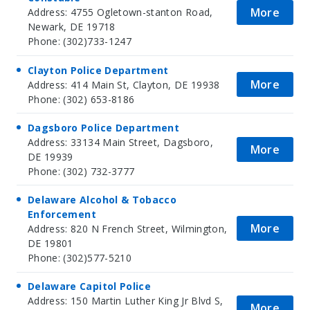
More
Address: 4755 Ogletown-stanton Road,
Newark, DE 19718
Phone: (302)733-1247
Clayton Police Department
More
Address: 414 Main St, Clayton, DE 19938
Phone: (302) 653-8186
Dagsboro Police Department
Address: 33134 Main Street, Dagsboro,
More
DE 19939
Phone: (302) 732-3777
Delaware Alcohol & Tobacco
Enforcement
More
Address: 820 N French Street, Wilmington,
DE 19801
Phone: (302)577-5210
Delaware Capitol Police
Address: 150 Martin Luther King Jr Blvd S,
More