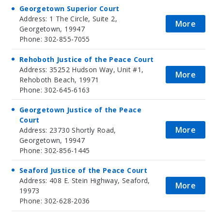
Georgetown Superior Court
Address: 1 The Circle, Suite 2,
More
Georgetown, 19947
Phone: 302-855-7055
Rehoboth Justice of the Peace Court
Address: 35252 Hudson Way, Unit #1,
More
Rehoboth Beach, 19971
Phone: 302-645-6163
Georgetown Justice of the Peace
Court
More
Address: 23730 Shortly Road,
Georgetown, 19947
Phone: 302-856-1445
Seaford Justice of the Peace Court
Address: 408 E. Stein Highway, Seaford,
More
19973
Phone: 302-628-2036