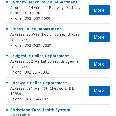
Bethany Beach Police Department
Address: 214 Garfield Parkway, Bethany
More
beach, DE 19930
Phone: (302) 539-1000
Blades Police Department
Address: 20 West Fourth Street, Blades,
More
DE 19973
Phone: (302) 629 -7329
Bridgeville Police Department
Address: 302 Market Street, Bridgeville,
More
DE 19933
Phone: (302)337-8302
Cheswold Police Department
Address: 691 Main St, Cheswold, DE
More
19936
Phone: 302-734-2202
Christiana Care Health System
Constable