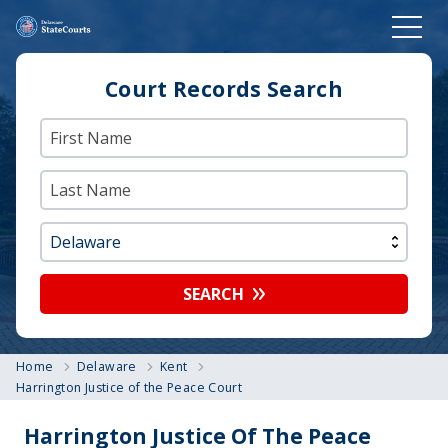
Court Records Search
SEARCH
Home
Delaware
Kent
Harrington Justice of the Peace Court
Harrington Justice Of The Peace