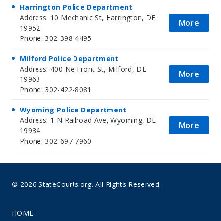
Harrington Police Department
Address: 10 Mechanic St, Harrington, DE
More
19952
Phone: 302-398-4495
Milford Police Department
Address: 400 Ne Front St, Milford, DE
More
19963
Phone: 302-422-8081
Wyoming Police Department
Address: 1 N Railroad Ave, Wyoming, DE
More
19934
Phone: 302-697-7960
© 2026 StateCourts.org. All Rights Reserved.
HOME