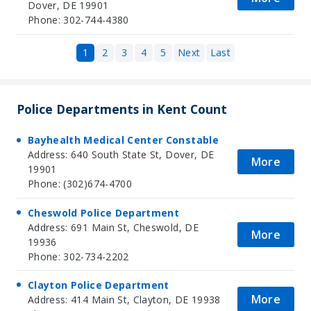
Dover, DE 19901
Phone: 302-744-4380
1
2
3
4
5
Next
Last
Police Departments in Kent Count
Bayhealth Medical Center Constable
Address: 640 South State St, Dover, DE
More
19901
Phone: (302)674-4700
Cheswold Police Department
Address: 691 Main St, Cheswold, DE
More
19936
Phone: 302-734-2202
Clayton Police Department
More
Address: 414 Main St, Clayton, DE 19938