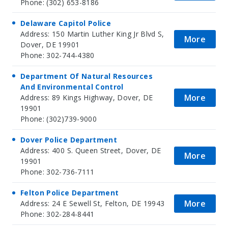
Phone: (302) 653-8186
Delaware Capitol Police
Address: 150 Martin Luther King Jr Blvd S,
More
Dover, DE 19901
Phone: 302-744-4380
Department Of Natural Resources
And Environmental Control
More
Address: 89 Kings Highway, Dover, DE
19901
Phone: (302)739-9000
Dover Police Department
Address: 400 S. Queen Street, Dover, DE
More
19901
Phone: 302-736-7111
Felton Police Department
More
Address: 24 E Sewell St, Felton, DE 19943
Phone: 302-284-8441