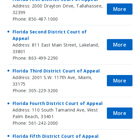
Address: 2000 Drayton Drive, Tallahassee,
More
32399
Phone: 850-487-1000
Florida Second District Court of
Appeal
More
Address: 811 East Main Street, Lakeland,
33801
Phone: 863-499-2290
Florida Third District Court of Appeal
Address: 2001 S.W. 117th Ave, Miami,
More
33175
Phone: 305-229-3200
Florida Fourth District Court of Appeal
Address: 110 South Tamarind Ave, West
More
Palm Beach, 33401
Phone: 561-242-2000
Florida Fifth District Court of Appeal