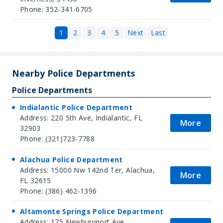
Phone: 352-341-6705
1
2
3
4
5
Next
Last
Nearby Police Departments
Police Departments
Indialantic Police Department
Address: 220 5th Ave, Indialantic, FL
More
32903
Phone: (321)723-7788
Alachua Police Department
Address: 15000 Nw 142nd Ter, Alachua,
More
FL 32615
Phone: (386) 462-1396
Altamonte Springs Police Department
Address: 175 Newburyport Ave,