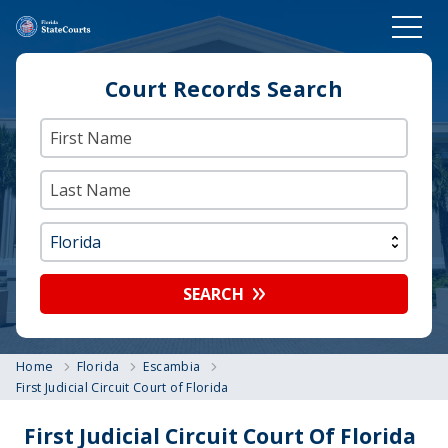
Court Records Search
SEARCH
Home
Florida
Escambia
First Judicial Circuit Court of Florida
First Judicial Circuit Court Of Florida