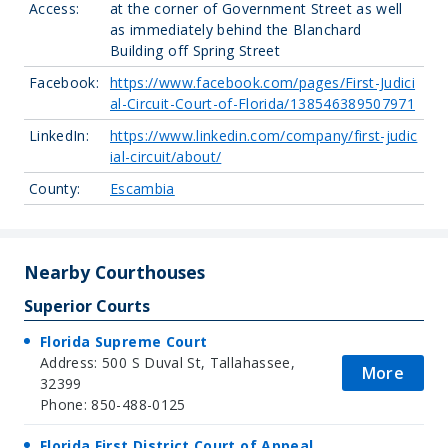
Access:
at the corner of Government Street as well
as immediately behind the Blanchard
Building off Spring Street
Facebook:
https://www.facebook.com/pages/First-Judici
al-Circuit-Court-of-Florida/138546389507971
LinkedIn:
https://www.linkedin.com/company/first-judic
ial-circuit/about/
County:
Escambia
Nearby Courthouses
Superior Courts
Florida Supreme Court
Address: 500 S Duval St, Tallahassee,
More
32399
Phone: 850-488-0125
Florida First District Court of Appeal