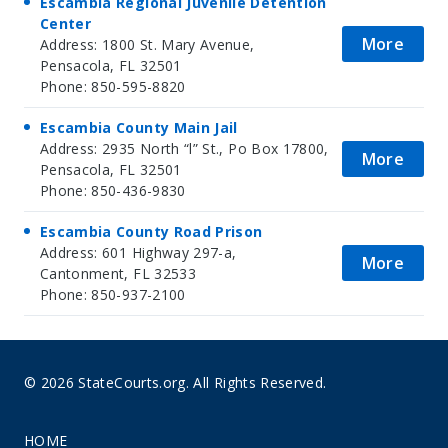
Escambia Regional Juvenile Detention
Center
More
Address: 1800 St. Mary Avenue,
Pensacola, FL 32501
Phone: 850-595-8820
Escambia County Main Jail
Address: 2935 North “l” St., Po Box 17800,
More
Pensacola, FL 32501
Phone: 850-436-9830
Escambia County Road Prison
Address: 601 Highway 297-a,
More
Cantonment, FL 32533
Phone: 850-937-2100
© 2026 StateCourts.org. All Rights Reserved.
HOME