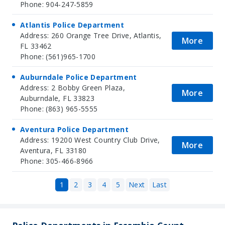
Phone: 904-247-5859
Atlantis Police Department
Address: 260 Orange Tree Drive, Atlantis,
More
FL 33462
Phone: (561)965-1700
Auburndale Police Department
Address: 2 Bobby Green Plaza,
More
Auburndale, FL 33823
Phone: (863) 965-5555
Aventura Police Department
Address: 19200 West Country Club Drive,
More
Aventura, FL 33180
Phone: 305-466-8966
1
2
3
4
5
Next
Last