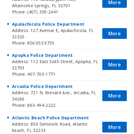
More
Altamonte springs, FL 32701
Phone: (407) 339-2441
Apalachicola Police Department
Address: 127 Avenue E, Apalachicola, FL
More
32320
Phone: 850.653.9755
Apopka Police Department
Address: 112 East Sixth Street, Apopka, FL
More
32703
Phone: 407-703-1771
Arcadia Police Department
Address: 721 N. Brevard Ave., Arcadia, FL
More
34266
Phone: 863-494-2222
Atlantic Beach Police Department
Address: 850 Seminole Road, Atlantic
More
beach, FL 32233