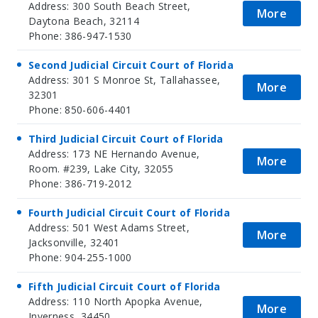
Address: 300 South Beach Street,
More
Daytona Beach, 32114
Phone: 386-947-1530
Second Judicial Circuit Court of Florida
Address: 301 S Monroe St, Tallahassee,
More
32301
Phone: 850-606-4401
Third Judicial Circuit Court of Florida
Address: 173 NE Hernando Avenue,
More
Room. #239, Lake City, 32055
Phone: 386-719-2012
Fourth Judicial Circuit Court of Florida
Address: 501 West Adams Street,
More
Jacksonville, 32401
Phone: 904-255-1000
Fifth Judicial Circuit Court of Florida
Address: 110 North Apopka Avenue,
More
Inverness, 34450