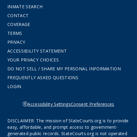
INMATE SEARCH
CONTACT
COVERAGE
TERMS
PRIVACY
ACCESSIBILITY STATEMENT
YOUR PRIVACY CHOICES
DO NOT SELL / SHARE MY PERSONAL INFORMATION
FREQUENTLY ASKED QUESTIONS
LOGIN
Accessibility Settings
Consent Preferences
DISCLAIMER: The mission of StateCourts.org is to provide
easy, affordable, and prompt access to government-
generated public records. StateCourts.org is not operated