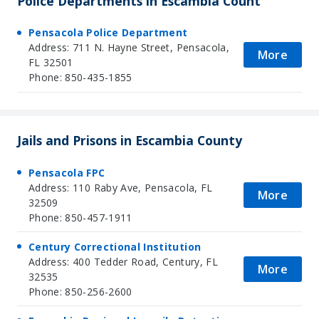
Police Departments in Escambia Count
Pensacola Police Department
Address: 711 N. Hayne Street, Pensacola,
More
FL 32501
Phone: 850-435-1855
Jails and Prisons in Escambia County
Pensacola FPC
Address: 110 Raby Ave, Pensacola, FL
More
32509
Phone: 850-457-1911
Century Correctional Institution
Address: 400 Tedder Road, Century, FL
More
32535
Phone: 850-256-2600