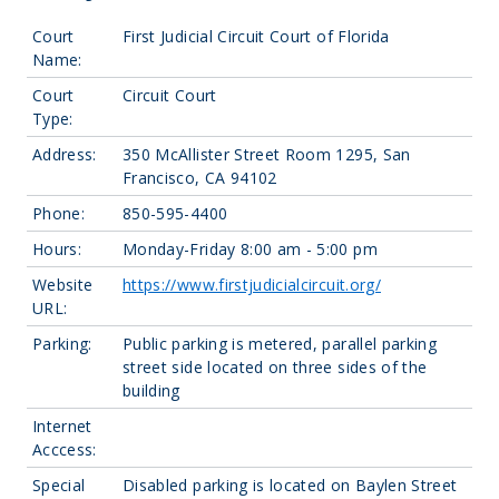
Court
First Judicial Circuit Court of Florida
Name:
Court
Circuit Court
Type:
Address:
350 McAllister Street Room 1295, San
Francisco, CA 94102
Phone:
850-595-4400
Hours:
Monday-Friday 8:00 am - 5:00 pm
Website
https://www.firstjudicialcircuit.org/
URL:
Parking:
Public parking is metered, parallel parking
street side located on three sides of the
building
Internet
Acccess:
Special
Disabled parking is located on Baylen Street