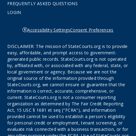
FREQUENTLY ASKED QUESTIONS
LOGIN
Accessibility Settings
Consent Preferences
DISCLAIMER: The mission of StateCourts.org is to provide
easy, affordable, and prompt access to government-
generated public records. StateCourts.org is not operated
by, affiliated with, or associated with any federal, state, or
local government or agency. Because we are not the
original source of the information provided through
StateCourts.org, we cannot ensure or guarantee that the
information is correct, accurate, comprehensive, or
current. StateCourts.org is not a consumer reporting
organization as determined by The Fair Credit Reporting
Act, 15 USC § 1681 et seq ("FCRA"), and information
provided cannot be used to establish a person's eligibility
for personal credit or employment, tenant screening, or
evaluate risk connected with a business transaction, or for
any other purpose under the FCRA. Use of StateCourts.org