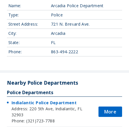
Name:
Arcadia Police Department
Type:
Police
Street Address:
721 N. Brevard Ave.
City:
Arcadia
State:
FL
Phone:
863-494-2222
Leaflet
| Map data ©
OpenStreetMap
contributors, Imagery ©
Mapbox
+
−
Nearby Police Departments
Police Departments
Indialantic Police Department
Address: 220 5th Ave, Indialantic, FL
More
32903
Phone: (321)723-7788