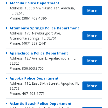
Alachua Police Department
Address: 15000 Nw 142nd Ter, Alachua,
More
FL 32615
Phone: (386) 462-1396
Altamonte Springs Police Department
Address: 175 Newburyport Ave,
More
Altamonte springs, FL 32701
Phone: (407) 339-2441
Apalachicola Police Department
Address: 127 Avenue E, Apalachicola, FL
More
32320
Phone: 850.653.9755
Apopka Police Department
Address: 112 East Sixth Street, Apopka, FL
More
32703
Phone: 407-703-1771
Atlantic Beach Police Department