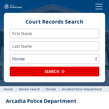
Court Records Search
SEARCH
Home
Inmate Search
Florida
Arcadia Police Department
Arcadia Police Department