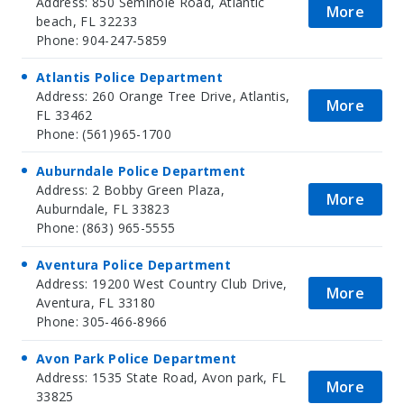
Address: 850 Seminole Road, Atlantic
More
beach, FL 32233
Phone: 904-247-5859
Atlantis Police Department
Address: 260 Orange Tree Drive, Atlantis,
More
FL 33462
Phone: (561)965-1700
Auburndale Police Department
Address: 2 Bobby Green Plaza,
More
Auburndale, FL 33823
Phone: (863) 965-5555
Aventura Police Department
Address: 19200 West Country Club Drive,
More
Aventura, FL 33180
Phone: 305-466-8966
Avon Park Police Department
Address: 1535 State Road, Avon park, FL
More
33825