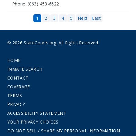
Phone: (863) 453-6622
1
2
3
4
5
Next
Last
© 2026 StateCourts.org. All Rights Reserved.
HOME
INMATE SEARCH
CONTACT
COVERAGE
TERMS
PRIVACY
ACCESSIBILITY STATEMENT
YOUR PRIVACY CHOICES
DO NOT SELL / SHARE MY PERSONAL INFORMATION