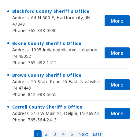
Blackford County Sheriff's Office
Address: 64 N 500 E, Hartford city, IN
More
47348
Phone: 765-348-0930
Boone County Sheriff's Office
Address: 1905 Indianapolis Ave, Lebanon,
More
IN 46052
Phone: 765-482-1412
Brown County Sheriff's Office
Address: 55 State Road 46 East, Nashville,
More
IN 47448
Phone: 812-988-6655
Carroll County Sheriff's Office
More
Address: 310 W Main St, Delphi, IN 46923
Phone: 765-564-2413
1
2
3
4
5
Next
Last