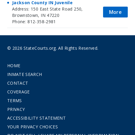
Jackson County IN Juvenile
Address: 150 East State Road 250,
More
Brownstown, IN 47220
Phone: 812-358-2981
© 2026 StateCourts.org. All Rights Reserved.
HOME
INMATE SEARCH
CONTACT
COVERAGE
TERMS
PRIVACY
ACCESSIBILITY STATEMENT
YOUR PRIVACY CHOICES