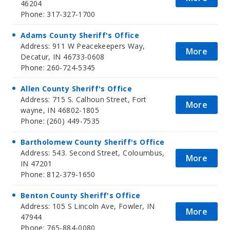
46204
Phone: 317-327-1700
Adams County Sheriff's Office
Address: 911 W Peacekeepers Way,
More
Decatur, IN 46733-0608
Phone: 260-724-5345
Allen County Sheriff's Office
Address: 715 S. Calhoun Street, Fort
More
wayne, IN 46802-1805
Phone: (260) 449-7535
Bartholomew County Sheriff's Office
Address: 543. Second Street, Coloumbus,
More
IN 47201
Phone: 812-379-1650
Benton County Sheriff's Office
Address: 105 S Lincoln Ave, Fowler, IN
More
47944
Phone: 765-884-0080