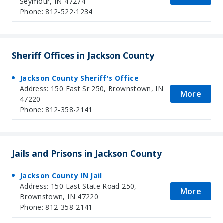
Seymour, IN 47274
Phone: 812-522-1234
Sheriff Offices in Jackson County
Jackson County Sheriff's Office
Address: 150 East Sr 250, Brownstown, IN
More
47220
Phone: 812-358-2141
Jails and Prisons in Jackson County
Jackson County IN Jail
Address: 150 East State Road 250,
More
Brownstown, IN 47220
Phone: 812-358-2141