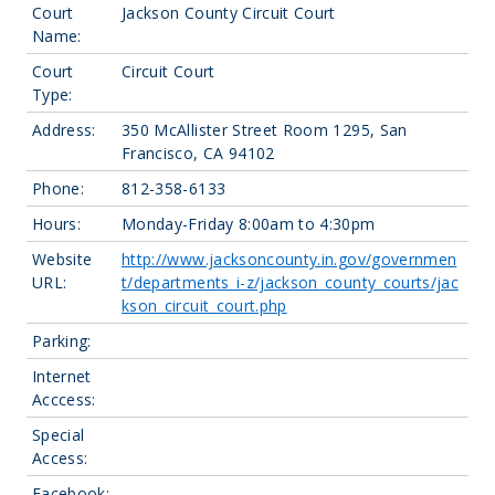
Court
Jackson County Circuit Court
Name:
Court
Circuit Court
Type:
Address:
350 McAllister Street Room 1295, San
Francisco, CA 94102
Phone:
812-358-6133
Hours:
Monday-Friday 8:00am to 4:30pm
Website
http://www.jacksoncounty.in.gov/governmen
URL:
t/departments_i-z/jackson_county_courts/jac
kson_circuit_court.php
Parking:
Internet
Acccess:
Special
Access:
Facebook: