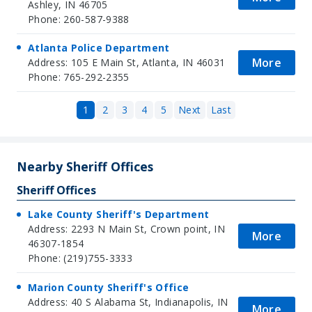
Ashley, IN 46705
Phone: 260-587-9388
Atlanta Police Department
More
Address: 105 E Main St, Atlanta, IN 46031
Phone: 765-292-2355
1
2
3
4
5
Next
Last
Nearby Sheriff Offices
Sheriff Offices
Lake County Sheriff's Department
Address: 2293 N Main St, Crown point, IN
More
46307-1854
Phone: (219)755-3333
Marion County Sheriff's Office
Address: 40 S Alabama St, Indianapolis, IN
More