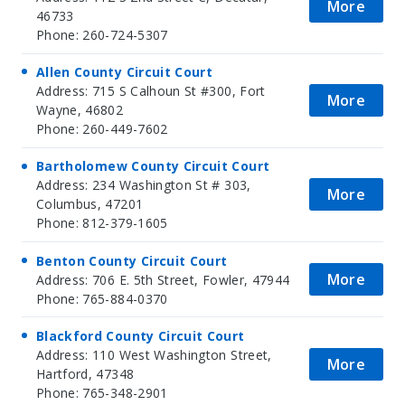
More
46733
Phone: 260-724-5307
Allen County Circuit Court
Address: 715 S Calhoun St #300, Fort
More
Wayne, 46802
Phone: 260-449-7602
Bartholomew County Circuit Court
Address: 234 Washington St # 303,
More
Columbus, 47201
Phone: 812-379-1605
Benton County Circuit Court
More
Address: 706 E. 5th Street, Fowler, 47944
Phone: 765-884-0370
Blackford County Circuit Court
Address: 110 West Washington Street,
More
Hartford, 47348
Phone: 765-348-2901