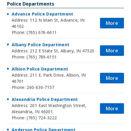
Police Departments
Advance Police Department
Address: 112 N Main St, Advance, IN
More
46102
Phone: (765) 676-6611
Albany Police Department
More
Address: 212 E State St, Albany, IN 47320
Phone: (765) 789-6151
Albion Police Department
Address: 211 E. Park Drive, Albion, IN
More
46701
Phone: 260-636-7157
Alexandria Police Department
Address: 201 East Washington Street,
More
Alexandria, IN 46001
Phone: (765) 724-3222
Anderson Police Department