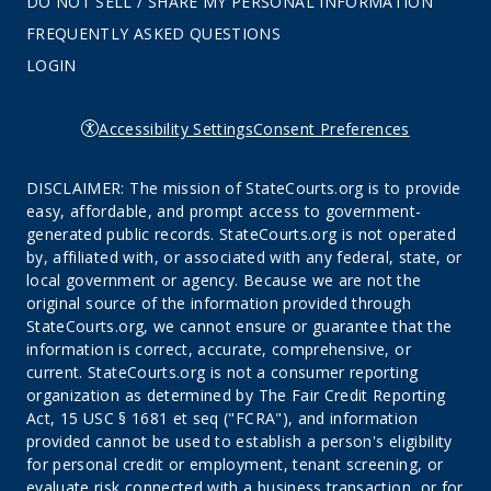
DO NOT SELL / SHARE MY PERSONAL INFORMATION
FREQUENTLY ASKED QUESTIONS
LOGIN
Accessibility Settings
Consent Preferences
DISCLAIMER: The mission of StateCourts.org is to provide
easy, affordable, and prompt access to government-
generated public records. StateCourts.org is not operated
by, affiliated with, or associated with any federal, state, or
local government or agency. Because we are not the
original source of the information provided through
StateCourts.org, we cannot ensure or guarantee that the
information is correct, accurate, comprehensive, or
current. StateCourts.org is not a consumer reporting
organization as determined by The Fair Credit Reporting
Act, 15 USC § 1681 et seq ("FCRA"), and information
provided cannot be used to establish a person's eligibility
for personal credit or employment, tenant screening, or
evaluate risk connected with a business transaction, or for