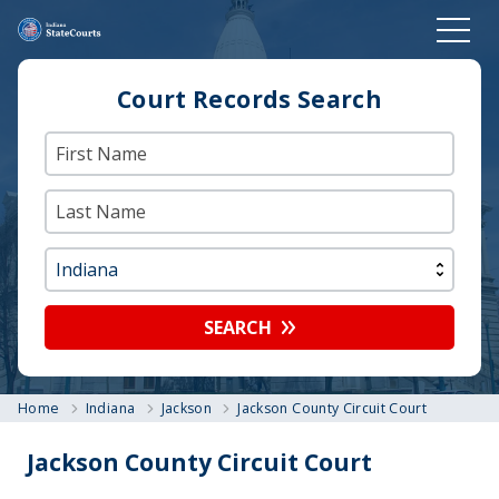
Court Records Search
SEARCH
Home
Indiana
Jackson
Jackson County Circuit Court
Jackson County Circuit Court