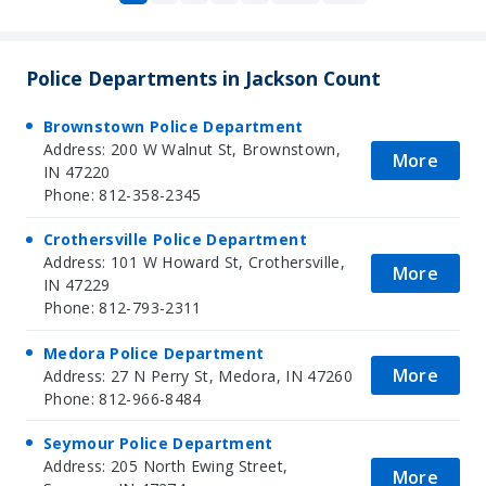
Police Departments in Jackson Count
Brownstown Police Department
Address: 200 W Walnut St, Brownstown,
More
IN 47220
Phone: 812-358-2345
Crothersville Police Department
Address: 101 W Howard St, Crothersville,
More
IN 47229
Phone: 812-793-2311
Medora Police Department
More
Address: 27 N Perry St, Medora, IN 47260
Phone: 812-966-8484
Seymour Police Department
Address: 205 North Ewing Street,
More