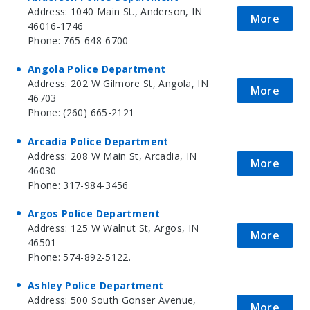
Address: 1040 Main St., Anderson, IN
More
46016-1746
Phone: 765-648-6700
Angola Police Department
Address: 202 W Gilmore St, Angola, IN
More
46703
Phone: (260) 665-2121
Arcadia Police Department
Address: 208 W Main St, Arcadia, IN
More
46030
Phone: 317-984-3456
Argos Police Department
Address: 125 W Walnut St, Argos, IN
More
46501
Phone: 574-892-5122.
Ashley Police Department
Address: 500 South Gonser Avenue,
More