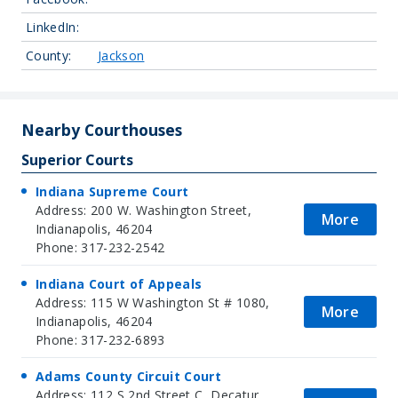
LinkedIn:
County:
Jackson
Nearby Courthouses
Superior Courts
Indiana Supreme Court
Address: 200 W. Washington Street,
More
Indianapolis, 46204
Phone: 317-232-2542
Indiana Court of Appeals
Address: 115 W Washington St # 1080,
More
Indianapolis, 46204
Phone: 317-232-6893
Adams County Circuit Court
Address: 112 S 2nd Street C, Decatur,