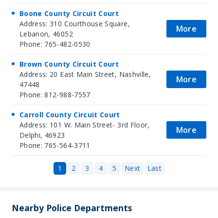
Boone County Circuit Court
Address: 310 Courthouse Square,
More
Lebanon, 46052
Phone: 765-482-0530
Brown County Circuit Court
Address: 20 East Main Street, Nashville,
More
47448
Phone: 812-988-7557
Carroll County Circuit Court
Address: 101 W. Main Street- 3rd Floor,
More
Delphi, 46923
Phone: 765-564-3711
1
2
3
4
5
Next
Last
Nearby Police Departments