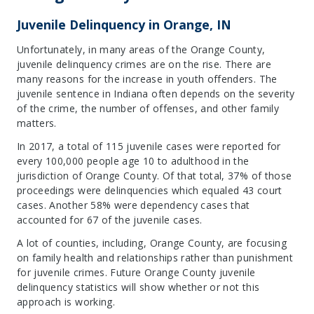
Juvenile Delinquency in Orange, IN
Unfortunately, in many areas of the Orange County,
juvenile delinquency crimes are on the rise. There are
many reasons for the increase in youth offenders. The
juvenile sentence in Indiana often depends on the severity
of the crime, the number of offenses, and other family
matters.
In 2017, a total of 115 juvenile cases were reported for
every 100,000 people age 10 to adulthood in the
jurisdiction of Orange County. Of that total, 37% of those
proceedings were delinquencies which equaled 43 court
cases. Another 58% were dependency cases that
accounted for 67 of the juvenile cases.
A lot of counties, including, Orange County, are focusing
on family health and relationships rather than punishment
for juvenile crimes. Future Orange County juvenile
delinquency statistics will show whether or not this
approach is working.