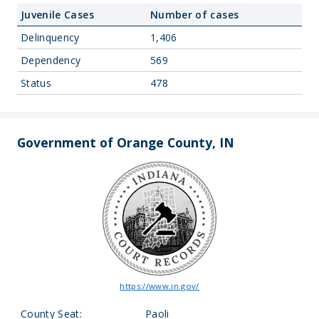
Juvenile Cases
Number of cases
Delinquency
1,406
Dependency
569
Status
478
Government of Orange County, IN
https://www.in.gov/
County Seat:
Paoli