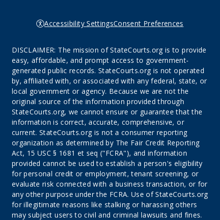
Accessibility Settings
Consent Preferences
DISCLAIMER: The mission of StateCourts.org is to provide
easy, affordable, and prompt access to government-
generated public records. StateCourts.org is not operated
by, affiliated with, or associated with any federal, state, or
local government or agency. Because we are not the
original source of the information provided through
StateCourts.org, we cannot ensure or guarantee that the
information is correct, accurate, comprehensive, or
current. StateCourts.org is not a consumer reporting
organization as determined by The Fair Credit Reporting
Act, 15 USC § 1681 et seq ("FCRA"), and information
provided cannot be used to establish a person's eligibility
for personal credit or employment, tenant screening, or
evaluate risk connected with a business transaction, or for
any other purpose under the FCRA. Use of StateCourts.org
for illegitimate reasons like stalking or harassing others
may subject users to civil and criminal lawsuits and fines.