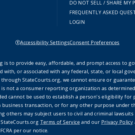
DO NOT SELL / SHARE MY
FREQUENTLY ASKED QUES
LOGIN
Accessibility Settings
Consent Preferences
 is to provide easy, affordable, and prompt access to g
ed with, or associated with any federal, state, or local 
 through StateCourts.org, we cannot ensure or guarantee 
 is not a consumer reporting organization as determined 
ded cannot be used to establish a person's eligibility fo
a business transaction, or for any other purpose under t
ing others may subject users to civil and criminal lawsuits
e StateCourts.org
Terms of Service
and our
Privacy Policy
FCRA per our notice.