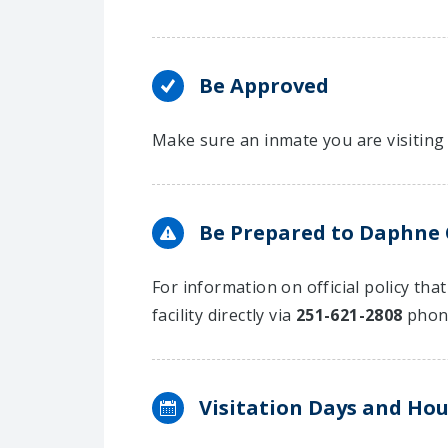
Be Approved
Make sure an inmate you are visiting 
Be Prepared to Daphne Ci
For information on official policy tha
facility directly via
251-621-2808
phon
Visitation Days and Hou