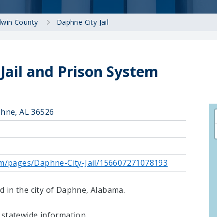
dwin County
Daphne City Jail
Jail and Prison System
hne, AL 36526
om/pages/Daphne-City-Jail/156607271078193
ted in the city of Daphne, Alabama.
statewide information.