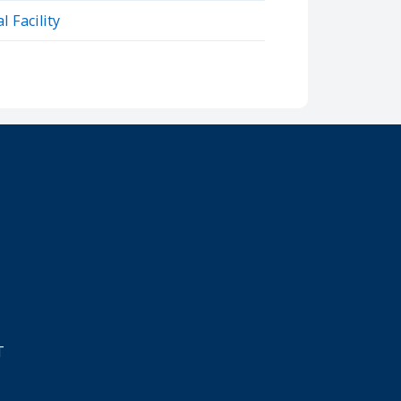
 Facility
T