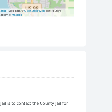
aflet
| Map data ©
OpenStreetMap
contributors,
magery ©
Mapbox
il is to contact the County Jail for