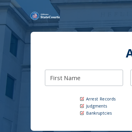
Arrest Records
Judgments
Bankruptcies