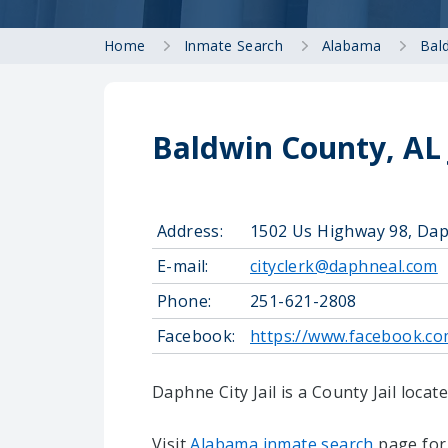
Home
Inmate Search
Alabama
Bal
Baldwin County, AL 
Address:
1502 Us Highway 98, Dap
E-mail:
cityclerk@daphneal.com
Phone:
251-621-2808
Facebook:
https://www.facebook.c
Daphne City Jail is a County Jail loca
Visit
Alabama inmate search
page for 