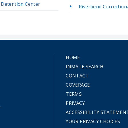
e Detention Center
Riverbend Correctional
HOME
INMATE SEARCH
CONTACT
COVERAGE
TERMS
PRIVACY
.
ACCESSIBILITY STATEMEN
YOUR PRIVACY CHOICES