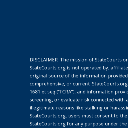
DISCLAIMER: The mission of StateCourts.org
StateCourts.org is not operated by, affiliat
original source of the information provided
comprehensive, or current. StateCourts.org
1681 et seq ("FCRA"), and information provi
screening, or evaluate risk connected with 
illegitimate reasons like stalking or harass
StateCourts.org, users must consent to th
StateCourts.org for any purpose under the 