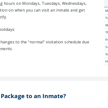
iting hours on Mondays, Tuesdays, Wednesdays,
tion on when you can visit an inmate and get
M
tly.
T
W
holidays:
T
Fr
 changes to the "normal" visitation schedule due
S
tments.
S
H
 Package to an Inmate?