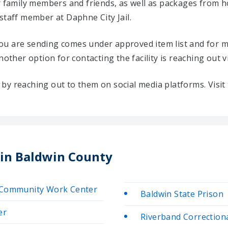
ir family members and friends, as well as packages from 
staff member at Daphne City Jail.
u are sending comes under approved item list and for mo
Another option for contacting the facility is reaching out v
ty by reaching out to them on social media platforms. Vis
 in Baldwin County
y/Community Work Center
Baldwin State Prison
er
Riverband Correctional