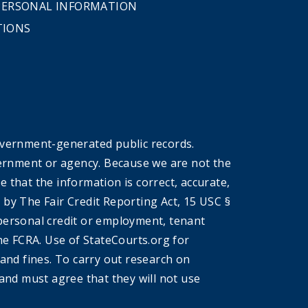
 PERSONAL INFORMATION
TIONS
overnment-generated public records.
government or agency. Because we are not the
that the information is correct, accurate,
by The Fair Credit Reporting Act, 15 USC §
r personal credit or employment, tenant
he FCRA. Use of StateCourts.org for
 and fines. To carry out research on
and must agree that they will not use