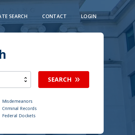
ATE SEARCH
CONTACT
LOGIN
h
SEARCH
Misdemeanors
Criminal Records
Federal Dockets