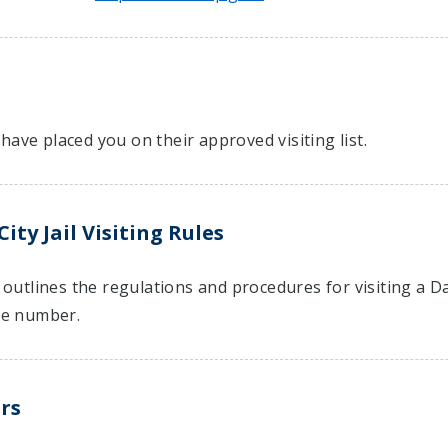
have placed you on their approved visiting list.
ty Jail Visiting Rules
t outlines the regulations and procedures for visiting a D
e number.
rs