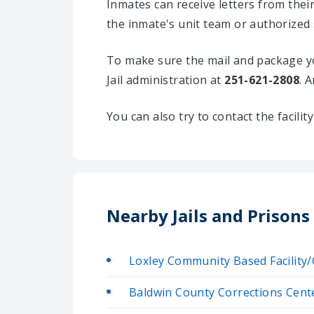
Inmates can receive letters from the
the inmate's unit team or authorized 
To make sure the mail and package yo
Jail administration at
251-621-2808
. 
You can also try to contact the facili
Nearby Jails and Prisons
Loxley Community Based Facilit
Baldwin County Corrections Cent