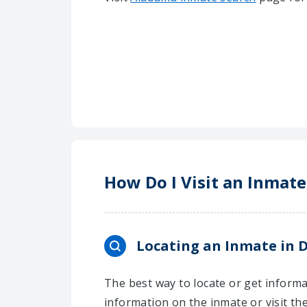
How Do I Visit an Inmate
Locating an Inmate in D
The best way to locate or get informat
information on the inmate or visit th