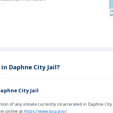
Le
I
 in Daphne City Jail?
aphne City Jail
ion of any inmate currently incarcerated in Daphne City Ja
em online at
https://www.bop.gov/
.