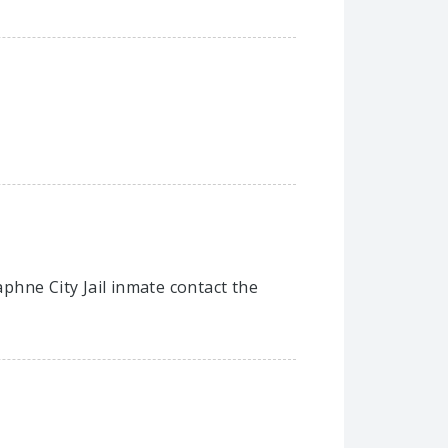
aphne City Jail inmate contact the