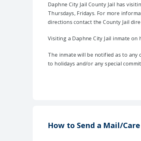
Daphne City Jail County Jail has vis
Thursdays, Fridays. For more informa
directions contact the County Jail direc
Visiting a Daphne City Jail inmate on 
The inmate will be notified as to any
to holidays and/or any special commi
How to Send a Mail/Care