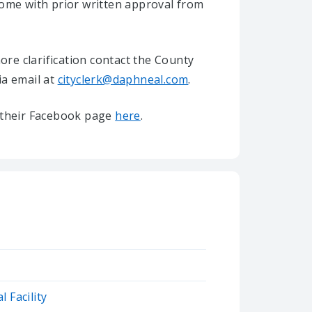
home with prior written approval from
re clarification contact the County
ia email at
cityclerk@daphneal.com
.
it their Facebook page
here
.
 Facility