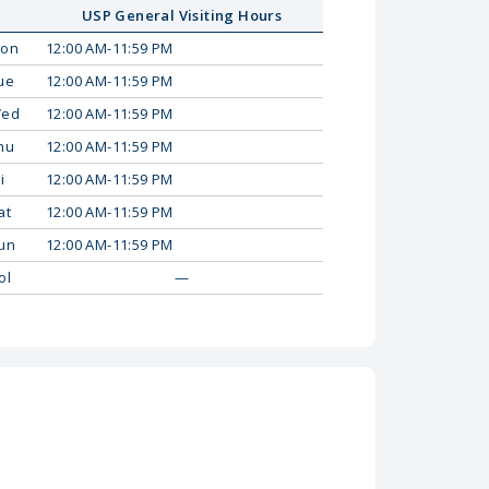
USP General Visiting Hours
on
12:00 AM-11:59 PM
ue
12:00 AM-11:59 PM
ed
12:00 AM-11:59 PM
hu
12:00 AM-11:59 PM
i
12:00 AM-11:59 PM
at
12:00 AM-11:59 PM
un
12:00 AM-11:59 PM
ol
—