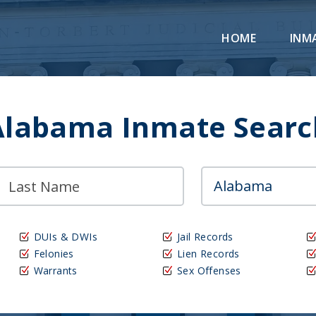
HOME
INM
Alabama Inmate Searc
DUIs & DWIs
Jail Records
Felonies
Lien Records
Warrants
Sex Offenses