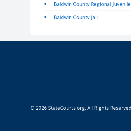
Baldwin County Regional Juvenil
Baldwin County Jail
© 2026 StateCourts.org. All Rights Reserved