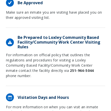
Be Approved
Make sure an inmate you are visiting have placed you on
their approved visiting list.
Be Prepared to Loxley Community Based
Facility/Community Work Center Visiting
Rules
For information on official policy that outlines the
regulations and procedures for visiting a Loxley
Community Based Facility/Community Work Center
inmate contact the facility directly via
251-964-5044
phone number.
Visitation Days and Hours
For more information on when you can visit an inmate