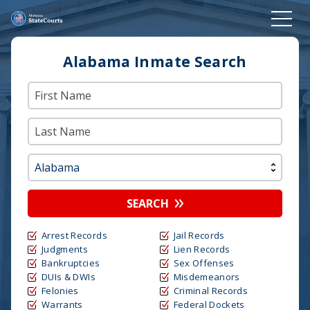
Alabama Inmate Search
SEARCH
Arrest Records
Jail Records
Judgments
Lien Records
Bankruptcies
Sex Offenses
DUIs & DWIs
Misdemeanors
Felonies
Criminal Records
Warrants
Federal Dockets