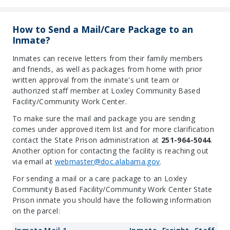
How to Send a Mail/Care Package to an
Inmate?
Inmates can receive letters from their family members
and friends, as well as packages from home with prior
written approval from the inmate's unit team or
authorized staff member at Loxley Community Based
Facility/Community Work Center.
To make sure the mail and package you are sending
comes under approved item list and for more clarification
contact the State Prison administration at
251-964-5044
.
Another option for contacting the facility is reaching out
via email at
webmaster@doc.alabama.gov
.
For sending a mail or a care package to an Loxley
Community Based Facility/Community Work Center State
Prison inmate you should have the following information
on the parcel: