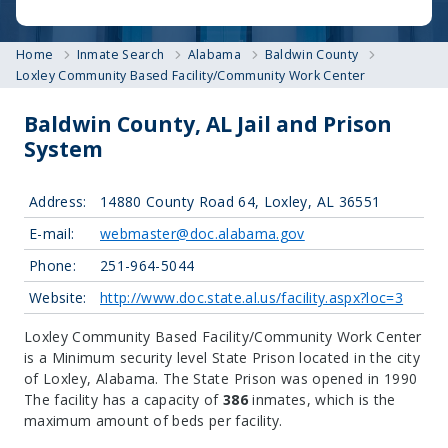
Home
Inmate Search
Alabama
Baldwin County
Loxley Community Based Facility/Community Work Center
Baldwin County, AL Jail and Prison
System
Address:
14880 County Road 64, Loxley, AL 36551
E-mail:
webmaster@doc.alabama.gov
Phone:
251-964-5044
Website:
http://www.doc.state.al.us/facility.aspx?loc=3
Loxley Community Based Facility/Community Work Center
is a Minimum security level State Prison located in the city
of Loxley, Alabama.
The State Prison was opened in 1990
The facility has a capacity of
386
inmates, which is the
maximum amount of beds per facility.