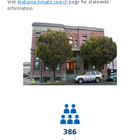
Visit
Alabama inmate search
page for statewide
information.
Leaflet
| Map data ©
OpenStreetMap
contributors, Imagery ©
Mapbox
+
−
386