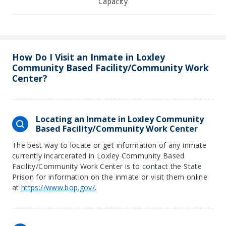
Capacity
How Do I Visit an Inmate in Loxley
Community Based Facility/Community Work
Center?
Locating an Inmate in Loxley Community
Based Facility/Community Work Center
The best way to locate or get information of any inmate
currently incarcerated in Loxley Community Based
Facility/Community Work Center is to contact the State
Prison for information on the inmate or visit them online
at
https://www.bop.gov/
.