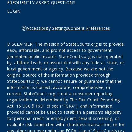
FREQUENTLY ASKED QUESTIONS
LOGIN
Accessibility Settings
Consent Preferences
DISCLAIMER: The mission of StateCourts.org is to provide
easy, affordable, and prompt access to government-
generated public records. StateCourts.org is not operated
by, affiliated with, or associated with any federal, state, or
local government or agency. Because we are not the
original source of the information provided through
StateCourts.org, we cannot ensure or guarantee that the
information is correct, accurate, comprehensive, or
current. StateCourts.org is not a consumer reporting
organization as determined by The Fair Credit Reporting
Act, 15 USC § 1681 et seq ("FCRA"), and information
provided cannot be used to establish a person's eligibility
for personal credit or employment, tenant screening, or
evaluate risk connected with a business transaction, or for
any other purpose under the FCRA. Use of StateCourts.org