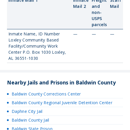
Inmate Mail 1
Inmate
Freight
Staff
Mail 2
and
Mail
non-
USPS
parcels
Inmate Name, ID Number
—
—
—
Loxley Community Based
Facility/Community Work
Center P.O. Box 1030 Loxley,
AL 36551-1030
Nearby Jails and Prisons in Baldwin County
Baldwin County Corrections Center
Baldwin County Regional Juvenile Detention Center
Daphne City Jail
Baldwin County Jail
Baldwin State Prison