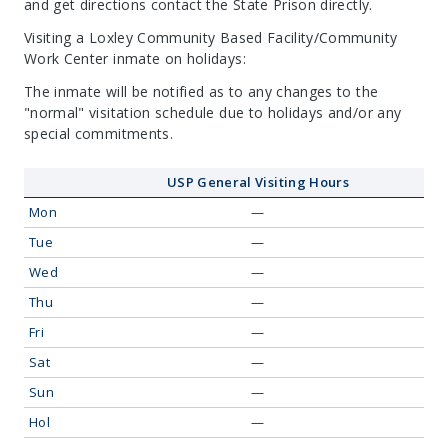
and get directions contact the State Prison directly.
Visiting a Loxley Community Based Facility/Community
Work Center inmate on holidays:
The inmate will be notified as to any changes to the
"normal" visitation schedule due to holidays and/or any
special commitments.
USP General Visiting Hours
Mon
—
Tue
—
Wed
—
Thu
—
Fri
—
Sat
—
Sun
—
Hol
—