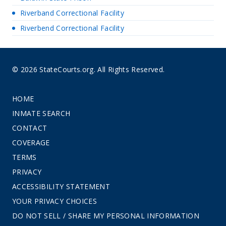
Riverband Correctional Facility
Riverbend Correctional Facility
© 2026 StateCourts.org. All Rights Reserved.
HOME
INMATE SEARCH
CONTACT
COVERAGE
TERMS
PRIVACY
ACCESSIBILITY STATEMENT
YOUR PRIVACY CHOICES
DO NOT SELL / SHARE MY PERSONAL INFORMATION