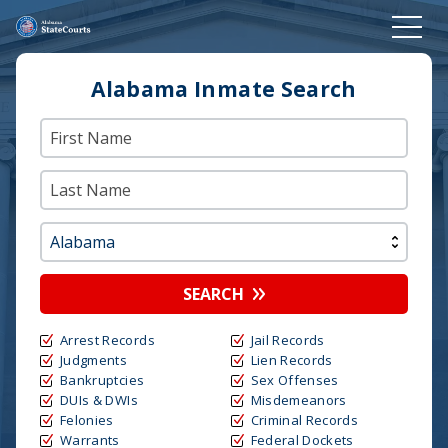
Alabama Inmate Search
SEARCH
Arrest Records
Jail Records
Judgments
Lien Records
Bankruptcies
Sex Offenses
DUIs & DWIs
Misdemeanors
Felonies
Criminal Records
Warrants
Federal Dockets