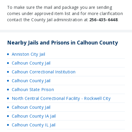
To make sure the mail and package you are sending
comes under approved item list and for more clarification
contact the County Jail administration at
256-435-6448
.
Nearby Jails and Prisons in Calhoun County
Anniston City Jail
Calhoun County Jail
Calhoun Correctional Institution
Calhoun County Jail
Calhoun State Prison
North Central Correctional Facility - Rockwell City
Calhoun County Jail
Calhoun County IA Jail
Calhoun County IL Jail