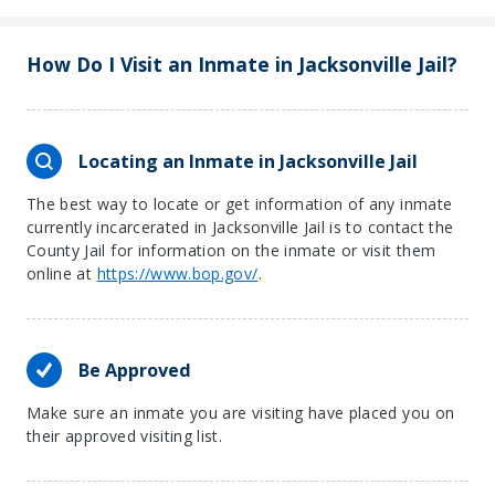
−
How Do I Visit an Inmate in Jacksonville Jail?
Locating an Inmate in Jacksonville Jail
The best way to locate or get information of any inmate
currently incarcerated in Jacksonville Jail is to contact the
County Jail for information on the inmate or visit them
online at
https://www.bop.gov/
.
Be Approved
Make sure an inmate you are visiting have placed you on
their approved visiting list.