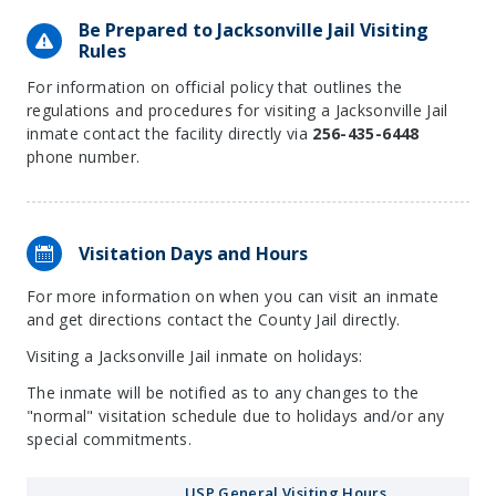
Be Prepared to Jacksonville Jail Visiting
Rules
For information on official policy that outlines the
regulations and procedures for visiting a Jacksonville Jail
inmate contact the facility directly via
256-435-6448
phone number.
Visitation Days and Hours
For more information on when you can visit an inmate
and get directions contact the County Jail directly.
Visiting a Jacksonville Jail inmate on holidays:
The inmate will be notified as to any changes to the
"normal" visitation schedule due to holidays and/or any
special commitments.
USP General Visiting Hours