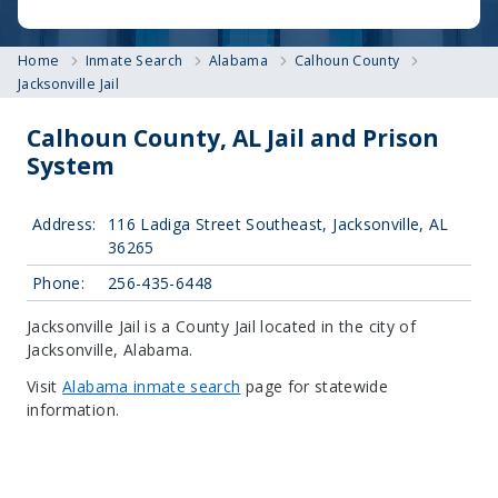
Home
Inmate Search
Alabama
Calhoun County
Jacksonville Jail
Calhoun County, AL Jail and Prison
System
Address:
116 Ladiga Street Southeast, Jacksonville, AL
36265
Phone:
256-435-6448
Jacksonville Jail is a County Jail located in the city of
Jacksonville, Alabama.
Visit
Alabama inmate search
page for statewide
information.
Leaflet
| Map data ©
OpenStreetMap
contributors, Imagery ©
Mapbox
+