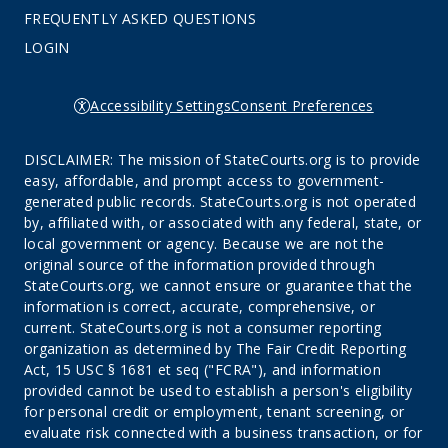
FREQUENTLY ASKED QUESTIONS
LOGIN
Accessibility Settings
Consent Preferences
DISCLAIMER: The mission of StateCourts.org is to provide
easy, affordable, and prompt access to government-
generated public records. StateCourts.org is not operated
by, affiliated with, or associated with any federal, state, or
local government or agency. Because we are not the
original source of the information provided through
StateCourts.org, we cannot ensure or guarantee that the
information is correct, accurate, comprehensive, or
current. StateCourts.org is not a consumer reporting
organization as determined by The Fair Credit Reporting
Act, 15 USC § 1681 et seq ("FCRA"), and information
provided cannot be used to establish a person's eligibility
for personal credit or employment, tenant screening, or
evaluate risk connected with a business transaction, or for