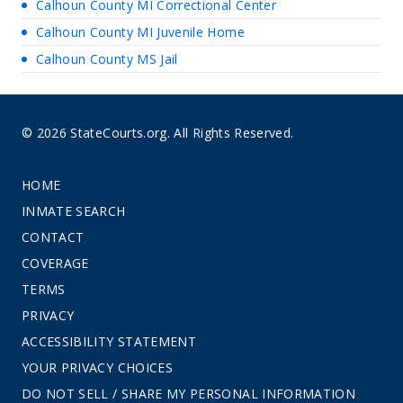
Calhoun County MI Correctional Center
Calhoun County MI Juvenile Home
Calhoun County MS Jail
© 2026 StateCourts.org. All Rights Reserved.
HOME
INMATE SEARCH
CONTACT
COVERAGE
TERMS
PRIVACY
ACCESSIBILITY STATEMENT
YOUR PRIVACY CHOICES
DO NOT SELL / SHARE MY PERSONAL INFORMATION