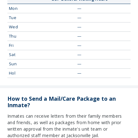
Mon
—
Tue
—
Wed
—
Thu
—
Fri
—
Sat
—
Sun
—
Hol
—
How to Send a Mail/Care Package to an
Inmate?
Inmates can receive letters from their family members
and friends, as well as packages from home with prior
written approval from the inmate's unit team or
authorized staff member at Jacksonville Jail.