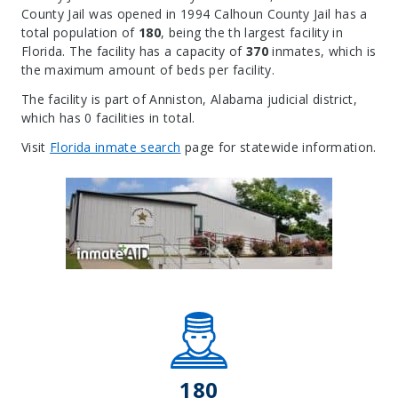
County Jail was opened in 1994 Calhoun County Jail has a
total population of
180
, being the th largest facility in
Florida. The facility has a capacity of
370
inmates, which is
the maximum amount of beds per facility.
The facility is part of Anniston, Alabama judicial district,
which has 0 facilities in total.
Visit
Florida inmate search
page for statewide information.
Leaflet
| Map data ©
OpenStreetMap
contributors, Imagery ©
Mapbox
+
−
180