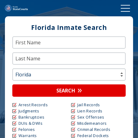
Florida Inmate Search
SEARCH
Arrest Records
Jail Records
Judgments
Lien Records
Bankruptcies
Sex Offenses
DUIs & DWIs
Misdemeanors
Felonies
Criminal Records
Warrants
Federal Dockets