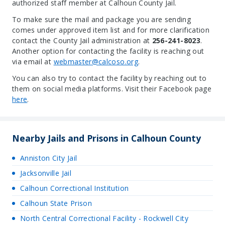
authorized staff member at Calhoun County Jail.
To make sure the mail and package you are sending
comes under approved item list and for more clarification
contact the County Jail administration at
256-241-8023
.
Another option for contacting the facility is reaching out
via email at
webmaster@calcoso.org
.
You can also try to contact the facility by reaching out to
them on social media platforms. Visit their Facebook page
here
.
Nearby Jails and Prisons in Calhoun County
Anniston City Jail
Jacksonville Jail
Calhoun Correctional Institution
Calhoun State Prison
North Central Correctional Facility - Rockwell City