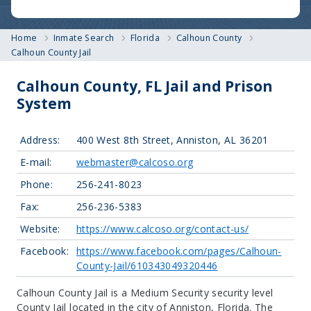
Home
Inmate Search
Florida
Calhoun County
Calhoun County Jail
Calhoun County, FL Jail and Prison
System
Address:
400 West 8th Street, Anniston, AL 36201
E-mail:
webmaster@calcoso.org
Phone:
256-241-8023
Fax:
256-236-5383
Website:
https://www.calcoso.org/contact-us/
Facebook:
https://www.facebook.com/pages/Calhoun-
County-Jail/610343049320446
Calhoun County Jail is a Medium Security security level
County Jail located in the city of Anniston, Florida.
The