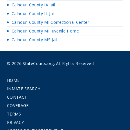
Calhoun County IA Jail
Calhoun County IL Jail
Calhoun County MI Correctional Center
Calhoun County MI Juvenile Home
Calhoun County MS Jail
© 2026 StateCourts.org. All Rights Reserved.
HOME
INMATE SEARCH
CONTACT
COVERAGE
TERMS
PRIVACY