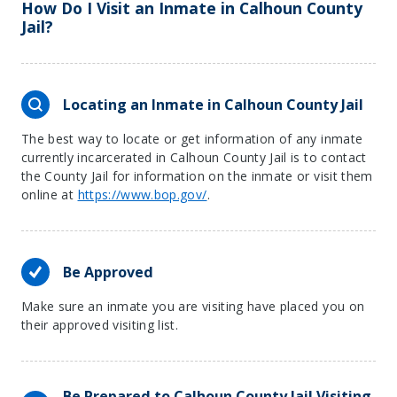
How Do I Visit an Inmate in Calhoun County
Jail?
Locating an Inmate in Calhoun County Jail
The best way to locate or get information of any inmate
currently incarcerated in Calhoun County Jail is to contact
the County Jail for information on the inmate or visit them
online at
https://www.bop.gov/
.
Be Approved
Make sure an inmate you are visiting have placed you on
their approved visiting list.
Be Prepared to Calhoun County Jail Visiting