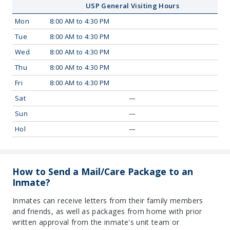
USP General Visiting Hours
Mon
8:00 AM to 4:30 PM
Tue
8:00 AM to 4:30 PM
Wed
8:00 AM to 4:30 PM
Thu
8:00 AM to 4:30 PM
Fri
8:00 AM to 4:30 PM
Sat
—
Sun
—
Hol
—
How to Send a Mail/Care Package to an
Inmate?
Inmates can receive letters from their family members
and friends, as well as packages from home with prior
written approval from the inmate's unit team or