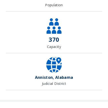
Population
370
Capacity
Anniston, Alabama
Judicial District