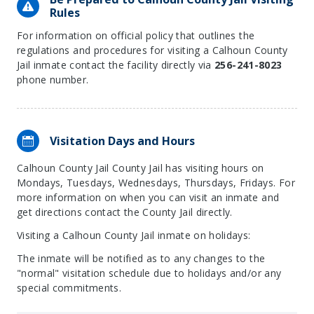
Rules
For information on official policy that outlines the
regulations and procedures for visiting a Calhoun County
Jail inmate contact the facility directly via
256-241-8023
phone number.
Visitation Days and Hours
Calhoun County Jail County Jail has visiting hours on
Mondays, Tuesdays, Wednesdays, Thursdays, Fridays. For
more information on when you can visit an inmate and
get directions contact the County Jail directly.
Visiting a Calhoun County Jail inmate on holidays:
The inmate will be notified as to any changes to the
"normal" visitation schedule due to holidays and/or any
special commitments.