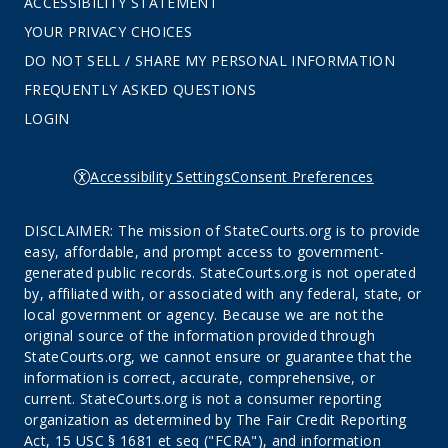
ACCESSIBILITY STATEMENT
YOUR PRIVACY CHOICES
DO NOT SELL / SHARE MY PERSONAL INFORMATION
FREQUENTLY ASKED QUESTIONS
LOGIN
Accessibility Settings
Consent Preferences
DISCLAIMER: The mission of StateCourts.org is to provide
easy, affordable, and prompt access to government-
generated public records. StateCourts.org is not operated
by, affiliated with, or associated with any federal, state, or
local government or agency. Because we are not the
original source of the information provided through
StateCourts.org, we cannot ensure or guarantee that the
information is correct, accurate, comprehensive, or
current. StateCourts.org is not a consumer reporting
organization as determined by The Fair Credit Reporting
Act, 15 USC § 1681 et seq ("FCRA"), and information