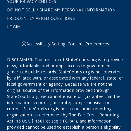
YOUR PRIVACY CHOICES
DO NOT SELL / SHARE MY PERSONAL INFORMATION
FREQUENTLY ASKED QUESTIONS
LOGIN
Accessibility Settings
Consent Preferences
DISCLAIMER: The mission of StateCourts.org is to provide
easy, affordable, and prompt access to government-
generated public records. StateCourts.org is not operated
by, affiliated with, or associated with any federal, state, or
local government or agency. Because we are not the
original source of the information provided through
StateCourts.org, we cannot ensure or guarantee that the
information is correct, accurate, comprehensive, or
current. StateCourts.org is not a consumer reporting
organization as determined by The Fair Credit Reporting
Act, 15 USC § 1681 et seq ("FCRA"), and information
provided cannot be used to establish a person's eligibility