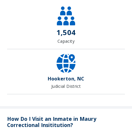
1,504
Capacity
Hookerton, NC
Judicial District
How Do I Visit an Inmate in Maury
Correctional Insititution?