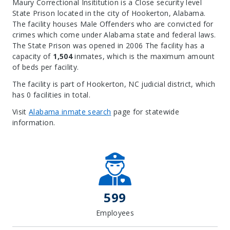
Maury Correctional Insititution is a Close security level
State Prison located in the city of Hookerton, Alabama.
The facility houses Male Offenders who are convicted for
crimes which come under Alabama state and federal laws.
The State Prison was opened in 2006 The facility has a
capacity of
1,504
inmates, which is the maximum amount
of beds per facility.
The facility is part of Hookerton, NC judicial district, which
has 0 facilities in total.
Visit
Alabama inmate search
page for statewide
information.
Leaflet
| Map data ©
OpenStreetMap
contributors, Imagery ©
Mapbox
+
−
599
Employees