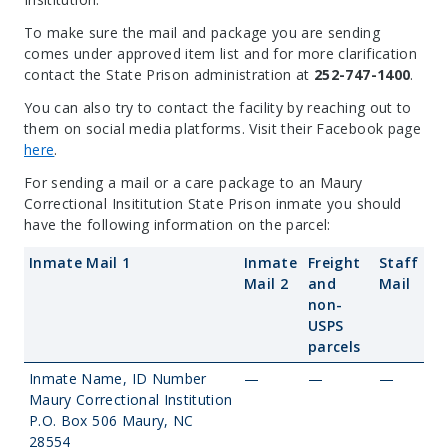
To make sure the mail and package you are sending
comes under approved item list and for more clarification
contact the State Prison administration at
252-747-1400
.
You can also try to contact the facility by reaching out to
them on social media platforms. Visit their Facebook page
here
.
For sending a mail or a care package to an Maury
Correctional Insititution State Prison inmate you should
have the following information on the parcel:
Inmate Mail 1
Inmate
Freight
Staff
Mail 2
and
Mail
non-
USPS
parcels
Inmate Name, ID Number
—
—
—
Maury Correctional Institution
P.O. Box 506 Maury, NC
28554