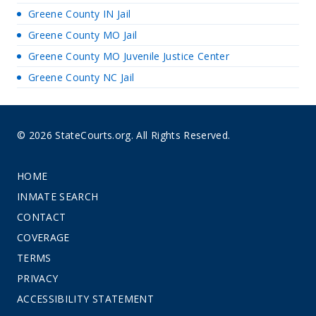
Greene County IN Jail
Greene County MO Jail
Greene County MO Juvenile Justice Center
Greene County NC Jail
© 2026 StateCourts.org. All Rights Reserved.
HOME
INMATE SEARCH
CONTACT
COVERAGE
TERMS
PRIVACY
ACCESSIBILITY STATEMENT