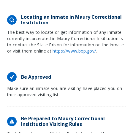
Locating an Inmate in Maury Correctional
Insititution
The best way to locate or get information of any inmate
currently incarcerated in Maury Correctional Insititution is
to contact the State Prison for information on the inmate
or visit them online at
https://www.bop.gov/
.
Be Approved
Make sure an inmate you are visiting have placed you on
their approved visiting list.
Be Prepared to Maury Correctional
Insititution Visiting Rules