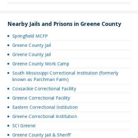
Nearby Jails and Prisons in Greene County
Springfield MCFP
Greene County Jail
Greene County Jail
Greene County Work Camp
South Mississippi Correctional Institution (formerly
known as Parchman Farm)
Coxsackie Correctional Facility
Greene Correctional Facility
Eastern Correctional Institution
Greene Correctional Institution
SCI Greene
Greene County Jail & Sheriff