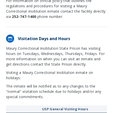
For information on official policy that outlines the
regulations and procedures for visiting a Maury
Correctional Insititution inmate contact the facility directly
via
252-747-1400
phone number.
Visitation Days and Hours
Maury Correctional Insititution State Prison has visiting
hours on Tuesdays, Wednesdays, Thursdays, Fridays. For
more information on when you can visit an inmate and
get directions contact the State Prison directly.
Visiting a Maury Correctional Insititution inmate on
holidays:
The inmate will be notified as to any changes to the
"normal" visitation schedule due to holidays and/or any
special commitments.
USP General Visiting Hours