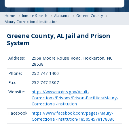
Home
Inmate Search
Alabama
Greene County
Maury Correctional Insititution
Greene County, AL Jail and Prison
System
Address:
2568 Moore Rouse Road, Hookerton, NC
28538
Phone:
252-747-1400
Fax:
252-747-5807
Website:
https://www.ncdps.gov/Adult-
Corrections/Prisons/Prison-Facilities/Maury-
Correctional-Institution
Facebook:
https://www.facebook.com/pages/Maury-
Correctional-Institution/185054578178086