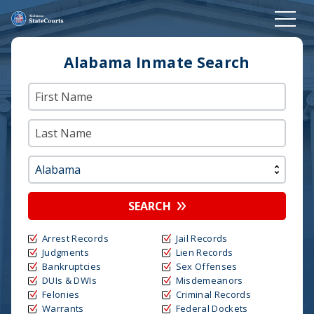
Alabama Inmate Search
SEARCH
Arrest Records
Jail Records
Judgments
Lien Records
Bankruptcies
Sex Offenses
DUIs & DWIs
Misdemeanors
Felonies
Criminal Records
Warrants
Federal Dockets