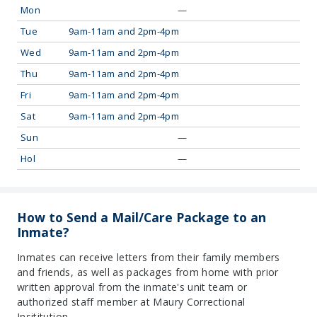
Mon
—
Tue
9am-11am and 2pm-4pm
Wed
9am-11am and 2pm-4pm
Thu
9am-11am and 2pm-4pm
Fri
9am-11am and 2pm-4pm
Sat
9am-11am and 2pm-4pm
Sun
—
Hol
—
How to Send a Mail/Care Package to an
Inmate?
Inmates can receive letters from their family members
and friends, as well as packages from home with prior
written approval from the inmate's unit team or
authorized staff member at Maury Correctional
Insititution.