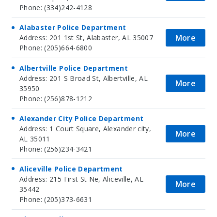
Phone: (334)242-4128
Alabaster Police Department
More
Address: 201 1st St, Alabaster, AL 35007
Phone: (205)664-6800
Albertville Police Department
Address: 201 S Broad St, Albertville, AL
More
35950
Phone: (256)878-1212
Alexander City Police Department
Address: 1 Court Square, Alexander city,
More
AL 35011
Phone: (256)234-3421
Aliceville Police Department
Address: 215 First St Ne, Aliceville, AL
More
35442
Phone: (205)373-6631