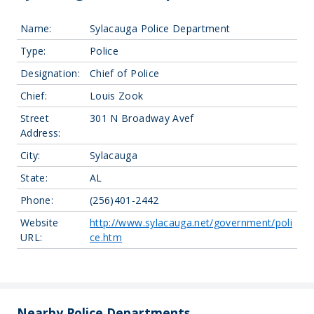
Name:
Sylacauga Police Department
Type:
Police
Designation:
Chief of Police
Chief:
Louis Zook
Street
301 N Broadway Avef
Address:
City:
Sylacauga
State:
AL
Phone:
(256)401-2442
Website
http://www.sylacauga.net/government/poli
URL:
ce.htm
Leaflet
| Map data ©
OpenStreetMap
contributors, Imagery ©
Mapbox
+
−
Nearby Police Departments