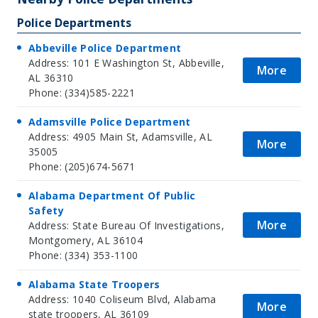
Police Departments
Abbeville Police Department
Address: 101 E Washington St, Abbeville,
More
AL 36310
Phone: (334)585-2221
Adamsville Police Department
Address: 4905 Main St, Adamsville, AL
More
35005
Phone: (205)674-5671
Alabama Department Of Public
Safety
More
Address: State Bureau Of Investigations,
Montgomery, AL 36104
Phone: (334) 353-1100
Alabama State Troopers
Address: 1040 Coliseum Blvd, Alabama
More
state troopers, AL 36109