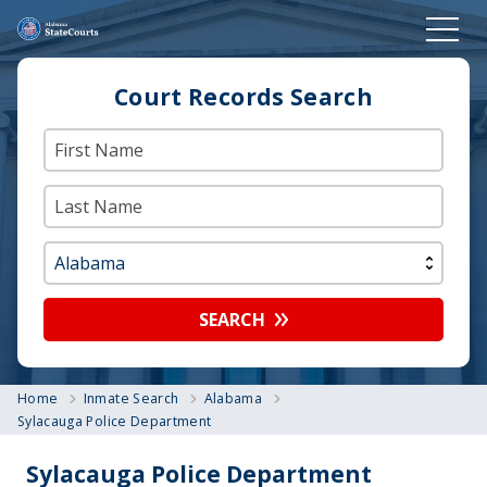
Court Records Search
SEARCH
Home
Inmate Search
Alabama
Sylacauga Police Department
Sylacauga Police Department