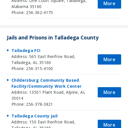
Address: One Court Square, Talladega,
More
Alabama 35160
Phone: 256-362-4175
Jails and Prisons in Talladega County
Talladega FCI
Address: 565 East Renfroe Road,
More
Talladega, AL 35160
Phone: 256-315-4100
Childersburg Community Based
Facility/Community Work Center
More
Address: 13501 Plant Road, Alpine, AL
35014
Phone: 256-378-3821
Talladega County Jail
Address: 150 East Renfroe Road,
More
Talladega, AL 35160