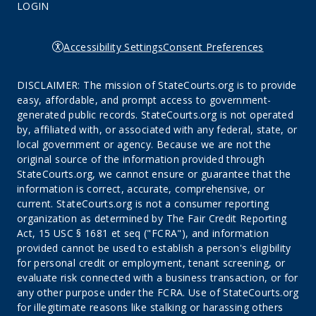
LOGIN
Accessibility Settings
Consent Preferences
DISCLAIMER: The mission of StateCourts.org is to provide
easy, affordable, and prompt access to government-
generated public records. StateCourts.org is not operated
by, affiliated with, or associated with any federal, state, or
local government or agency. Because we are not the
original source of the information provided through
StateCourts.org, we cannot ensure or guarantee that the
information is correct, accurate, comprehensive, or
current. StateCourts.org is not a consumer reporting
organization as determined by The Fair Credit Reporting
Act, 15 USC § 1681 et seq ("FCRA"), and information
provided cannot be used to establish a person's eligibility
for personal credit or employment, tenant screening, or
evaluate risk connected with a business transaction, or for
any other purpose under the FCRA. Use of StateCourts.org
for illegitimate reasons like stalking or harassing others