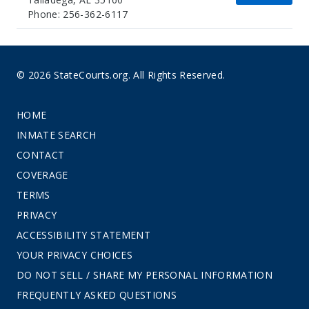
Phone: 256-362-6117
© 2026 StateCourts.org. All Rights Reserved.
HOME
INMATE SEARCH
CONTACT
COVERAGE
TERMS
PRIVACY
ACCESSIBILITY STATEMENT
YOUR PRIVACY CHOICES
DO NOT SELL / SHARE MY PERSONAL INFORMATION
FREQUENTLY ASKED QUESTIONS