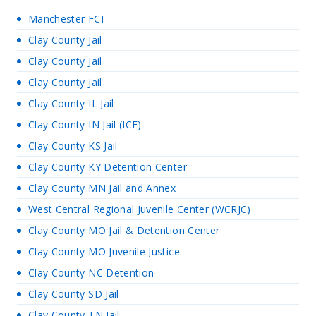
Manchester FCI
Clay County Jail
Clay County Jail
Clay County Jail
Clay County IL Jail
Clay County IN Jail (ICE)
Clay County KS Jail
Clay County KY Detention Center
Clay County MN Jail and Annex
West Central Regional Juvenile Center (WCRJC)
Clay County MO Jail & Detention Center
Clay County MO Juvenile Justice
Clay County NC Detention
Clay County SD Jail
Clay County TN Jail