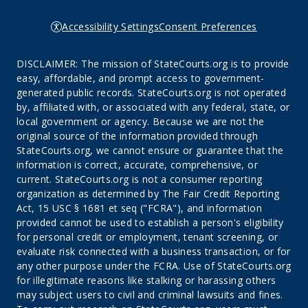
Accessibility Settings
Consent Preferences
DISCLAIMER: The mission of StateCourts.org is to provide
easy, affordable, and prompt access to government-
generated public records. StateCourts.org is not operated
by, affiliated with, or associated with any federal, state, or
local government or agency. Because we are not the
original source of the information provided through
StateCourts.org, we cannot ensure or guarantee that the
information is correct, accurate, comprehensive, or
current. StateCourts.org is not a consumer reporting
organization as determined by The Fair Credit Reporting
Act, 15 USC § 1681 et seq ("FCRA"), and information
provided cannot be used to establish a person's eligibility
for personal credit or employment, tenant screening, or
evaluate risk connected with a business transaction, or for
any other purpose under the FCRA. Use of StateCourts.org
for illegitimate reasons like stalking or harassing others
may subject users to civil and criminal lawsuits and fines.