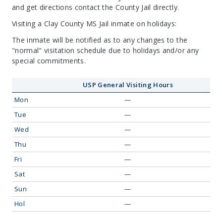
and get directions contact the County Jail directly.
Visiting a Clay County MS Jail inmate on holidays:
The inmate will be notified as to any changes to the
"normal" visitation schedule due to holidays and/or any
special commitments.
USP General Visiting Hours
Mon
—
Tue
—
Wed
—
Thu
—
Fri
—
Sat
—
Sun
—
Hol
—