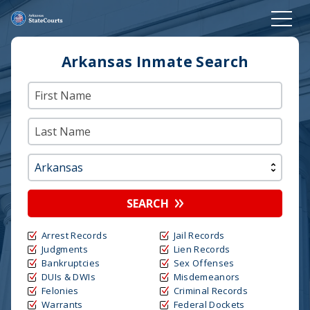
Arkansas Inmate Search
SEARCH
Arrest Records
Jail Records
Judgments
Lien Records
Bankruptcies
Sex Offenses
DUIs & DWIs
Misdemeanors
Felonies
Criminal Records
Warrants
Federal Dockets