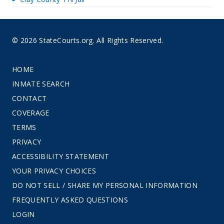
© 2026 StateCourts.org. All Rights Reserved.
HOME
INMATE SEARCH
CONTACT
COVERAGE
TERMS
PRIVACY
ACCESSIBILITY STATEMENT
YOUR PRIVACY CHOICES
DO NOT SELL / SHARE MY PERSONAL INFORMATION
FREQUENTLY ASKED QUESTIONS
LOGIN