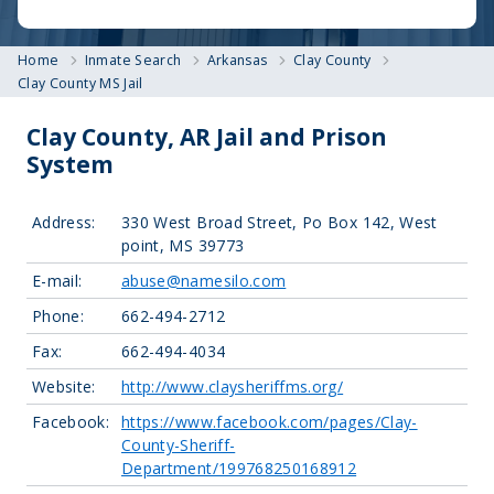
Home
Inmate Search
Arkansas
Clay County
Clay County MS Jail
Clay County, AR Jail and Prison
System
Address:
330 West Broad Street, Po Box 142, West
point, MS 39773
E-mail:
abuse@namesilo.com
Phone:
662-494-2712
Fax:
662-494-4034
Website:
http://www.claysheriffms.org/
Facebook:
https://www.facebook.com/pages/Clay-
County-Sheriff-
Department/199768250168912