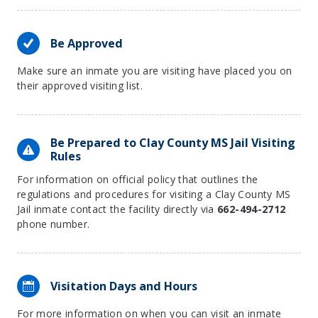
Be Approved
Make sure an inmate you are visiting have placed you on
their approved visiting list.
Be Prepared to Clay County MS Jail Visiting
Rules
For information on official policy that outlines the
regulations and procedures for visiting a Clay County MS
Jail inmate contact the facility directly via
662-494-2712
phone number.
Visitation Days and Hours
For more information on when you can visit an inmate