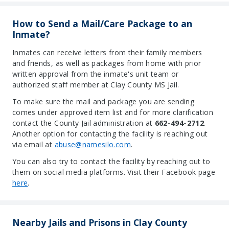
How to Send a Mail/Care Package to an
Inmate?
Inmates can receive letters from their family members
and friends, as well as packages from home with prior
written approval from the inmate's unit team or
authorized staff member at Clay County MS Jail.
To make sure the mail and package you are sending
comes under approved item list and for more clarification
contact the County Jail administration at
662-494-2712
.
Another option for contacting the facility is reaching out
via email at
abuse@namesilo.com
.
You can also try to contact the facility by reaching out to
them on social media platforms. Visit their Facebook page
here
.
Nearby Jails and Prisons in Clay County