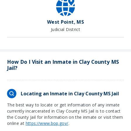
West Point, MS
Judicial District
How Do I Visit an Inmate in Clay County MS
Jail?
Locating an Inmate in Clay County MS Jail
The best way to locate or get information of any inmate
currently incarcerated in Clay County MS Jail is to contact
the County Jail for information on the inmate or visit them
online at
https://www.bop.gov/
.