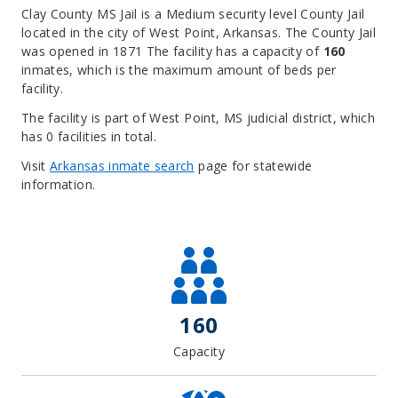
Clay County MS Jail is a Medium security level County Jail
located in the city of West Point, Arkansas.
The County Jail
was opened in 1871 The facility has a capacity of
160
inmates, which is the maximum amount of beds per
facility.
The facility is part of West Point, MS judicial district, which
has 0 facilities in total.
Visit
Arkansas inmate search
page for statewide
information.
Leaflet
| Map data ©
OpenStreetMap
contributors, Imagery ©
Mapbox
+
−
160
Capacity