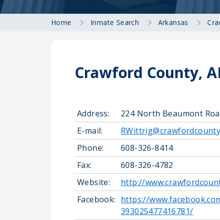
Home
Inmate Search
Arkansas
Cra
Crawford County, AR
Address:
224 North Beaumont Road,
E-mail:
RWittrig@crawfordcounty
Phone:
608-326-8414
Fax:
608-326-4782
Website:
http://www.crawfordcounty
Facebook:
https://www.facebook.com
393025477416781/