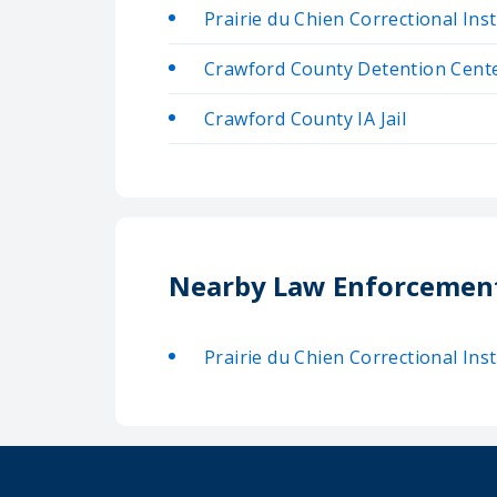
Prairie du Chien Correctional Inst
Crawford County Detention Cent
Crawford County IA Jail
Nearby Law Enforcemen
Prairie du Chien Correctional Inst