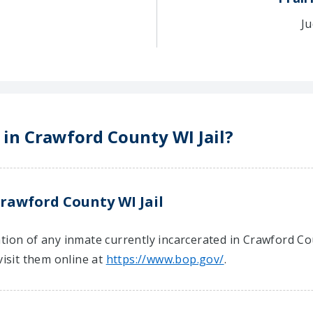
Ju
 in Crawford County WI Jail?
rawford County WI Jail
tion of any inmate currently incarcerated in Crawford Cou
visit them online at
https://www.bop.gov/
.