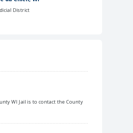
dicial District
nty WI Jail is to contact the County