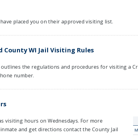
have placed you on their approved visiting list.
 County WI Jail Visiting Rules
t outlines the regulations and procedures for visiting a 
hone number.
rs
has visiting hours on Wednesdays. For more
inmate and get directions contact the County Jail
M