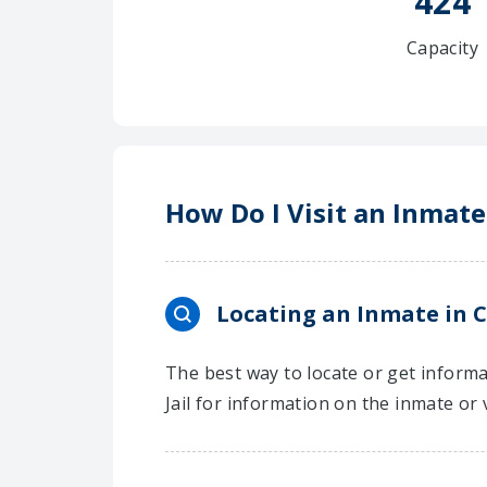
424
Capacity
How Do I Visit an Inmate
Locating an Inmate in C
The best way to locate or get informa
Jail for information on the inmate or 