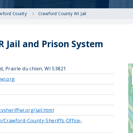
wford County
Crawford County WI Jail
 Jail and Prison System
 Prairie du chien, WI 53821
wi.org
sheriffwi.org/jail.html
/Crawford-County-Sheriffs-Office-