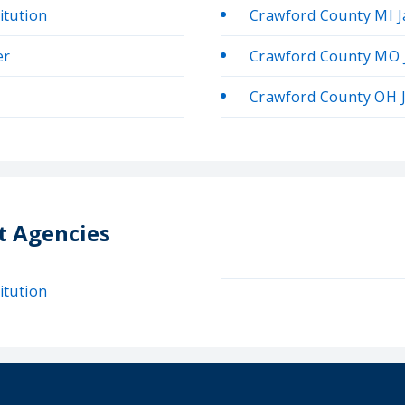
itution
Crawford County MI Ja
er
Crawford County MO J
Crawford County OH J
t Agencies
itution