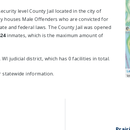
urity level County Jail located in the city of
ity houses Male Offenders who are convicted for
te and federal laws. The County Jail was opened
424
inmates, which is the maximum amount of
WI judicial district, which has 0 facilities in total.
Le
 statewide information.
I
Prair