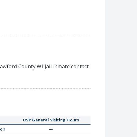
Crawford County WI Jail inmate contact
USP General Visiting Hours
on
—