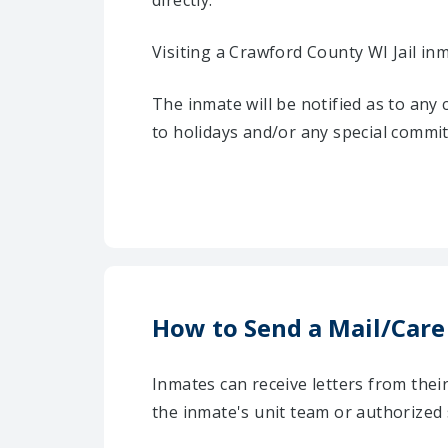
directly.
Visiting a Crawford County WI Jail in
The inmate will be notified as to any
to holidays and/or any special commi
How to Send a Mail/Care
Inmates can receive letters from the
the inmate's unit team or authorized