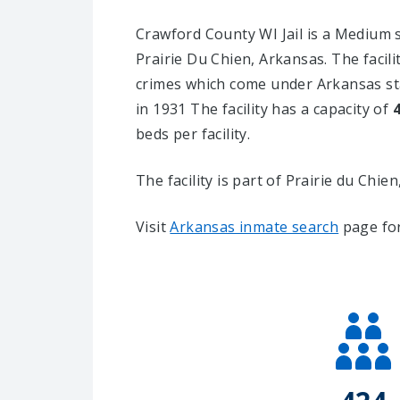
Crawford County WI Jail is a Medium sec
Prairie Du Chien, Arkansas.
The facil
crimes which come under Arkansas sta
in 1931 The facility has a capacity of
beds per facility.
The facility is part of Prairie du Chien, 
Visit
Arkansas inmate search
page for