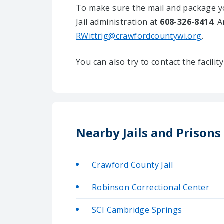
To make sure the mail and package yo
Jail administration at
608-326-8414
. 
RWittrig@crawfordcountywi.org
.
You can also try to contact the facili
Nearby Jails and Prison
Crawford County Jail
Robinson Correctional Center
SCI Cambridge Springs