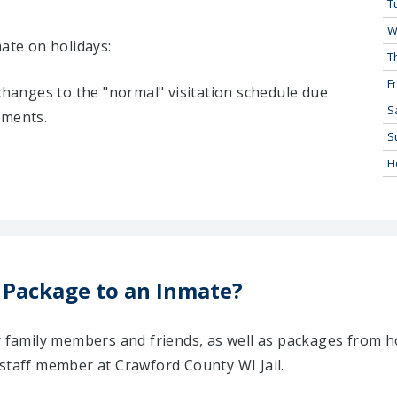
T
W
mate on holidays:
T
Fr
 changes to the "normal" visitation schedule due
S
tments.
S
H
 Package to an Inmate?
ir family members and friends, as well as packages from 
 staff member at Crawford County WI Jail.