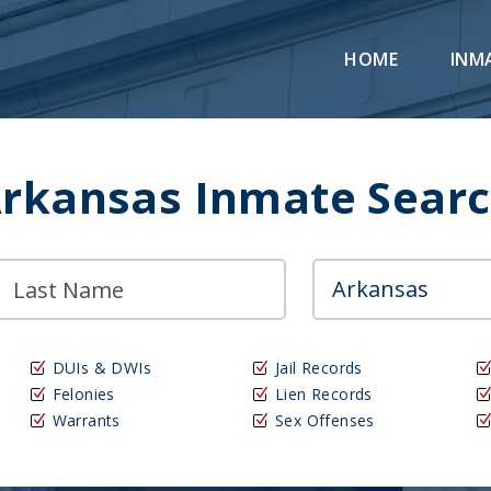
HOME
INM
rkansas Inmate Sear
DUIs & DWIs
Jail Records
Felonies
Lien Records
Warrants
Sex Offenses