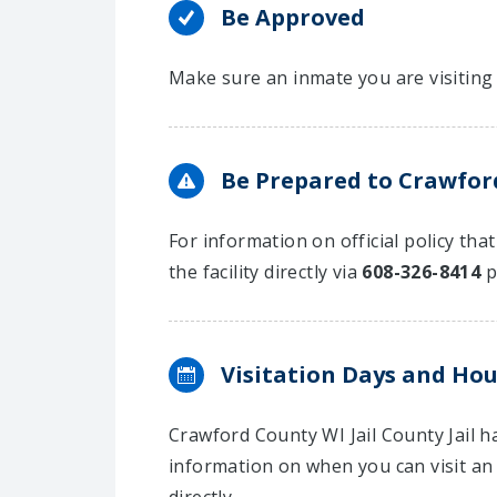
Be Approved
Make sure an inmate you are visiting 
Be Prepared to Crawford
For information on official policy tha
the facility directly via
608-326-8414
p
Visitation Days and Hou
Crawford County WI Jail County Jail 
information on when you can visit an 