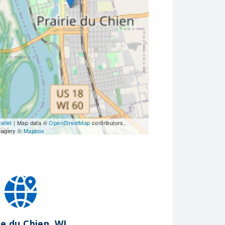
aflet
| Map data ©
OpenStreetMap
contributors,
magery ©
Mapbox
ie du Chien, WI