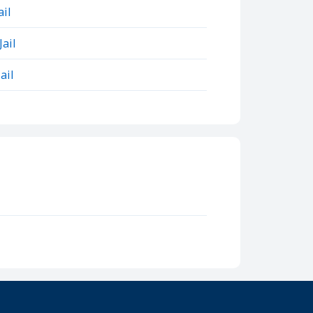
il
ail
ail