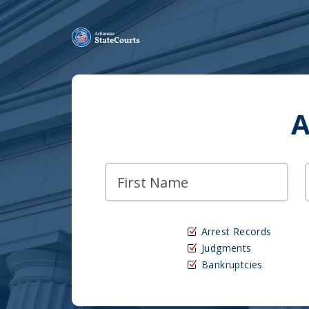
A
Arrest Records
Judgments
Bankruptcies