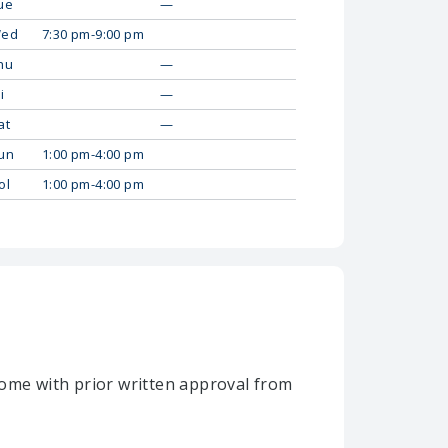
ue
—
ed
7:30 pm-9:00 pm
hu
—
i
—
at
—
un
1:00 pm-4:00 pm
ol
1:00 pm-4:00 pm
home with prior written approval from