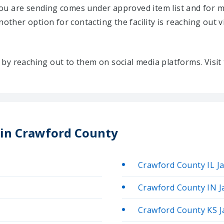
u are sending comes under approved item list and for mo
Another option for contacting the facility is reaching out v
ty by reaching out to them on social media platforms. Vis
s in Crawford County
Crawford County IL Ja
Crawford County IN Ja
Crawford County KS Ja