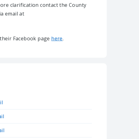
re clarification contact the County
ia email at
it their Facebook page
here
.
il
il
il