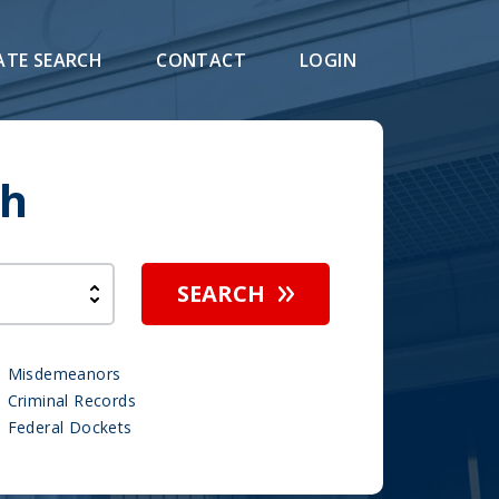
ATE SEARCH
CONTACT
LOGIN
ch
SEARCH
Misdemeanors
Criminal Records
Federal Dockets