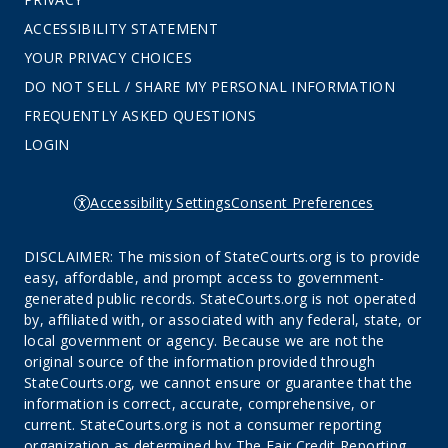
ACCESSIBILITY STATEMENT
YOUR PRIVACY CHOICES
DO NOT SELL / SHARE MY PERSONAL INFORMATION
FREQUENTLY ASKED QUESTIONS
LOGIN
Accessibility Settings
Consent Preferences
DISCLAIMER: The mission of StateCourts.org is to provide
easy, affordable, and prompt access to government-
generated public records. StateCourts.org is not operated
by, affiliated with, or associated with any federal, state, or
local government or agency. Because we are not the
original source of the information provided through
StateCourts.org, we cannot ensure or guarantee that the
information is correct, accurate, comprehensive, or
current. StateCourts.org is not a consumer reporting
organization as determined by The Fair Credit Reporting