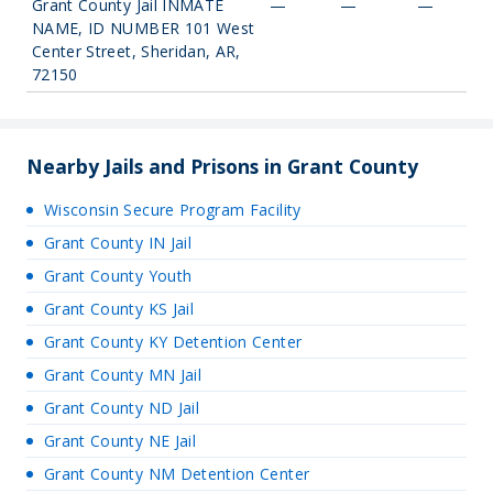
Grant County Jail INMATE
—
—
—
NAME, ID NUMBER 101 West
Center Street, Sheridan, AR,
72150
Nearby Jails and Prisons in Grant County
Wisconsin Secure Program Facility
Grant County IN Jail
Grant County Youth
Grant County KS Jail
Grant County KY Detention Center
Grant County MN Jail
Grant County ND Jail
Grant County NE Jail
Grant County NM Detention Center