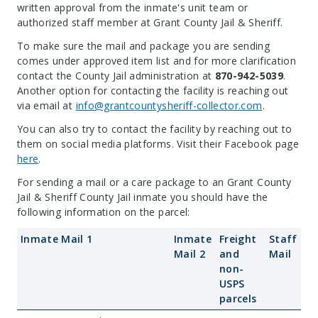
written approval from the inmate's unit team or
authorized staff member at Grant County Jail & Sheriff.
To make sure the mail and package you are sending
comes under approved item list and for more clarification
contact the County Jail administration at
870-942-5039
.
Another option for contacting the facility is reaching out
via email at
info@grantcountysheriff-collector.com
.
You can also try to contact the facility by reaching out to
them on social media platforms. Visit their Facebook page
here
.
For sending a mail or a care package to an Grant County
Jail & Sheriff County Jail inmate you should have the
following information on the parcel:
Inmate Mail 1
Inmate
Freight
Staff
Mail 2
and
Mail
non-
USPS
parcels