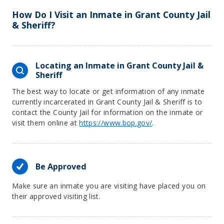
How Do I Visit an Inmate in Grant County Jail
& Sheriff?
Locating an Inmate in Grant County Jail &
Sheriff
The best way to locate or get information of any inmate
currently incarcerated in Grant County Jail & Sheriff is to
contact the County Jail for information on the inmate or
visit them online at
https://www.bop.gov/
.
Be Approved
Make sure an inmate you are visiting have placed you on
their approved visiting list.