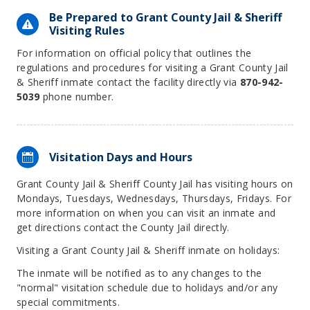
Be Prepared to Grant County Jail & Sheriff
Visiting Rules
For information on official policy that outlines the
regulations and procedures for visiting a Grant County Jail
& Sheriff inmate contact the facility directly via
870-942-
5039
phone number.
Visitation Days and Hours
Grant County Jail & Sheriff County Jail has visiting hours on
Mondays, Tuesdays, Wednesdays, Thursdays, Fridays. For
more information on when you can visit an inmate and
get directions contact the County Jail directly.
Visiting a Grant County Jail & Sheriff inmate on holidays:
The inmate will be notified as to any changes to the
"normal" visitation schedule due to holidays and/or any
special commitments.