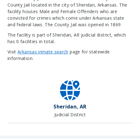
County Jail located in the city of Sheridan, Arkansas.
The
facility houses Male and Female Offenders who are
convicted for crimes which come under Arkansas state
and federal laws. The County Jail was opened in 1869
The facility is part of Sheridan, AR judicial district, which
has 0 facilities in total.
Visit
Arkansas inmate search
page for statewide
information.
Leaflet
| Map data ©
OpenStreetMap
contributors, Imagery ©
Mapbox
+
−
Sheridan, AR
Judicial District