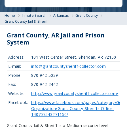
Home
Inmate Search
Arkansas
Grant County
Grant County Jail & Sheriff
Grant County, AR Jail and Prison
System
Address:
101 West Center Street, Sheridan, AR 72150
E-mail:
info@grantcountysheriff-collector.com
Phone:
870-942-5039
Fax:
870-942-2442
Website:
http://www.grantcountysheriff-collector.com/
Facebook:
https://www.facebook.com/pages/category/Gove
Organization/Grant-County-Sheriffs-Office-
140707543271150/
Grant County Jail & Sheriff is a Medium security level