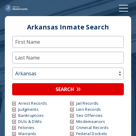
Arkansas Inmate Search
SEARCH
Arrest Records
Jail Records
Judgments
Lien Records
Bankruptcies
Sex Offenses
DUIs & DWIs
Misdemeanors
Felonies
Criminal Records
Warrants
Federal Dockets