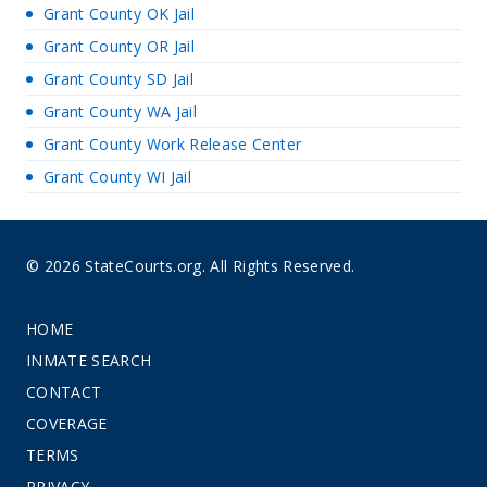
Grant County OK Jail
Grant County OR Jail
Grant County SD Jail
Grant County WA Jail
Grant County Work Release Center
Grant County WI Jail
© 2026 StateCourts.org. All Rights Reserved.
HOME
INMATE SEARCH
CONTACT
COVERAGE
TERMS
PRIVACY