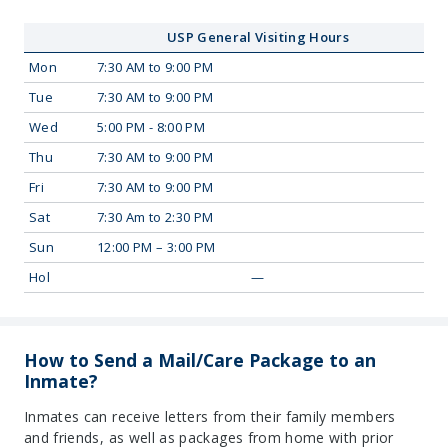
USP General Visiting Hours
Mon
7:30 AM to 9:00 PM
Tue
7:30 AM to 9:00 PM
Wed
5:00 PM - 8:00 PM
Thu
7:30 AM to 9:00 PM
Fri
7:30 AM to 9:00 PM
Sat
7:30 Am to 2:30 PM
Sun
12:00 PM – 3:00 PM
Hol
—
How to Send a Mail/Care Package to an
Inmate?
Inmates can receive letters from their family members
and friends, as well as packages from home with prior