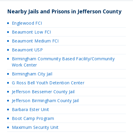
Nearby Jails and Prisons in Jefferson County
Englewood FCI
Beaumont Low FCI
Beaumont Medium FCI
Beaumont USP
Birmingham Community Based Facility/Community
Work Center
Birmingham City Jail
G Ross Bell Youth Detention Center
Jefferson Bessemer County Jail
Jefferson Birmingham County Jail
Barbara Ester Unit
Boot Camp Program
Maximum Security Unit