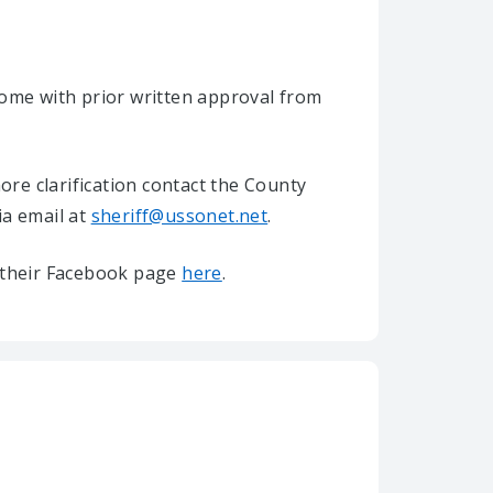
home with prior written approval from
re clarification contact the County
ia email at
sheriff@ussonet.net
.
it their Facebook page
here
.