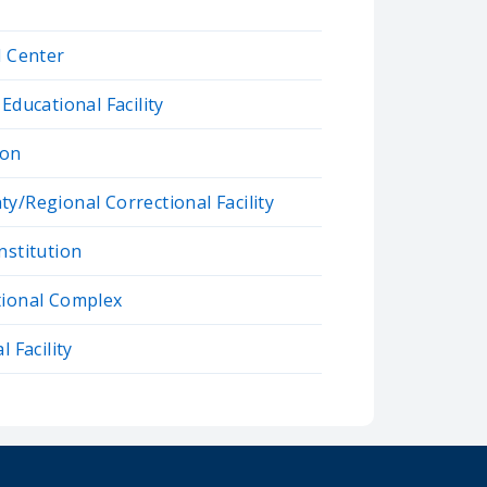
l Center
Educational Facility
son
y/Regional Correctional Facility
nstitution
tional Complex
 Facility