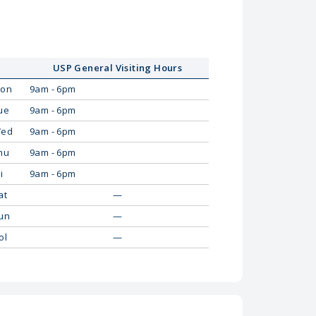
USP General Visiting Hours
on
9am - 6pm
ue
9am - 6pm
ed
9am - 6pm
hu
9am - 6pm
i
9am - 6pm
at
—
un
—
ol
—