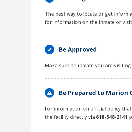
The best way to locate or get informat
for information on the inmate or visi
Be Approved
Make sure an inmate you are visiting 
Be Prepared to Marion Co
For information on official policy tha
the facility directly via
618-548-2141
p