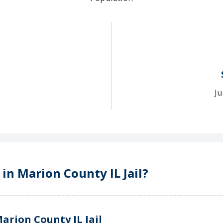
Ju
 in Marion County IL Jail?
arion County IL Jail