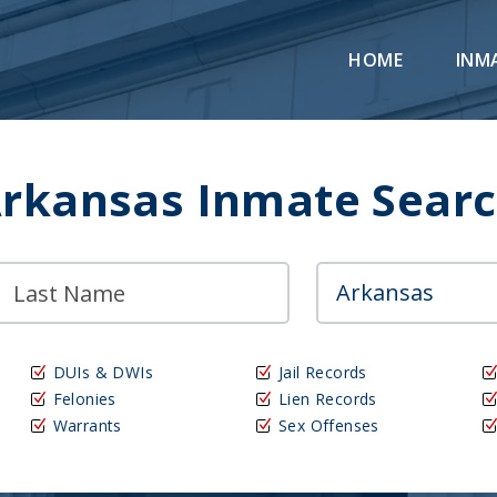
HOME
INM
rkansas Inmate Sear
DUIs & DWIs
Jail Records
Felonies
Lien Records
Warrants
Sex Offenses