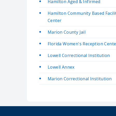
Hamilton Aged & Infirmed
Hamilton Community Based Facil
Center
Marion County Jail
Florida Women's Reception Cente
Lowell Correctional Institution
Lowell Annex
Marion Correctional Institution