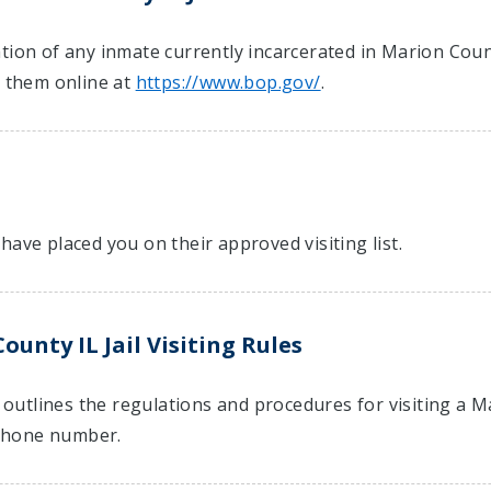
ion of any inmate currently incarcerated in Marion County 
t them online at
https://www.bop.gov/
.
have placed you on their approved visiting list.
unty IL Jail Visiting Rules
t outlines the regulations and procedures for visiting a M
hone number.