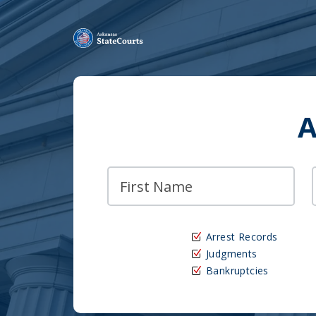
A
Arrest Records
Judgments
Bankruptcies