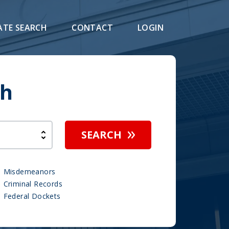
ATE SEARCH
CONTACT
LOGIN
ch
SEARCH
Misdemeanors
Criminal Records
Federal Dockets