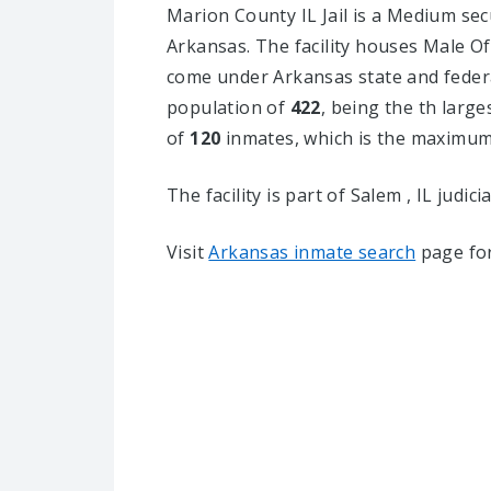
Marion County IL Jail is a Medium secur
Arkansas.
The facility houses Male Of
come under Arkansas state and federal
population of
422
, being the th larges
of
120
inmates, which is the maximum 
The facility is part of Salem , IL judicia
Visit
Arkansas inmate search
page for