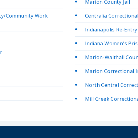
Marion County Jail
ity/Community Work
Centralia Correctiona
Indianapolis Re-Entry 
Indiana Women's Pri
r
Marion-Walthall Count
Marion Correctional I
North Central Correc
Mill Creek Correctional