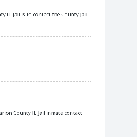
IL Jail is to contact the County Jail
arion County IL Jail inmate contact