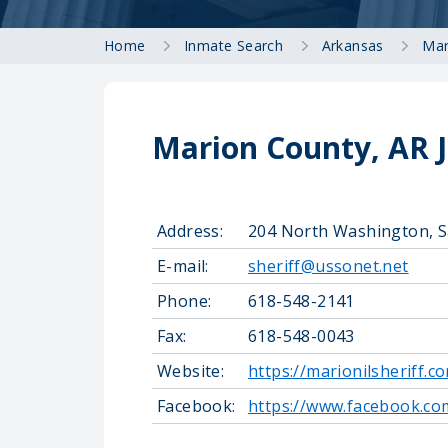
Home
Inmate Search
Arkansas
Mar
Marion County, AR J
Address:
204 North Washington, S
E-mail:
sheriff@ussonet.net
Phone:
618-548-2141
Fax:
618-548-0043
Website:
https://marionilsheriff.c
Facebook:
https://www.facebook.c