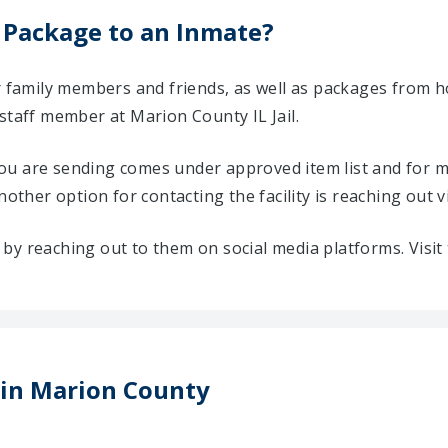
 Package to an Inmate?
ir family members and friends, as well as packages from 
staff member at Marion County IL Jail.
u are sending comes under approved item list and for mo
Another option for contacting the facility is reaching out v
ty by reaching out to them on social media platforms. Vis
s in Marion County