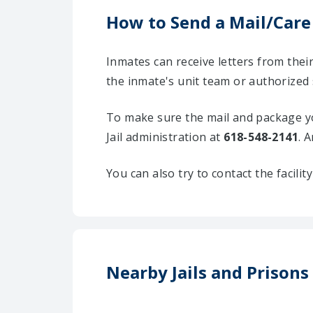
How to Send a Mail/Care
Inmates can receive letters from the
the inmate's unit team or authorized 
To make sure the mail and package yo
Jail administration at
618-548-2141
. 
You can also try to contact the facili
Nearby Jails and Prison