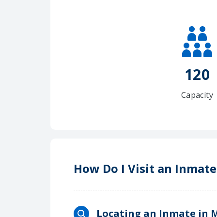
120
Capacity
How Do I Visit an Inmate
Locating an Inmate in M