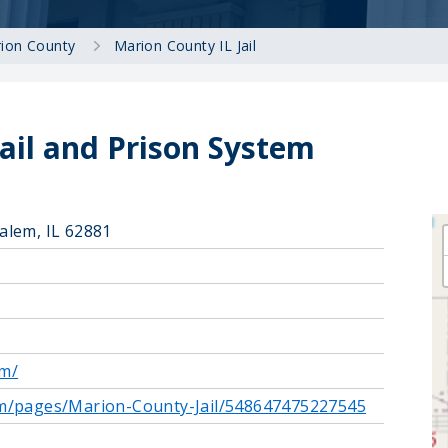
ion County
Marion County IL Jail
ail and Prison System
alem, IL 62881
om/
om/pages/Marion-County-Jail/548647475227545