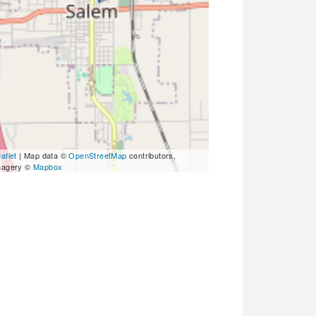
aflet
| Map data ©
OpenStreetMap
contributors,
magery ©
Mapbox