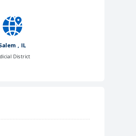
Salem , IL
dicial District