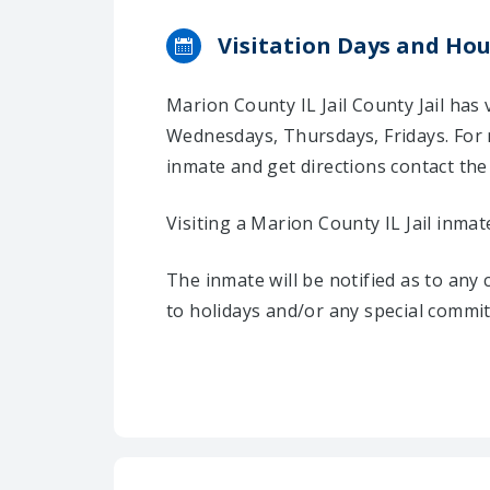
Visitation Days and Hou
Marion County IL Jail County Jail has
Wednesdays, Thursdays, Fridays. For 
inmate and get directions contact the C
Visiting a Marion County IL Jail inmat
The inmate will be notified as to any
to holidays and/or any special commi