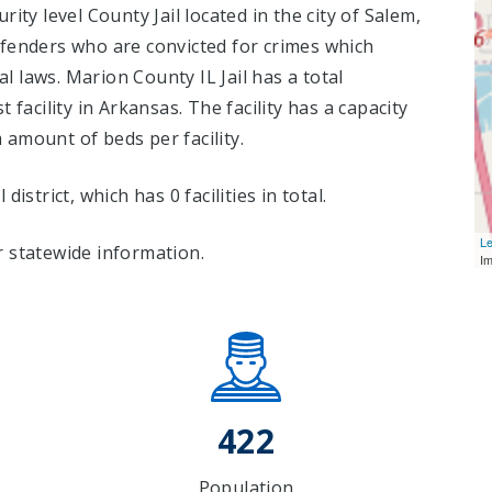
ity level County Jail located in the city of Salem,
fenders who are convicted for crimes which
 laws. Marion County IL Jail has a total
t facility in Arkansas. The facility has a capacity
amount of beds per facility.
l district, which has 0 facilities in total.
Le
 statewide information.
I
422
Population