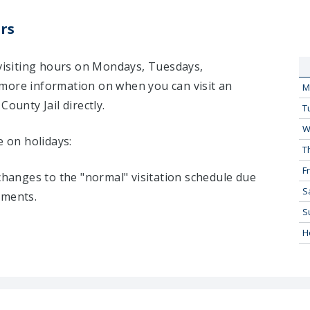
rs
 visiting hours on Mondays, Tuesdays,
more information on when you can visit an
M
ounty Jail directly.
T
W
e on holidays:
T
Fr
 changes to the "normal" visitation schedule due
S
tments.
S
H