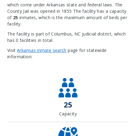
which come under Arkansas state and federal laws. The
County Jail was opened in 1855 The facility has a capacity
of
25
inmates, which is the maximum amount of beds per
facility.
The facility is part of Columbus, NC judicial district, which
has 0 facilities in total.
Visit
Arkansas inmate search
page for statewide
information.
Leaflet
| Map data ©
OpenStreetMap
contributors, Imagery ©
Mapbox
+
−
25
Capacity