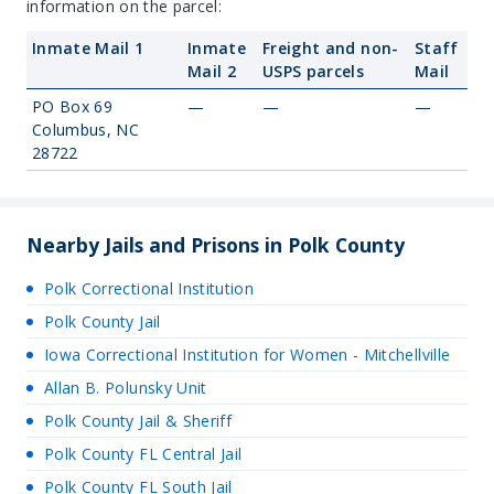
information on the parcel:
Inmate Mail 1
Inmate
Freight and non-
Staff
Mail 2
USPS parcels
Mail
PO Box 69
—
—
—
Columbus, NC
28722
Nearby Jails and Prisons in Polk County
Polk Correctional Institution
Polk County Jail
Iowa Correctional Institution for Women - Mitchellville
Allan B. Polunsky Unit
Polk County Jail & Sheriff
Polk County FL Central Jail
Polk County FL South Jail