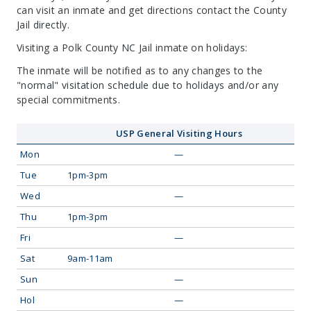
can visit an inmate and get directions contact the County
Jail directly.
Visiting a Polk County NC Jail inmate on holidays:
The inmate will be notified as to any changes to the
"normal" visitation schedule due to holidays and/or any
special commitments.
USP General Visiting Hours
Mon
—
Tue
1pm-3pm
Wed
—
Thu
1pm-3pm
Fri
—
Sat
9am-11am
Sun
—
Hol
—