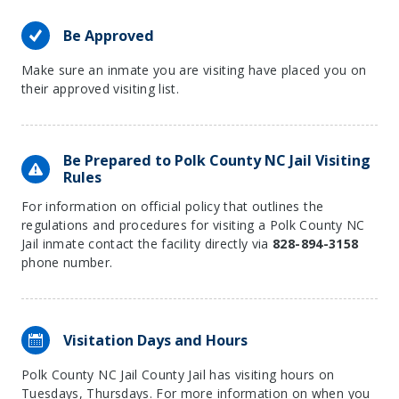
Be Approved
Make sure an inmate you are visiting have placed you on
their approved visiting list.
Be Prepared to Polk County NC Jail Visiting
Rules
For information on official policy that outlines the
regulations and procedures for visiting a Polk County NC
Jail inmate contact the facility directly via
828-894-3158
phone number.
Visitation Days and Hours
Polk County NC Jail County Jail has visiting hours on
Tuesdays, Thursdays. For more information on when you