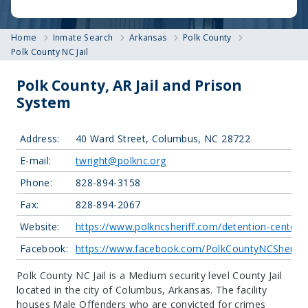
Home
Inmate Search
Arkansas
Polk County
Polk County NC Jail
Polk County, AR Jail and Prison
System
Address:
40 Ward Street, Columbus, NC 28722
E-mail:
twright@polknc.org
Phone:
828-894-3158
Fax:
828-894-2067
Website:
https://www.polkncsheriff.com/detention-center/
Facebook:
https://www.facebook.com/PolkCountyNCSheriffs
Polk County NC Jail is a Medium security level County Jail
located in the city of Columbus, Arkansas.
The facility
houses Male Offenders who are convicted for crimes