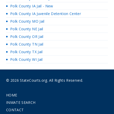
Polk County IA Jail - New
Polk County IA Juvenile Detention Center
Polk County MO Jail
Polk County NE Jail
Polk County OR Jail
Polk County TN Jail
Polk County TX Jail
Polk County WI Jail
© 2026 StateCourts.org. All Rights Reserved.
HOME
INMATE SEARCH
CONTACT