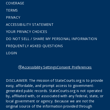
COVERAGE
TERMS
PRIVACY
ACCESSIBILITY STATEMENT
YOUR PRIVACY CHOICES
DO NOT SELL / SHARE MY PERSONAL INFORMATION
FREQUENTLY ASKED QUESTIONS
LOGIN
Accessibility Settings
Consent Preferences
DISCLAIMER: The mission of StateCourts.org is to provide
easy, affordable, and prompt access to government-
generated public records. StateCourts.org is not operated
by, affiliated with, or associated with any federal, state, or
local government or agency. Because we are not the
original source of the information provided through