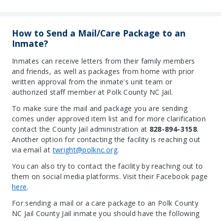
How to Send a Mail/Care Package to an
Inmate?
Inmates can receive letters from their family members
and friends, as well as packages from home with prior
written approval from the inmate's unit team or
authorized staff member at Polk County NC Jail.
To make sure the mail and package you are sending
comes under approved item list and for more clarification
contact the County Jail administration at
828-894-3158
.
Another option for contacting the facility is reaching out
via email at
twright@polknc.org
.
You can also try to contact the facility by reaching out to
them on social media platforms. Visit their Facebook page
here
.
For sending a mail or a care package to an Polk County
NC Jail County Jail inmate you should have the following