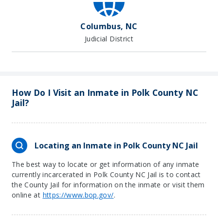
Columbus, NC
Judicial District
How Do I Visit an Inmate in Polk County NC
Jail?
Locating an Inmate in Polk County NC Jail
The best way to locate or get information of any inmate
currently incarcerated in Polk County NC Jail is to contact
the County Jail for information on the inmate or visit them
online at
https://www.bop.gov/
.