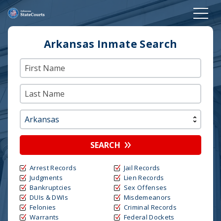
Arkansas Inmate Search
SEARCH
Arrest Records
Jail Records
Judgments
Lien Records
Bankruptcies
Sex Offenses
DUIs & DWIs
Misdemeanors
Felonies
Criminal Records
Warrants
Federal Dockets