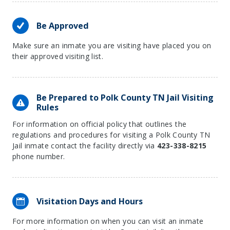
Be Approved
Make sure an inmate you are visiting have placed you on
their approved visiting list.
Be Prepared to Polk County TN Jail Visiting
Rules
For information on official policy that outlines the
regulations and procedures for visiting a Polk County TN
Jail inmate contact the facility directly via
423-338-8215
phone number.
Visitation Days and Hours
For more information on when you can visit an inmate