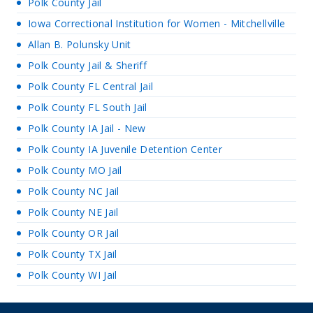
Polk County Jail
Iowa Correctional Institution for Women - Mitchellville
Allan B. Polunsky Unit
Polk County Jail & Sheriff
Polk County FL Central Jail
Polk County FL South Jail
Polk County IA Jail - New
Polk County IA Juvenile Detention Center
Polk County MO Jail
Polk County NC Jail
Polk County NE Jail
Polk County OR Jail
Polk County TX Jail
Polk County WI Jail