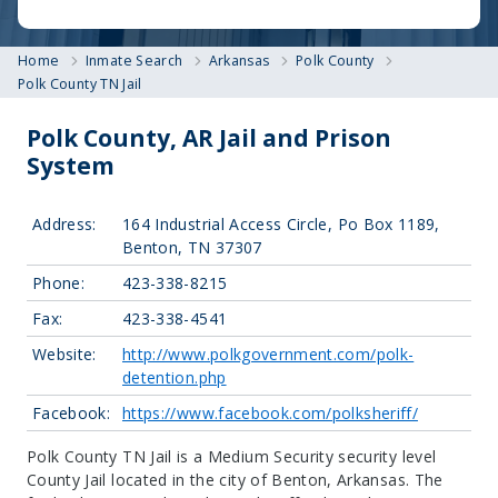
Home
Inmate Search
Arkansas
Polk County
Polk County TN Jail
Polk County, AR Jail and Prison
System
Address:
164 Industrial Access Circle, Po Box 1189,
Benton, TN 37307
Phone:
423-338-8215
Fax:
423-338-4541
Website:
http://www.polkgovernment.com/polk-
detention.php
Facebook:
https://www.facebook.com/polksheriff/
Polk County TN Jail is a Medium Security security level
County Jail located in the city of Benton, Arkansas.
The