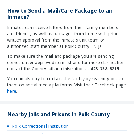
How to Send a Mail/Care Package to an
Inmate?
Inmates can receive letters from their family members
and friends, as well as packages from home with prior
written approval from the inmate's unit team or
authorized staff member at Polk County TN Jail.
To make sure the mail and package you are sending
comes under approved item list and for more clarification
contact the County Jail administration at
423-338-8215
.
You can also try to contact the facility by reaching out to
them on social media platforms. Visit their Facebook page
here
.
Nearby Jails and Prisons in Polk County
Polk Correctional Institution