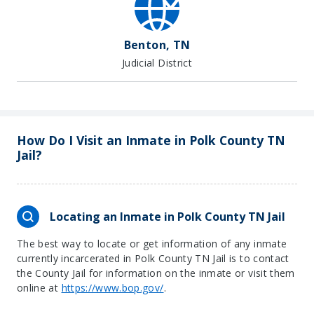
Benton, TN
Judicial District
How Do I Visit an Inmate in Polk County TN
Jail?
Locating an Inmate in Polk County TN Jail
The best way to locate or get information of any inmate
currently incarcerated in Polk County TN Jail is to contact
the County Jail for information on the inmate or visit them
online at
https://www.bop.gov/
.