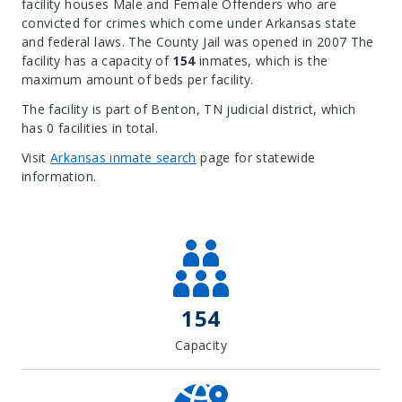
facility houses Male and Female Offenders who are
convicted for crimes which come under Arkansas state
and federal laws. The County Jail was opened in 2007 The
facility has a capacity of
154
inmates, which is the
maximum amount of beds per facility.
The facility is part of Benton, TN judicial district, which
has 0 facilities in total.
Visit
Arkansas inmate search
page for statewide
information.
Leaflet
| Map data ©
OpenStreetMap
contributors, Imagery ©
Mapbox
+
−
154
Capacity