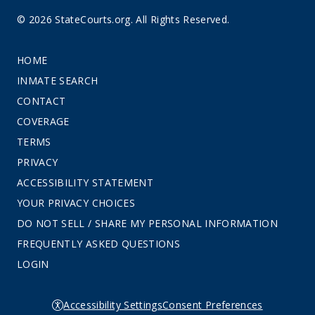
© 2026 StateCourts.org. All Rights Reserved.
HOME
INMATE SEARCH
CONTACT
COVERAGE
TERMS
PRIVACY
ACCESSIBILITY STATEMENT
YOUR PRIVACY CHOICES
DO NOT SELL / SHARE MY PERSONAL INFORMATION
FREQUENTLY ASKED QUESTIONS
LOGIN
Accessibility Settings
Consent Preferences