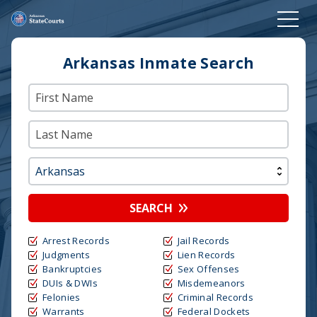
Arkansas Inmate Search
SEARCH
Arrest Records
Jail Records
Judgments
Lien Records
Bankruptcies
Sex Offenses
DUIs & DWIs
Misdemeanors
Felonies
Criminal Records
Warrants
Federal Dockets