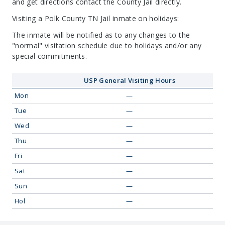
and get directions contact the County Jail directly.
Visiting a Polk County TN Jail inmate on holidays:
The inmate will be notified as to any changes to the
"normal" visitation schedule due to holidays and/or any
special commitments.
USP General Visiting Hours
Mon
—
Tue
—
Wed
—
Thu
—
Fri
—
Sat
—
Sun
—
Hol
—