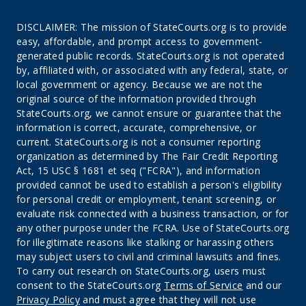
DISCLAIMER: The mission of StateCourts.org is to provide
easy, affordable, and prompt access to government-
generated public records. StateCourts.org is not operated
by, affiliated with, or associated with any federal, state, or
local government or agency. Because we are not the
original source of the information provided through
StateCourts.org, we cannot ensure or guarantee that the
information is correct, accurate, comprehensive, or
current. StateCourts.org is not a consumer reporting
organization as determined by The Fair Credit Reporting
Act, 15 USC § 1681 et seq ("FCRA"), and information
provided cannot be used to establish a person's eligibility
for personal credit or employment, tenant screening, or
evaluate risk connected with a business transaction, or for
any other purpose under the FCRA. Use of StateCourts.org
for illegitimate reasons like stalking or harassing others
may subject users to civil and criminal lawsuits and fines.
To carry out research on StateCourts.org, users must
consent to the StateCourts.org
Terms of Service
and our
Privacy Policy
and must agree that they will not use