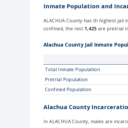
Inmate Population and Incar
ALACHUA County has th highest jail in
confined, the rest
1,425
are pretrial i
Alachua County Jail Inmate Popul
Total Inmate Population
Pretrial Population
Confined Population
Alachua County Incarceratio
In ALACHUA County, males are incarcer