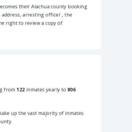
ly becomes their Alachua county booking
 address, arresting officer , the
he right to review a copy of
g from
122
inmates yearly to
806
ake up the vast majority of inmates
ounty.