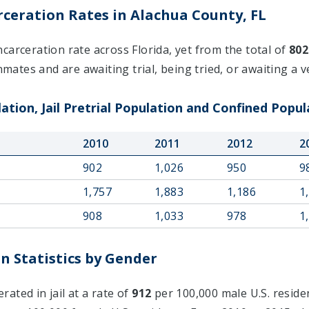
ceration Rates in Alachua County, FL
carceration rate across Florida, yet from the total of
802
nmates and are awaiting trial, being tried, or awaiting a ve
ation, Jail Pretrial Population and Confined Popul
2010
2011
2012
2
902
1,026
950
9
1,757
1,883
1,186
1
908
1,033
978
1
n Statistics by Gender
ated in jail at a rate of
912
per 100,000 male U.S. reside