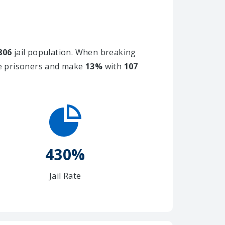
806
jail population. When breaking
le prisoners and make
13%
with
107
430%
Jail Rate