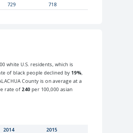
729
718
0 white U.S. residents, which is
ate of black people declined by
19%
,
n ALACHUA County is on average at a
ge rate of
240
per 100,000 asian
2014
2015