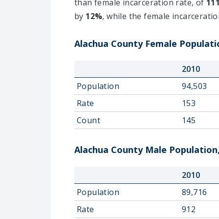
than female incarceration rate, of
11
by
12%
, while the female incarcerati
Alachua County Female Populatio
2010
Population
94,503
Rate
153
Count
145
Alachua County Male Population,
2010
Population
89,716
Rate
912