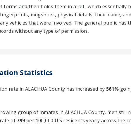
 out forms and then holds them in a jail , which essential
 fingerprints, mugshots , physical details, their name, and
d any vehicles that were involved. The general public has t
cords without any type of permission .
tion Statistics
ation rate in ALACHUA County has increased by
561%
goin
rowing group of inmates in ALACHUA County, men still m
 rate of
799
per 100,000 U.S residents yearly across the c