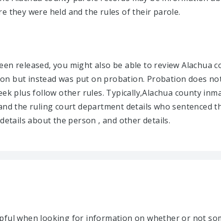
e they were held and the rules of their parole.
en released, you might also be able to review Alachua co
on but instead was put on probation. Probation does not
eek plus follow other rules. Typically,Alachua county inm
and the ruling court department details who sentenced th
details about the person , and other details.
lpful when looking for information on whether or not s