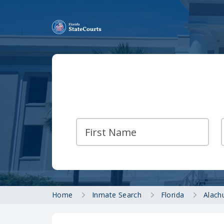
Home
Inmate Search
Florida
Alach