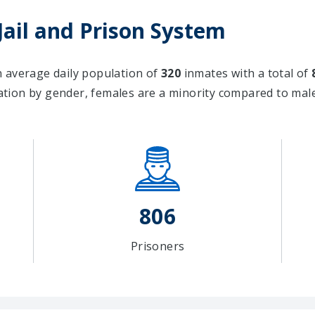
Jail and Prison System
an average daily population of
320
inmates with a total of
tion by gender, females are a minority compared to ma
806
Prisoners