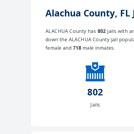
Alachua County, FL 
ALACHUA County has
802
jails with 
down the ALACHUA County jail popula
female and
718
male inmates.
802
Jails