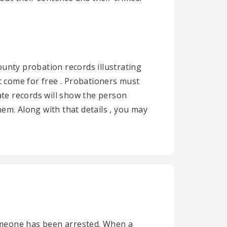
unty probation records illustrating
 come for free . Probationers must
ate records will show the person
em. Along with that details , you may
omeone has been arrested. When a