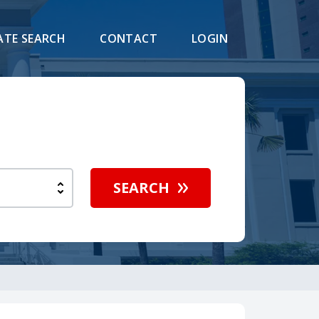
ATE SEARCH
CONTACT
LOGIN
h
SEARCH