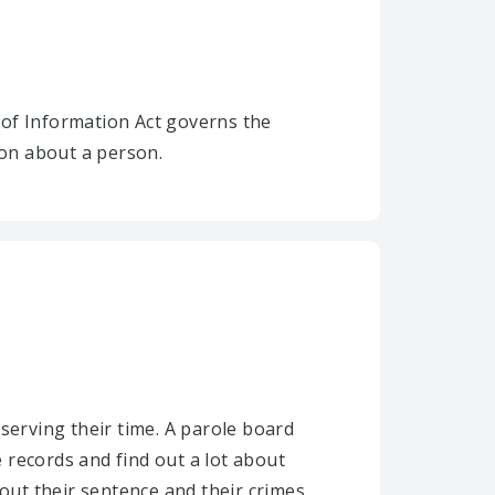
 of Information Act governs the
ion about a person.
serving their time. A parole board
 records and find out a lot about
ut their sentence and their crimes.