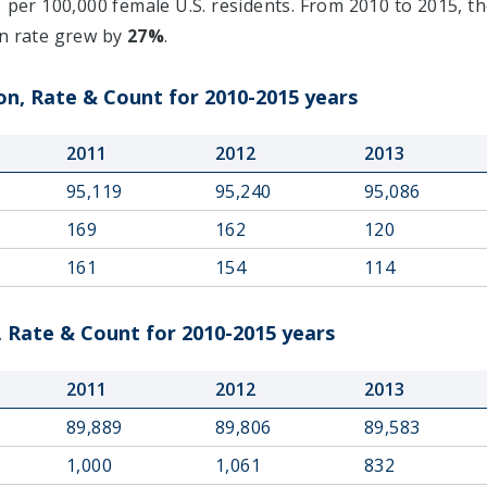
1
per 100,000 female U.S. residents. From 2010 to 2015, th
on rate grew by
27%
.
n, Rate & Count for 2010-2015 years
2011
2012
2013
95,119
95,240
95,086
169
162
120
161
154
114
 Rate & Count for 2010-2015 years
2011
2012
2013
89,889
89,806
89,583
1,000
1,061
832