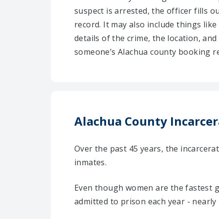
suspect is arrested, the officer fills
record. It may also include things like
details of the crime, the location, an
someone’s Alachua county booking re
Alachua County Incarcera
Over the past 45 years, the incarcer
inmates.
Even though women are the fastest g
admitted to prison each year - nearly