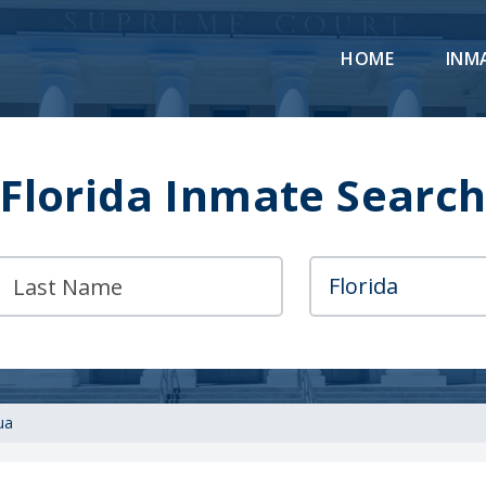
HOME
INM
Florida Inmate Searc
ua