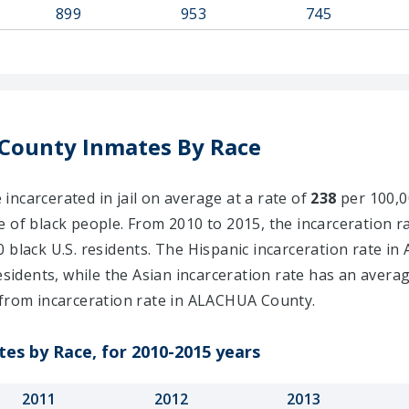
899
953
745
County Inmates By Race
ncarcerated in jail on average at a rate of
238
per 100,00
e of black people. From 2010 to 2015, the incarceration r
 black U.S. residents. The Hispanic incarceration rate i
esidents, while the Asian incarceration rate has an avera
from incarceration rate in ALACHUA County.
es by Race, for 2010-2015 years
2011
2012
2013