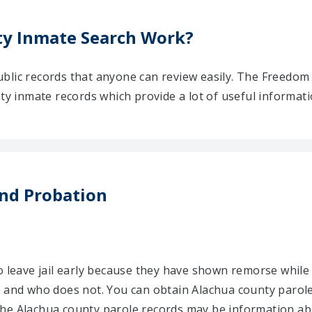
y Inmate Search Work?
blic records that anyone can review easily. The Freedom
nty inmate records which provide a lot of useful informat
nd Probation
o leave jail early because they have shown remorse while 
e and who does not. You can obtain Alachua county parole
he Alachua county parole records may be information abo