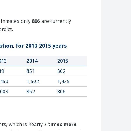
inmates only
806
are currently
rdict.
ation, for 2010-2015 years
013
2014
2015
89
851
802
,450
1,502
1,425
,003
862
806
nts, which is nearly
7 times more