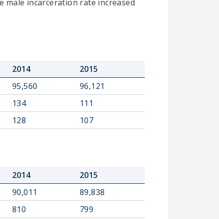
e male incarceration rate increased
2014
2015
95,560
96,121
134
111
128
107
2014
2015
90,011
89,838
810
799