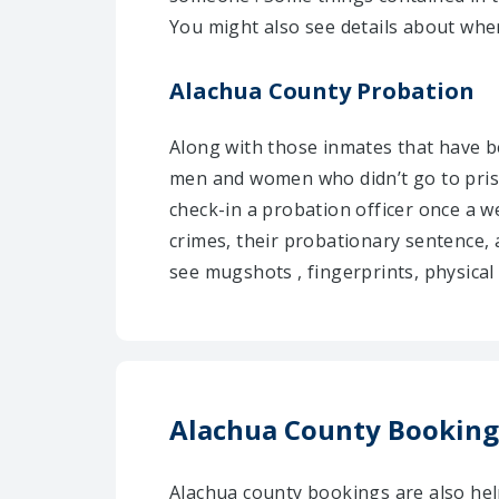
You might also see details about wher
Alachua County Probation
Along with those inmates that have be
men and women who didn’t go to pris
check-in a probation officer once a w
crimes, their probationary sentence, 
see mugshots , fingerprints, physical 
Alachua County Booking
Alachua county bookings are also he