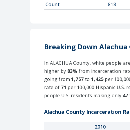
Count
818
Breaking Down Alachua 
In ALACHUA County, white people are i
higher by
83%
from incarceration rat
going from
1,757
to
1,425
per 100,000
rate of
71
per 100,000 Hispanic U.S. r
people U.S. residents making only
47
Alachua County Incarceration Rat
2010