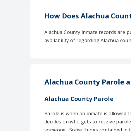
How Does Alachua Count
Alachua County inmate records are pu
availability of regarding Alachua cou
Alachua County Parole a
Alachua County Parole
Parole is when an inmate is allowed t
decides on who gets to receive parol
someone . Some things contained in t