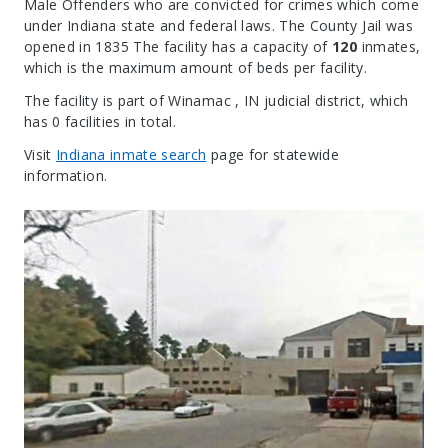
Male Offenders who are convicted for crimes which come
under Indiana state and federal laws. The County Jail was
opened in 1835 The facility has a capacity of
120
inmates,
which is the maximum amount of beds per facility.
The facility is part of Winamac , IN judicial district, which
has 0 facilities in total.
Visit
Indiana inmate search
page for statewide
information.