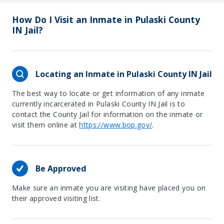
How Do I Visit an Inmate in Pulaski County
IN Jail?
Locating an Inmate in Pulaski County IN Jail
The best way to locate or get information of any inmate
currently incarcerated in Pulaski County IN Jail is to
contact the County Jail for information on the inmate or
visit them online at
https://www.bop.gov/
.
Be Approved
Make sure an inmate you are visiting have placed you on
their approved visiting list.