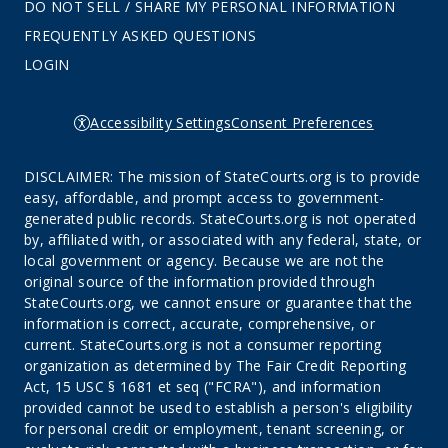
DO NOT SELL / SHARE MY PERSONAL INFORMATION
FREQUENTLY ASKED QUESTIONS
LOGIN
Accessibility Settings
Consent Preferences
DISCLAIMER: The mission of StateCourts.org is to provide
easy, affordable, and prompt access to government-
generated public records. StateCourts.org is not operated
by, affiliated with, or associated with any federal, state, or
local government or agency. Because we are not the
original source of the information provided through
StateCourts.org, we cannot ensure or guarantee that the
information is correct, accurate, comprehensive, or
current. StateCourts.org is not a consumer reporting
organization as determined by The Fair Credit Reporting
Act, 15 USC § 1681 et seq ("FCRA"), and information
provided cannot be used to establish a person's eligibility
for personal credit or employment, tenant screening, or