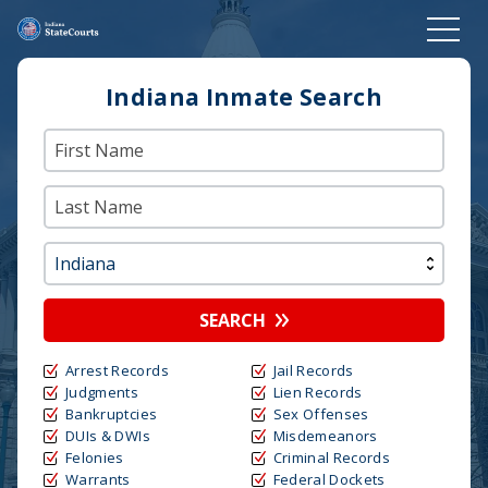
Indiana Inmate Search
SEARCH
Arrest Records
Jail Records
Judgments
Lien Records
Bankruptcies
Sex Offenses
DUIs & DWIs
Misdemeanors
Felonies
Criminal Records
Warrants
Federal Dockets