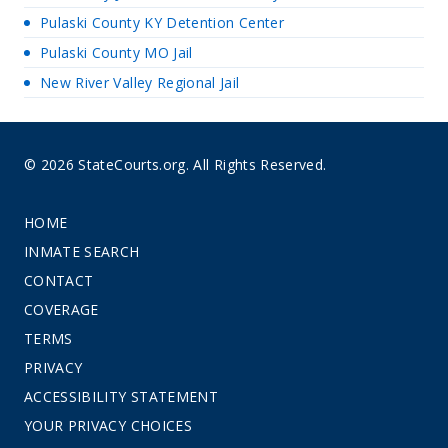
Pulaski County KY Detention Center
Pulaski County MO Jail
New River Valley Regional Jail
© 2026 StateCourts.org. All Rights Reserved.
HOME
INMATE SEARCH
CONTACT
COVERAGE
TERMS
PRIVACY
ACCESSIBILITY STATEMENT
YOUR PRIVACY CHOICES