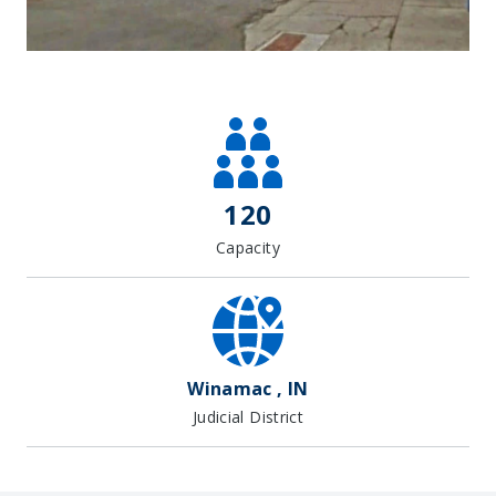
Leaflet
| Map data ©
OpenStreetMap
contributors, Imagery ©
Mapbox
+
−
120
Capacity
Winamac , IN
Judicial District