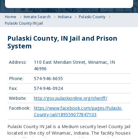
Home
Inmate Search
Indiana
Pulaski County
Pulaski County IN Jail
Pulaski County, IN Jail and Prison
System
Address:
110 East Meridian Street, Winamac, IN
46996
Phone:
574-946-6655
Fax:
574-946-0924
Website:
http://gov.pulaskionline.org/sheriff/
Facebook:
https://www.facebook.com/pages/Pulaski-
County-Jail/189559077847103
Pulaski County IN Jail is a Medium security level County Jail
located in the city of Winamac, Indiana.
The facility houses