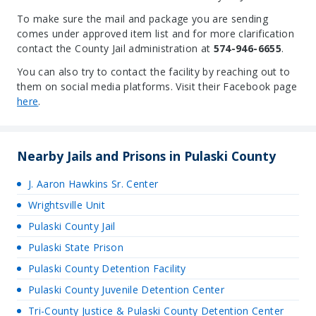
To make sure the mail and package you are sending
comes under approved item list and for more clarification
contact the County Jail administration at
574-946-6655
.
You can also try to contact the facility by reaching out to
them on social media platforms. Visit their Facebook page
here
.
Nearby Jails and Prisons in Pulaski County
J. Aaron Hawkins Sr. Center
Wrightsville Unit
Pulaski County Jail
Pulaski State Prison
Pulaski County Detention Facility
Pulaski County Juvenile Detention Center
Tri-County Justice & Pulaski County Detention Center