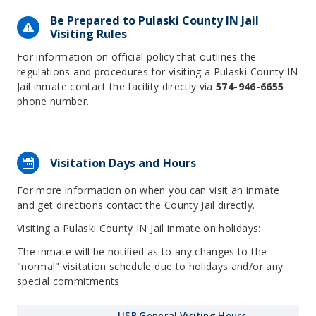
Be Prepared to Pulaski County IN Jail
Visiting Rules
For information on official policy that outlines the
regulations and procedures for visiting a Pulaski County IN
Jail inmate contact the facility directly via
574-946-6655
phone number.
Visitation Days and Hours
For more information on when you can visit an inmate
and get directions contact the County Jail directly.
Visiting a Pulaski County IN Jail inmate on holidays:
The inmate will be notified as to any changes to the
"normal" visitation schedule due to holidays and/or any
special commitments.
USP General Visiting Hours