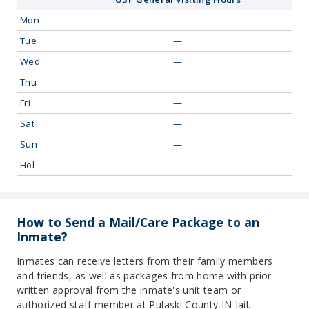
Mon
—
Tue
—
Wed
—
Thu
—
Fri
—
Sat
—
Sun
—
Hol
—
How to Send a Mail/Care Package to an
Inmate?
Inmates can receive letters from their family members
and friends, as well as packages from home with prior
written approval from the inmate's unit team or
authorized staff member at Pulaski County IN Jail.