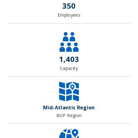
350
Employees
1,403
Capacity
Mid-Atlantic Region
BOP Region