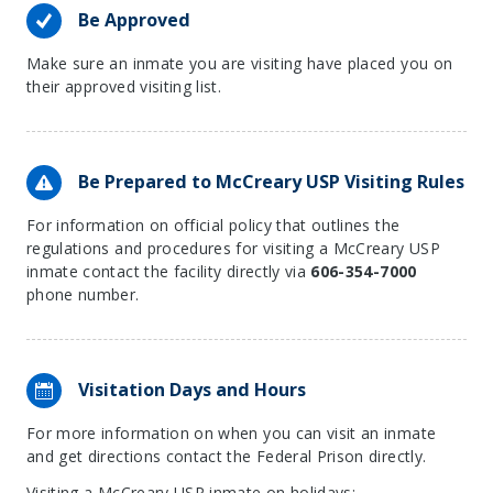
Be Approved
Make sure an inmate you are visiting have placed you on
their approved visiting list.
Be Prepared to McCreary USP Visiting Rules
For information on official policy that outlines the
regulations and procedures for visiting a McCreary USP
inmate contact the facility directly via
606-354-7000
phone number.
Visitation Days and Hours
For more information on when you can visit an inmate
and get directions contact the Federal Prison directly.
Visiting a McCreary USP inmate on holidays: