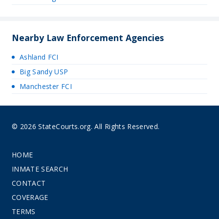
Nearby Law Enforcement Agencies
Ashland FCI
Big Sandy USP
Manchester FCI
© 2026 StateCourts.org. All Rights Reserved.
HOME
INMATE SEARCH
CONTACT
COVERAGE
TERMS