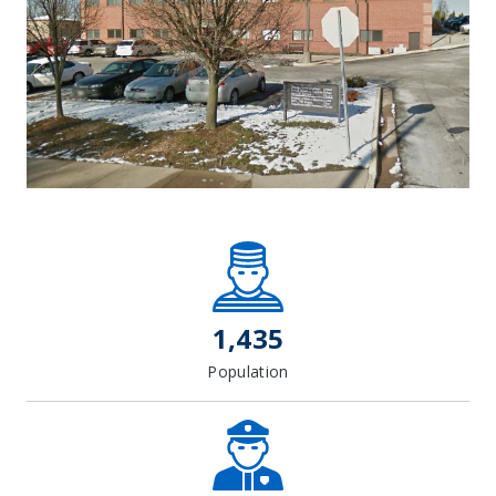
Leaflet
| Map data ©
OpenStreetMap
contributors, Imagery ©
Mapbox
+
−
1,435
Population