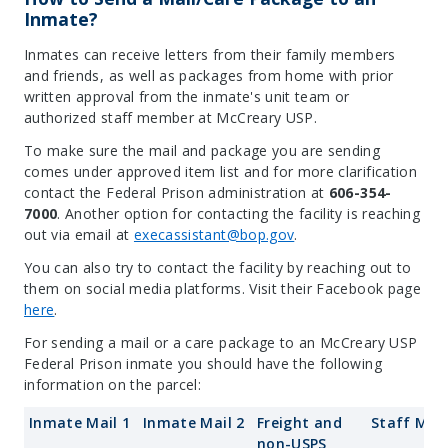
Inmate?
Inmates can receive letters from their family members
and friends, as well as packages from home with prior
written approval from the inmate's unit team or
authorized staff member at McCreary USP.
To make sure the mail and package you are sending
comes under approved item list and for more clarification
contact the Federal Prison administration at
606-354-
7000
. Another option for contacting the facility is reaching
out via email at
execassistant@bop.gov
.
You can also try to contact the facility by reaching out to
them on social media platforms. Visit their Facebook page
here
.
For sending a mail or a care package to an McCreary USP
Federal Prison inmate you should have the following
information on the parcel:
Inmate Mail 1
Inmate Mail 2
Freight and
Staff Mail
non-USPS