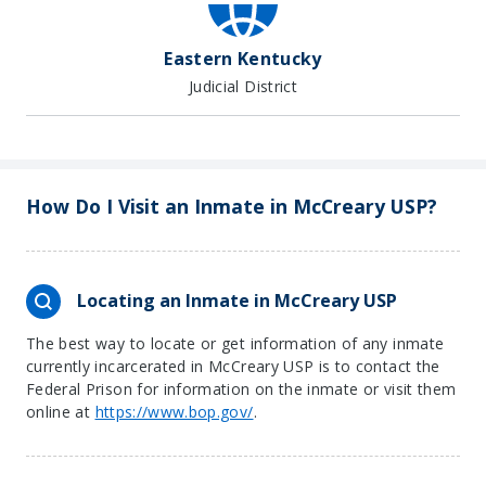
Eastern Kentucky
Judicial District
How Do I Visit an Inmate in McCreary USP?
Locating an Inmate in McCreary USP
The best way to locate or get information of any inmate
currently incarcerated in McCreary USP is to contact the
Federal Prison for information on the inmate or visit them
online at
https://www.bop.gov/
.