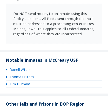
Do NOT send money to an inmate using this
facility's address. All funds sent through the mail
must be addressed to a processing center in Des
Moines, Iowa. This applies to all Federal inmates,
regardless of where they are incarcerated.
Notable Inmates in McCreary USP
Ronell Wilson
Thomas Pitera
Tim Durham
Other Jails and Prisons in BOP Region