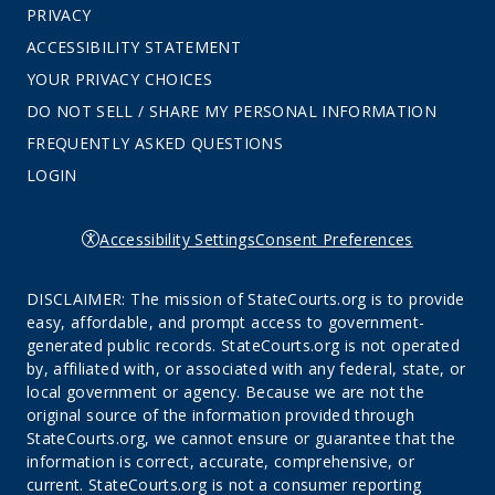
PRIVACY
ACCESSIBILITY STATEMENT
YOUR PRIVACY CHOICES
DO NOT SELL / SHARE MY PERSONAL INFORMATION
FREQUENTLY ASKED QUESTIONS
LOGIN
Accessibility Settings
Consent Preferences
DISCLAIMER: The mission of StateCourts.org is to provide
easy, affordable, and prompt access to government-
generated public records. StateCourts.org is not operated
by, affiliated with, or associated with any federal, state, or
local government or agency. Because we are not the
original source of the information provided through
StateCourts.org, we cannot ensure or guarantee that the
information is correct, accurate, comprehensive, or
current. StateCourts.org is not a consumer reporting