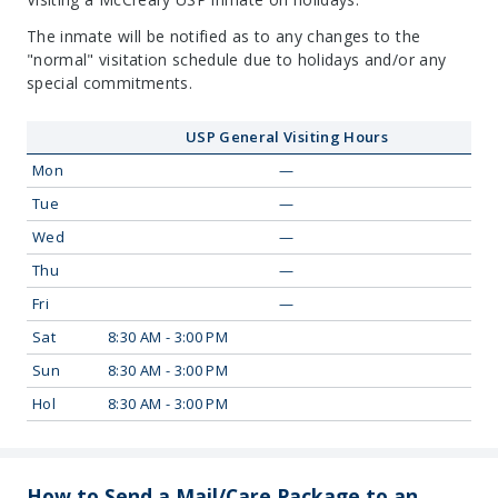
The inmate will be notified as to any changes to the
"normal" visitation schedule due to holidays and/or any
special commitments.
USP General Visiting Hours
Mon
—
Tue
—
Wed
—
Thu
—
Fri
—
Sat
8:30 AM - 3:00 PM
Sun
8:30 AM - 3:00 PM
Hol
8:30 AM - 3:00 PM
How to Send a Mail/Care Package to an