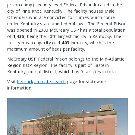
prison camp) security level Federal Prison located in the
city of Pine Knot, Kentucky.
The facility houses Male
Offenders who are convicted for crimes which come
under Kentucky state and federal laws. The Federal Prison
was opened in 2003 McCreary USP has a total population
of
1,435
, being the 20th largest facility in Kentucky. The
facility has a capacity of
1,403
inmates, which is the
maximum amount of beds per facility.
McCreary USP Federal Prison belongs to the Mid-Atlantic
Region BOP Region. The facility is part of Eastern
Kentucky judicial district, which has 0 facilities in total.
Visit
Kentucky inmate search
page for statewide
information.