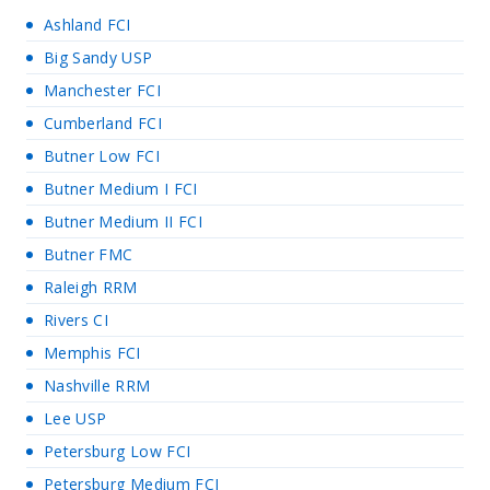
Ashland FCI
Big Sandy USP
Manchester FCI
Cumberland FCI
Butner Low FCI
Butner Medium I FCI
Butner Medium II FCI
Butner FMC
Raleigh RRM
Rivers CI
Memphis FCI
Nashville RRM
Lee USP
Petersburg Low FCI
Petersburg Medium FCI