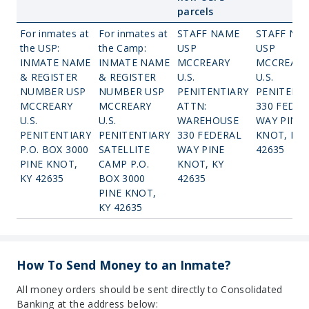
parcels
For inmates at
For inmates at
STAFF NAME
STAFF NA
the USP:
the Camp:
USP
USP
INMATE NAME
INMATE NAME
MCCREARY
MCCREARY
& REGISTER
& REGISTER
U.S.
U.S.
NUMBER USP
NUMBER USP
PENITENTIARY
PENITENT
MCCREARY
MCCREARY
ATTN:
330 FEDER
U.S.
U.S.
WAREHOUSE
WAY PINE
PENITENTIARY
PENITENTIARY
330 FEDERAL
KNOT, KY
P.O. BOX 3000
SATELLITE
WAY PINE
42635
PINE KNOT,
CAMP P.O.
KNOT, KY
KY 42635
BOX 3000
42635
PINE KNOT,
KY 42635
How To Send Money to an Inmate?
All money orders should be sent directly to Consolidated
Banking at the address below: