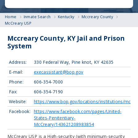
Home
Inmate Search
Kentucky
Mccreary County
McCreary USP
Mccreary County, KY Jail and Prison
System
Address:
330 Federal Way, Pine knot, KY 42635
E-mail:
execassistant@bop.gov
Phone:
606-354-7000
Fax:
606-354-7190
Website:
https://www.bop.gov/locations/institutions/mcr/
Facebook:
https://www.facebook.com/pages/United-
States-Penitentiary-
McCreary/143621208983854
McCreary USP is a High-security (with minimum-security