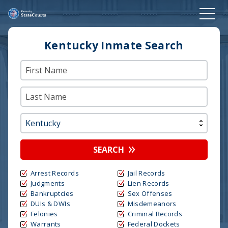
Kentucky Inmate Search
SEARCH
Arrest Records
Jail Records
Judgments
Lien Records
Bankruptcies
Sex Offenses
DUIs & DWIs
Misdemeanors
Felonies
Criminal Records
Warrants
Federal Dockets