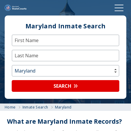
Maryland Inmate Search
SEARCH
Home
Inmate Search
Maryland
What are Maryland Inmate Records?