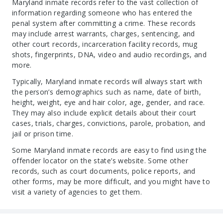
Maryland inmate records refer to the vast collection of
information regarding someone who has entered the
penal system after committing a crime. These records
may include arrest warrants, charges, sentencing, and
other court records, incarceration facility records, mug
shots, fingerprints, DNA, video and audio recordings, and
more.
Typically, Maryland inmate records will always start with
the person’s demographics such as name, date of birth,
height, weight, eye and hair color, age, gender, and race.
They may also include explicit details about their court
cases, trials, charges, convictions, parole, probation, and
jail or prison time.
Some Maryland inmate records are easy to find using the
offender locator on the state’s website. Some other
records, such as court documents, police reports, and
other forms, may be more difficult, and you might have to
visit a variety of agencies to get them.