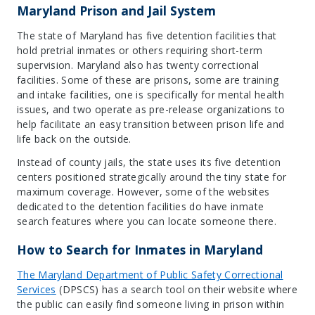
Maryland Prison and Jail System
The state of Maryland has five detention facilities that
hold pretrial inmates or others requiring short-term
supervision. Maryland also has twenty correctional
facilities. Some of these are prisons, some are training
and intake facilities, one is specifically for mental health
issues, and two operate as pre-release organizations to
help facilitate an easy transition between prison life and
life back on the outside.
Instead of county jails, the state uses its five detention
centers positioned strategically around the tiny state for
maximum coverage. However, some of the websites
dedicated to the detention facilities do have inmate
search features where you can locate someone there.
How to Search for Inmates in Maryland
The Maryland Department of Public Safety Correctional
Service
s
(DPSCS) has a search tool on their website where
the public can easily find someone living in prison within