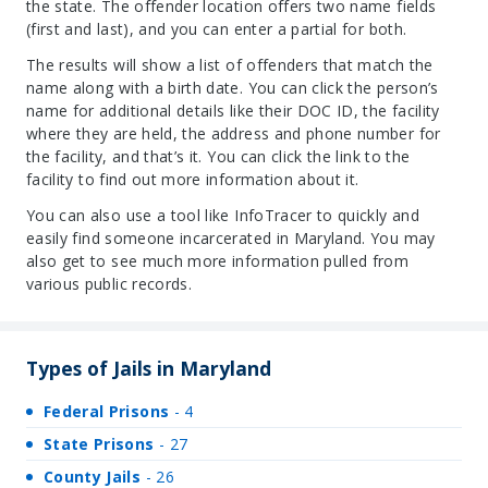
the state. The offender location offers two name fields
(first and last), and you can enter a partial for both.
The results will show a list of offenders that match the
name along with a birth date. You can click the person’s
name for additional details like their DOC ID, the facility
where they are held, the address and phone number for
the facility, and that’s it. You can click the link to the
facility to find out more information about it.
You can also use a tool like InfoTracer to quickly and
easily find someone incarcerated in Maryland. You may
also get to see much more information pulled from
various public records.
Types of Jails in Maryland
Federal Prisons
- 4
State Prisons
- 27
County Jails
- 26