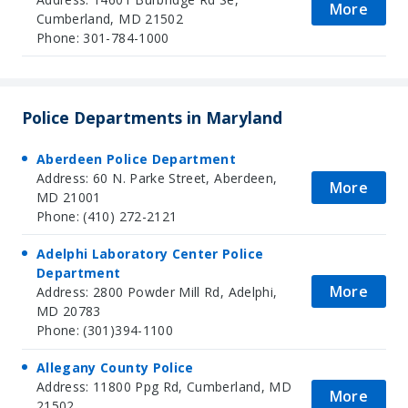
More
Cumberland, MD 21502
Phone: 301-784-1000
Police Departments in Maryland
Aberdeen Police Department
Address: 60 N. Parke Street, Aberdeen,
More
MD 21001
Phone: (410) 272-2121
Adelphi Laboratory Center Police
Department
More
Address: 2800 Powder Mill Rd, Adelphi,
MD 20783
Phone: (301)394-1100
Allegany County Police
Address: 11800 Ppg Rd, Cumberland, MD
More
21502