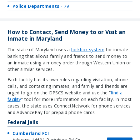
Police Departments
- 79
How to Contact, Send Money to or Visit an
Inmate in Maryland
The state of Maryland uses a
lockbox syste
m
for inmate
banking that allows family and friends to send money to
an inmate using a money order through Western Union or
other similar services.
Each facility has its own rules regarding visitation, phone
calls, and contacting inmates, and family and friends are
urged to go on the DPSCS website and use the “
find a
facilit
y
” tool for more information on each facility. In most
cases, the state uses ConnectNetwork for phone services
and AdvancePay for prepaid phone cards.
Federal Jails
Cumberland FCI
Address: 14601 Burbridge Rd Se,