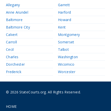
Allegany
Garrett
Anne Arundel
Harford
Baltimore
Howard
Baltimore City
Kent
Calvert
Montgomery
Carroll
Somerset
Cecil
Talbot
Charles
Washington
Dorchester
Wicomico
Frederick
Worcester
© 2026 StateCourts.org. All Rights Reserved.
HOME