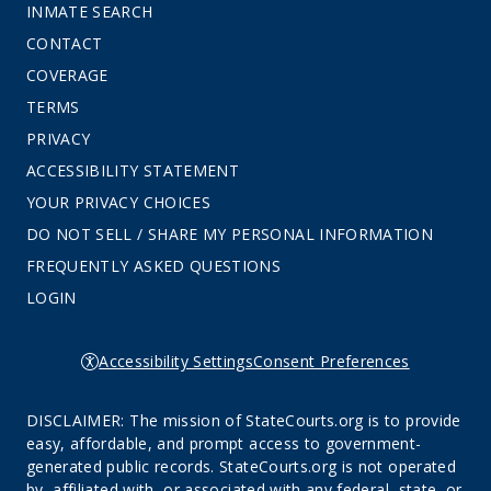
INMATE SEARCH
CONTACT
COVERAGE
TERMS
PRIVACY
ACCESSIBILITY STATEMENT
YOUR PRIVACY CHOICES
DO NOT SELL / SHARE MY PERSONAL INFORMATION
FREQUENTLY ASKED QUESTIONS
LOGIN
Accessibility Settings
Consent Preferences
DISCLAIMER: The mission of StateCourts.org is to provide
easy, affordable, and prompt access to government-
generated public records. StateCourts.org is not operated
by, affiliated with, or associated with any federal, state, or