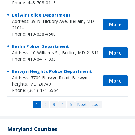
Phone: 443-708-0113
Bel Air Police Department
Address: 39 N. Hickory Ave, Bel air , MD
More
21014
Phone: 410-638-4500
Berlin Police Department
More
Address: 10 Williams St, Berlin , MD 21811
Phone: 410-641-1333
Berwyn Heights Police Department
Address: 5700 Berwyn Road, Berwyn
More
heights, MD 20740
Phone: (301) 474-6554
1
2
3
4
5
Next
Last
Maryland Counties