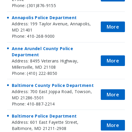
Phone: (301)876-9155
Annapolis Police Department
Address: 199 Taylor Avenue, Annapolis,
More
MD 21401
Phone: 410-268-9000
Anne Arundel County Police
Department
More
Address: 8495 Veterans Highway,
Millersville, MD 21108
Phone: (410) 222-8050
Baltimore County Police Department
Address: 700 East Joppa Road, Towson,
More
MD 21286-5501
Phone: 410-887-2214
Baltimore Police Department
Address: 601 East Fayette Street,
More
Baltimore, MD 21211-2908