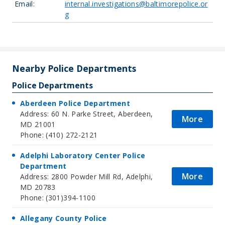
Email:
internal.investigations@baltimorepolice.or
g
Leaflet
| Map data ©
OpenStreetMap
contributors, Imagery ©
Mapbox
+
−
Nearby Police Departments
Police Departments
Aberdeen Police Department
Address: 60 N. Parke Street, Aberdeen,
More
MD 21001
Phone: (410) 272-2121
Adelphi Laboratory Center Police
Department
More
Address: 2800 Powder Mill Rd, Adelphi,
MD 20783
Phone: (301)394-1100
Allegany County Police