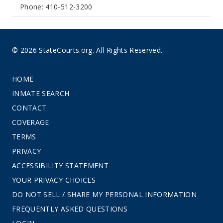
Phone: 410-512-3200
© 2026 StateCourts.org. All Rights Reserved.
HOME
INMATE SEARCH
CONTACT
COVERAGE
TERMS
PRIVACY
ACCESSIBILITY STATEMENT
YOUR PRIVACY CHOICES
DO NOT SELL / SHARE MY PERSONAL INFORMATION
FREQUENTLY ASKED QUESTIONS