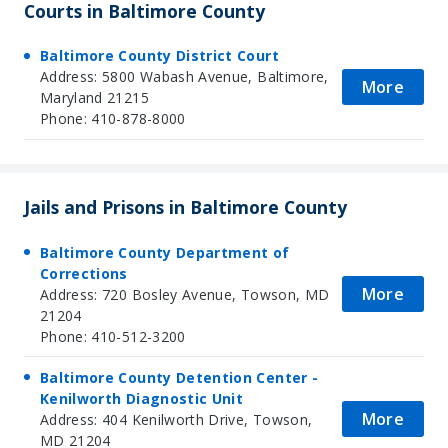
Courts in Baltimore County
Baltimore County District Court
Address: 5800 Wabash Avenue, Baltimore,
More
Maryland 21215
Phone: 410-878-8000
Jails and Prisons in Baltimore County
Baltimore County Department of
Corrections
More
Address: 720 Bosley Avenue, Towson, MD
21204
Phone: 410-512-3200
Baltimore County Detention Center -
Kenilworth Diagnostic Unit
More
Address: 404 Kenilworth Drive, Towson,
MD 21204