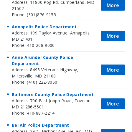
Address: 11800 Ppg Rd, Cumberland, MD
More
21502
Phone: (301)876-9155
Annapolis Police Department
Address: 199 Taylor Avenue, Annapolis,
More
MD 21401
Phone: 410-268-9000
Anne Arundel County Police
Department
More
Address: 8495 Veterans Highway,
Millersville, MD 21108
Phone: (410) 222-8050
Baltimore County Police Department
Address: 700 East Joppa Road, Towson,
More
MD 21286-5501
Phone: 410-887-2214
Bel Air Police Department
Address: 39 N. Hickory Ave, Bel air , MD