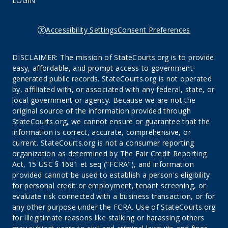
LOGIN
Accessibility Settings
Consent Preferences
DISCLAIMER: The mission of StateCourts.org is to provide
easy, affordable, and prompt access to government-
generated public records. StateCourts.org is not operated
by, affiliated with, or associated with any federal, state, or
local government or agency. Because we are not the
original source of the information provided through
StateCourts.org, we cannot ensure or guarantee that the
information is correct, accurate, comprehensive, or
current. StateCourts.org is not a consumer reporting
organization as determined by The Fair Credit Reporting
Act, 15 USC § 1681 et seq ("FCRA"), and information
provided cannot be used to establish a person's eligibility
for personal credit or employment, tenant screening, or
evaluate risk connected with a business transaction, or for
any other purpose under the FCRA. Use of StateCourts.org
for illegitimate reasons like stalking or harassing others