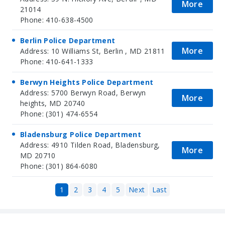
More
21014
Phone: 410-638-4500
Berlin Police Department
More
Address: 10 Williams St, Berlin , MD 21811
Phone: 410-641-1333
Berwyn Heights Police Department
Address: 5700 Berwyn Road, Berwyn
More
heights, MD 20740
Phone: (301) 474-6554
Bladensburg Police Department
Address: 4910 Tilden Road, Bladensburg,
More
MD 20710
Phone: (301) 864-6080
1
2
3
4
5
Next
Last