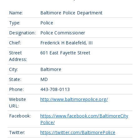
Name:
Baltimore Police Department
Type:
Police
Designation:
Police Commissioner
Chief:
Frederick H Bealefeld, III
Street
601 East Fayette Street
Address:
City:
Baltimore
State:
MD
Phone:
443-708-0113
Website
http://www.baltimorepolice.org/
URL:
Facebook:
https://www.facebook.com/BaltimoreCity
Police/
Twitter:
https://twitter.com/BaltimorePolice