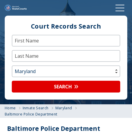
Court Records Search
SEARCH
Home
Inmate Search
Maryland
Baltimore Police Department
Baltimore Police Department